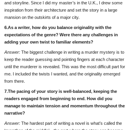
and storyline. Since I did my master’s in the U.K., I drew some
inspiration from their architecture and set the story in a large
mansion on the outskirts of a major city.
6.As a writer, how do you balance originality with the
expectations of the genre? Were there any challenges in
adding your own twist to familiar elements?
Answer:
The biggest challenge in writing a murder mystery is to
keep the reader guessing and pointing fingers at each character
until the murderer is revealed. This was the most difficult part for
me. I included the twists I wanted, and the originality emerged
from there.
7.The pacing of your story is well-balanced, keeping the
readers engaged from beginning to end. How did you
manage to maintain tension and momentum throughout the
narrative?
Answer:
The hardest part of writing a novel is what’s called the