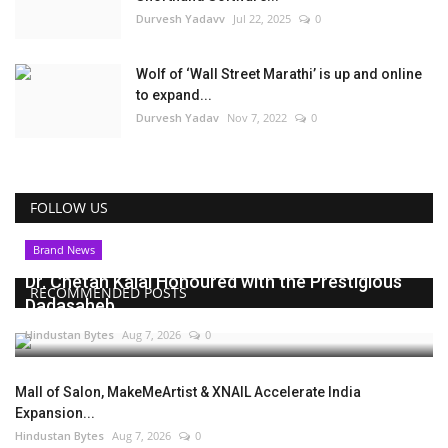
Durvesh Yadavv
Jul 22, 2025
0
Wolf of ‘Wall Street Marathi’ is up and online
to expand...
Durvesh Yadav
Nov 7, 2022
0
FOLLOW US
Brand News
Dr. Chetan Kalal Honoured with the Prestigious
RECOMMENDED POSTS
Dadasaheb...
Hindustan Bytes
Aug 7, 2026
0
Mall of Salon, MakeMeArtist & XNAIL Accelerate India
Expansion...
Hindustan Bytes
Aug 7, 2026
0