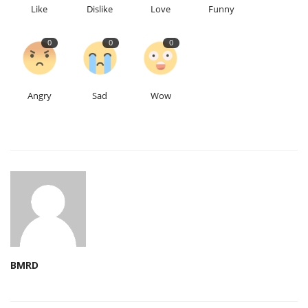
Like
Dislike
Love
Funny
0
0
0
Angry
Sad
Wow
BMRD