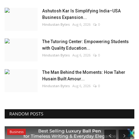
Ashutosh Kar Is Simplifying India–USA
Business Expansion...
Hindustan Bytes
Aug 6, 2026
0
The Tutoring Center: Empowering Students
with Quality Education...
Hindustan Bytes
Aug 6, 2026
0
The Man Behind the Moments: How Taher
Husain Built Amour...
Hindustan Bytes
Aug 6, 2026
0
RANDOM POSTS
Business