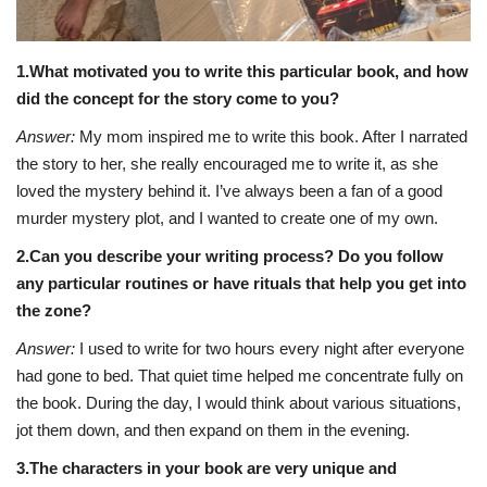
1.What motivated you to write this particular book, and how
did the concept for the story come to you?
Answer:
My mom inspired me to write this book. After I narrated
the story to her, she really encouraged me to write it, as she
loved the mystery behind it. I’ve always been a fan of a good
murder mystery plot, and I wanted to create one of my own.
2.Can you describe your writing process? Do you follow
any particular routines or have rituals that help you get into
the zone?
Answer:
I used to write for two hours every night after everyone
had gone to bed. That quiet time helped me concentrate fully on
the book. During the day, I would think about various situations,
jot them down, and then expand on them in the evening.
3.The characters in your book are very unique and