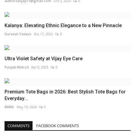
authorsanjay11@gmail.com
Oct 2, 2023
0
Kalanya: Elevating Ethnic Elegance to a New Pinnacle
Durvesh Yadavv
Oct 17, 2023
0
Ultra Violet Safety at Vijay Eye Care
Punjab Metro3
Apr 6, 2023
0
Premium Tote Bags in 2026: Best Stylish Tote Bags for
Everyday...
BMRD
May 19, 2026
0
COMMENTS
FACEBOOK COMMENTS