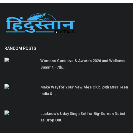
RANDOM POSTS
Women's Conclave & Awards 2026 and Wellness
Summit - 7th...
Make Way for Your New Alee Club 24th Miss Teen
India &...
Lucknow’s Uday Singh Set for Big-Screen Debut
as Drop Out...