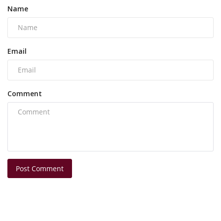
Name
Email
Comment
Post Comment