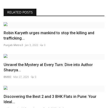
RELATED POSTS
Robin Karyeth urges mankind to stop the killing and
trafficking...
Punjab Metro3
Jan 3, 2022
0
Unravel the Mystery at Every Turn: Dive into Author
Shaurya...
BMRD
Mar 27, 2025
0
Discovering the Best 2 and 3 BHK Flats in Pune: Your
Ideal...