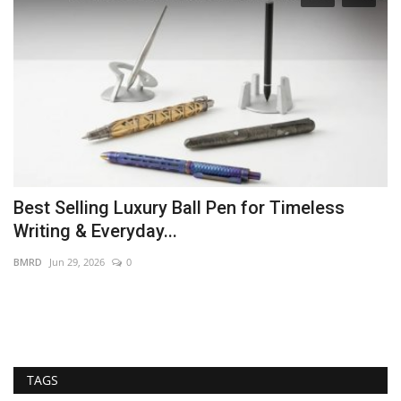
Best Selling Luxury Ball Pen for Timeless
S
Writing & Everyday...
G
BMRD
Jun 29, 2026
0
PR
PR
pr
TAGS