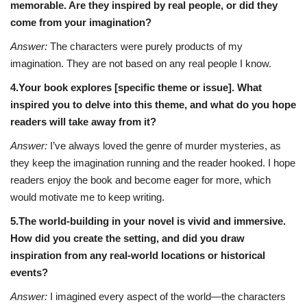
memorable. Are they inspired by real people, or did they
come from your imagination?
Answer:
The characters were purely products of my
imagination. They are not based on any real people I know.
4.Your book explores [specific theme or issue]. What
inspired you to delve into this theme, and what do you hope
readers will take away from it?
Answer:
I’ve always loved the genre of murder mysteries, as
they keep the imagination running and the reader hooked. I hope
readers enjoy the book and become eager for more, which
would motivate me to keep writing.
5.The world-building in your novel is vivid and immersive.
How did you create the setting, and did you draw
inspiration from any real-world locations or historical
events?
Answer:
I imagined every aspect of the world—the characters