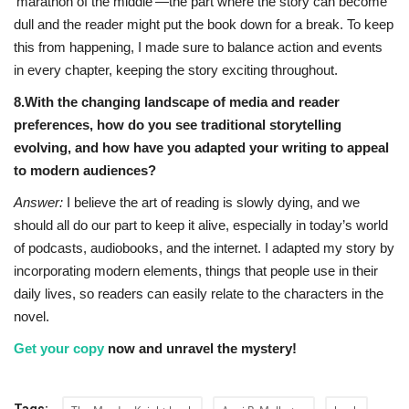
‘marathon of the middle’—the part where the story can become
dull and the reader might put the book down for a break. To keep
this from happening, I made sure to balance action and events
in every chapter, keeping the story exciting throughout.
8.With the changing landscape of media and reader
preferences, how do you see traditional storytelling
evolving, and how have you adapted your writing to appeal
to modern audiences?
Answer:
I believe the art of reading is slowly dying, and we
should all do our part to keep it alive, especially in today’s world
of podcasts, audiobooks, and the internet. I adapted my story by
incorporating modern elements, things that people use in their
daily lives, so readers can easily relate to the characters in the
novel.
Get your copy
now and unravel the mystery!
Tags: