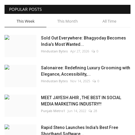
POPULAR POSTS
This Week
This Month
All Time
Sold Out Everywhere: Bhagyoday Becomes
India’s Most Wanted...
Hindustan Bytes
Apr 27, 2026
0
Salonairee: Redefining Luxury Grooming with
Elegance, Accessibility,...
Hindustan Bytes
Nov 14, 2025
0
MEET JAYESH AHIR , THE BEST IN SOCIAL
MEDIA MARKETING INDUSTRY!!
Punjab Metro1
Jun 14, 2022
28
Rapid Steno Launches India's Best Free
Shorthand Software...