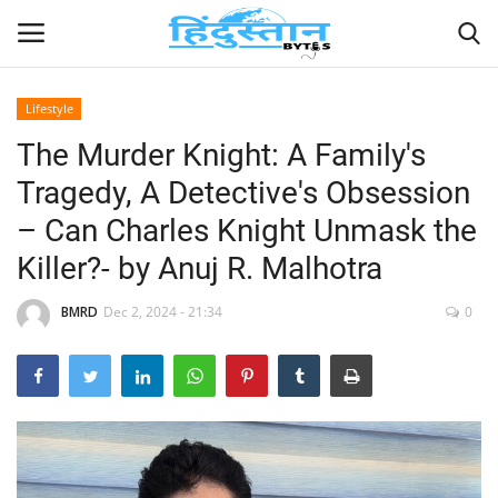
Lifestyle
The Murder Knight: A Family's
Home
Tragedy, A Detective's Obsession
Contact
– Can Charles Knight Unmask the
Killer?- by Anuj R. Malhotra
India
BMRD
Dec 2, 2024 - 21:34
0
Political
Entertainment
Lifestyle
Business