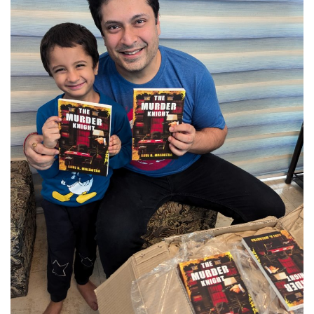
Brand News
NewsWaala.com