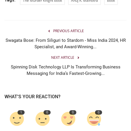
The Murder Knight book
Anuj R. Malhotra
book
PREVIOUS ARTICLE
Swagata Bose: From Siliguri to Stardom - Miss India 2024, HR
Specialist, and Award-Winning...
NEXT ARTICLE
Spinning Disk Technology LLP Is Transforming Business
Messaging for India’s Fastest-Growing...
WHAT'S YOUR REACTION?
1
0
0
0