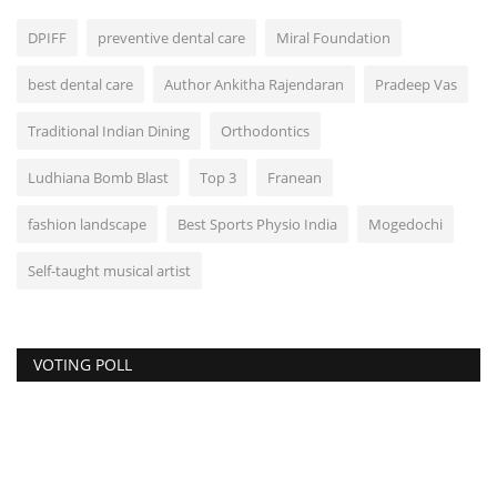
DPIFF
preventive dental care
Miral Foundation
best dental care
Author Ankitha Rajendaran
Pradeep Vas
Traditional Indian Dining
Orthodontics
Ludhiana Bomb Blast
Top 3
Franean
fashion landscape
Best Sports Physio India
Mogedochi
Self-taught musical artist
VOTING POLL