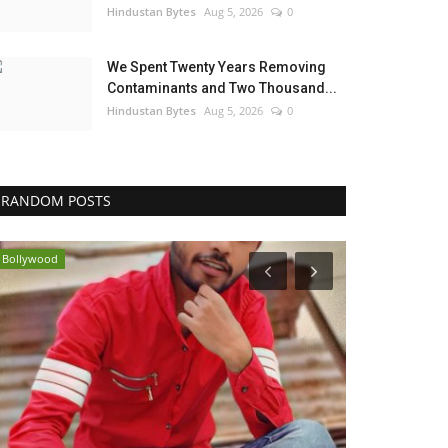
Hindustan Bytes
Aug 5, 2026
0
We Spent Twenty Years Removing
Contaminants and Two Thousand...
Hindustan Bytes
Aug 5, 2026
0
RANDOM POSTS
Bollywood
India