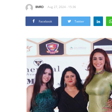
BMRD
Aug 27, 2024 - 15:36
Facebook
Twitter