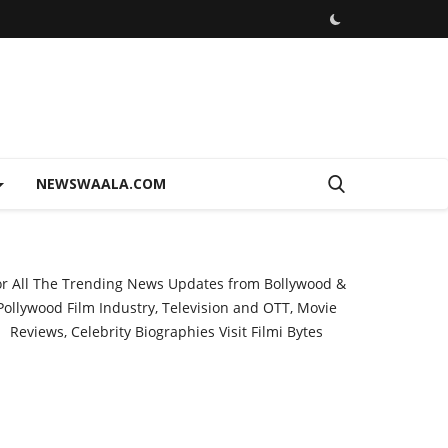
NEWSWAALA.COM
or All The Trending News Updates from Bollywood &
Pollywood Film Industry, Television and OTT, Movie
Reviews, Celebrity Biographies Visit
Filmi Bytes