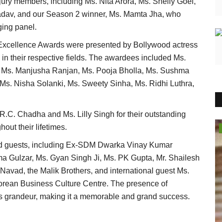
ury members, including Ms. Nita Arora, Ms. Shelly Goel,
adav, and our Season 2 winner, Ms. Mamta Jha, who
ging panel.
 Excellence Awards were presented by Bollywood actress
in their respective fields. The awardees included Ms.
 Ms. Manjusha Ranjan, Ms. Pooja Bholla, Ms. Sushma
Ms. Nisha Solanki, Ms. Sweety Sinha, Ms. Ridhi Luthra,
R.C. Chadha and Ms. Lilly Singh for their outstanding
out their lifetimes.
Entertainment
ed guests, including Ex-SDM Dwarka Vinay Kumar
ma Gulzar, Ms. Gyan Singh Ji, Ms. PK Gupta, Mr. Shailesh
vad, the Malik Brothers, and international guest Ms.
orean Business Culture Centre. The presence of
t's grandeur, making it a memorable and grand success.