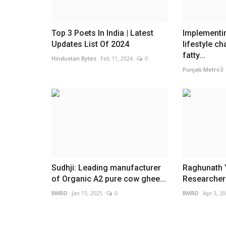
Top 3 Poets In India | Latest
Implementin
Updates List Of 2024
lifestyle c
fatty...
Hindustan Bytes
Feb 11, 2024
0
Punjab Metro3
Sudhji: Leading manufacturer
Raghunath Y
of Organic A2 pure cow ghee...
Researcher |
BMRD
Jan 15, 2025
0
BMRD
Apr 3, 2