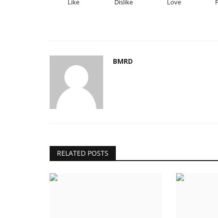
Like
Dislike
Love
BMRD
RELATED POSTS