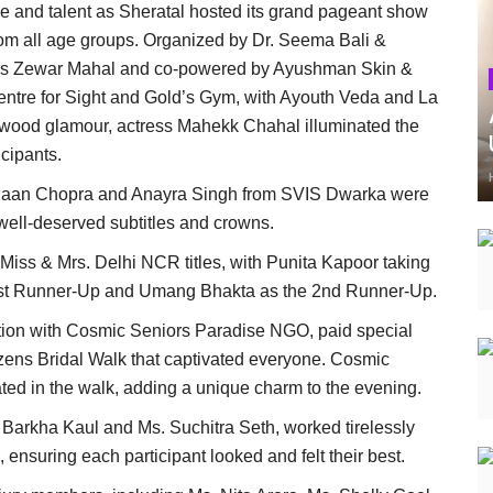
 and talent as Sheratal hosted its grand pageant show
rom all age groups. Organized by Dr. Seema Bali &
ans Zewar Mahal and co-powered by Ayushman Skin &
ntre for Sight and Gold’s Gym, with Ayouth Veda and La
lywood glamour, actress Mahekk Chahal illuminated the
cipants.
 Kiaan Chopra and Anayra Singh from SVIS Dwarka were
well-deserved subtitles and crowns.
 Miss & Mrs. Delhi NCR titles, with Punita Kapoor taking
 1st Runner-Up and Umang Bhakta as the 2nd Runner-Up.
ration with Cosmic Seniors Paradise NGO, paid special
itizens Bridal Walk that captivated everyone. Cosmic
ted in the walk, adding a unique charm to the evening.
 Barkha Kaul and Ms. Suchitra Seth, worked tirelessly
, ensuring each participant looked and felt their best.