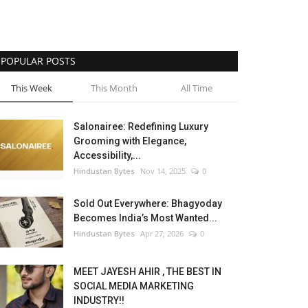
POPULAR POSTS
This Week
This Month
All Time
Salonairee: Redefining Luxury
Grooming with Elegance,
Accessibility,...
Hindustan Bytes
Nov 14, 2025
0
Sold Out Everywhere: Bhagyoday
Becomes India’s Most Wanted...
Hindustan Bytes
Apr 27, 2026
0
MEET JAYESH AHIR , THE BEST IN
SOCIAL MEDIA MARKETING
INDUSTRY!!