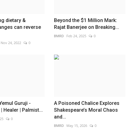
g dietary &
Beyond the $1 Million Mark:
hanges can reverse
Rajat Banerjee on Breaking...
BMRD
Feb 24, 2025
0
Nov 24, 2022
0
emul Guruji -
A Poisoned Chalice Explores
 Healer | Palmist...
Shakespeare’s Moral Chaos
and...
025
0
BMRD
May 15, 2026
0