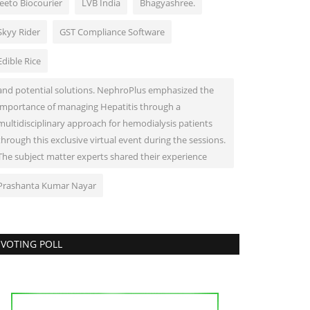
Jeeto Biocourier
LVB India
Bhagyashree.
Skyy Rider
GST Compliance Software
Edible Rice
and potential solutions. NephroPlus emphasized the
importance of managing Hepatitis through a
multidisciplinary approach for hemodialysis patients
through this exclusive virtual event during the sessions.
The subject matter experts shared their experience
Prashanta Kumar Nayar
VOTING POLL