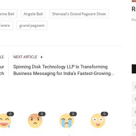
A Special Day at Handlebuzz Studios:
R
ema Bali
Angela Bali
Sheratal's Grand Pageant Show
...
Welcoming Hina Khan...
Pu
Centre
grand pageant
Hindustan Bytes
Jul 2, 2026
0
LE
NEXT ARTICLE
ur
Spinning Disk Technology LLP Is Transforming
ch
Business Messaging for India’s Fastest-Growing...
0
0
0
0