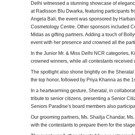
Delhi witnessed a stunning showcase of elegance
at Radisson Blu Dwarka, featuring participants f
Angela Bali, the event was sponsored by Harb
Cosmetology Centre. Other sponsors included Ce
Midas as gifting partners. Adding a touch of Bol
event with her presence and crowned all the parti
In the Junior Mr. & Miss Delhi NCR categories,
crowned winners, while all contestants received 
The spotlight also shone brightly on the Sheratal
the top honor, followed by Priya Khanna as the
In a heartwarming gesture, Sheratal, in collabo
tribute to senior citizens, presenting a Senior C
Seniors Paradise's board members also participa
Our grooming partners, Ms. Shailja Chandar, Ms.
with the contestants to prepare them for the stage