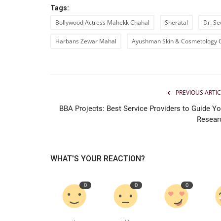
Tags:
New Face Vishal Shetty Draws
Bollywood Actress Mahekk Chahal
Sheratal
Dr. Se
Attention as Judge Roy D’Souza
Harbans Zewar Mahal
Ayushman Skin & Cosmetology 
PR Waala
Aug 4, 2026
0
PREVIOUS ARTIC
BBA Projects: Best Service Providers to Guide Yo
Resear
WHAT'S YOUR REACTION?
0
0
0