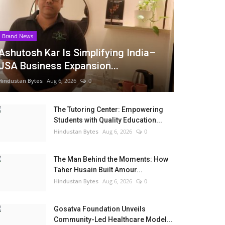
Brand News
Ashutosh Kar Is Simplifying India–
USA Business Expansion...
Hindustan Bytes
Aug 6, 2026
0
The Tutoring Center: Empowering
Students with Quality Education...
Hindustan Bytes
Aug 6, 2026
0
The Man Behind the Moments: How
Taher Husain Built Amour...
Hindustan Bytes
Aug 6, 2026
0
Gosatva Foundation Unveils
Community-Led Healthcare Model...