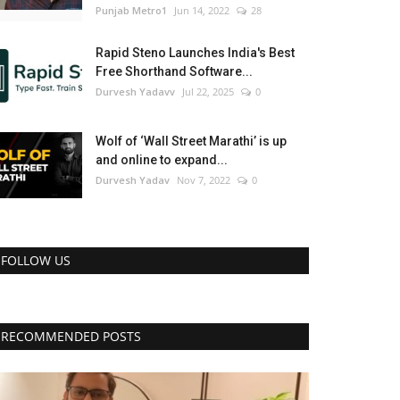
Punjab Metro1
Jun 14, 2022
28
Rapid Steno Launches India's Best
Free Shorthand Software...
Durvesh Yadavv
Jul 22, 2025
0
Wolf of ‘Wall Street Marathi’ is up
and online to expand...
Durvesh Yadav
Nov 7, 2022
0
FOLLOW US
RECOMMENDED POSTS