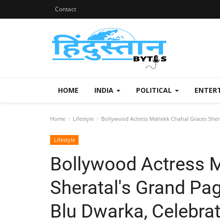
Contact
HOME
INDIA
POLITICAL
ENTER
Home
Lifestyle
Bollywood Actress Mahekk Chahal Graces Shera
Lifestyle
Bollywood Actress 
Sheratal's Grand Pa
Blu Dwarka, Celebrat