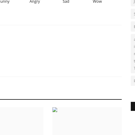
Funny
Angry
Sad
Wow