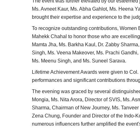
The event was further elevated by our esteemed j
Ms. Avneet Kaur, Ms. Abha Gahlot, Ms. Heena Y
brought their expertise and experience to the jud
To recognize outstanding contributions, Women
Mahekk Chahal to honor those who are excelling 
Mamta Jha, Ms. Barkha Kaul, Dr. Zabby Sharma,
Singh, Ms. Veena Makeover, Ms. Prachi Gandhi, 
Ms. Meenu Singh, and Ms. Suneel Sarava.
Lifetime Achievement Awards were given to Col. 
performances and significant contributions through
Lifestyle
The evening was graced by several distinguish
Mongia, Ms. Nita Arora, Director of SVIS, Ms. As
Sharma, Chairman of New Journey, Ms. Tanveer Na
Zena Chung, Founder and Director of the Indo-K
numerous influencers further amplified the even