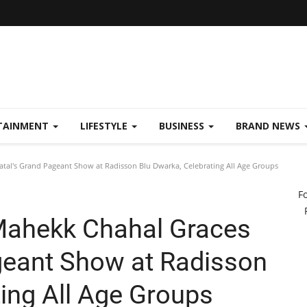
TAINMENT
LIFESTYLE
BUSINESS
BRAND NEWS
tal's Grand Pageant Show at Radisson Blu Dwarka, Celebrating All Age Groups
F
Mahekk Chahal Graces
geant Show at Radisson
ing All Age Groups