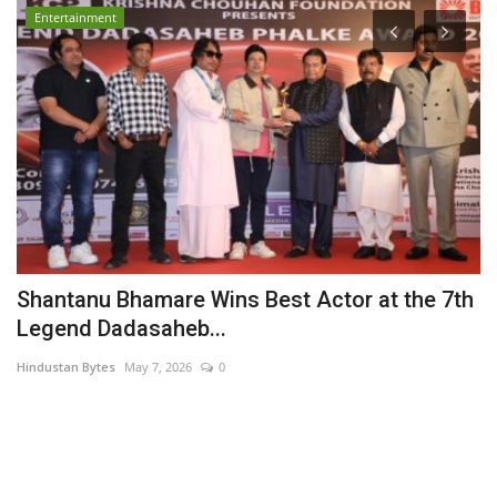
Entertainment
Shantanu Bhamare Wins Best Actor at the 7th
P
Legend Dadasaheb...
A
Hindustan Bytes
May 7, 2026
0
PR