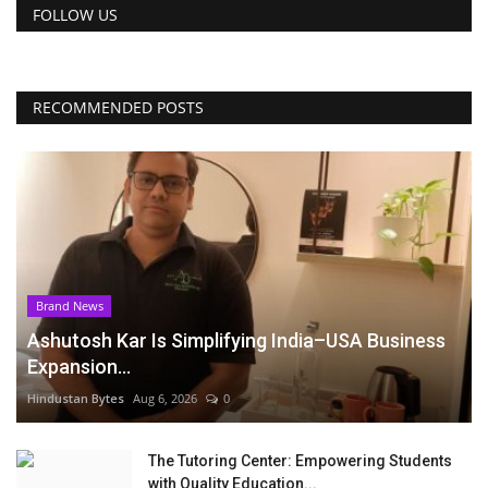
FOLLOW US
RECOMMENDED POSTS
Brand News
Ashutosh Kar Is Simplifying India–USA Business
Expansion...
Hindustan Bytes
Aug 6, 2026
0
The Tutoring Center: Empowering Students
with Quality Education...