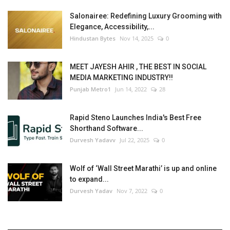
Salonairee: Redefining Luxury Grooming with
Elegance, Accessibility,...
Hindustan Bytes
Nov 14, 2025
0
MEET JAYESH AHIR , THE BEST IN SOCIAL
MEDIA MARKETING INDUSTRY!!
Punjab Metro1
Jun 14, 2022
28
Rapid Steno Launches India's Best Free
Shorthand Software...
Durvesh Yadavv
Jul 22, 2025
0
Wolf of ‘Wall Street Marathi’ is up and online
to expand...
Durvesh Yadav
Nov 7, 2022
0