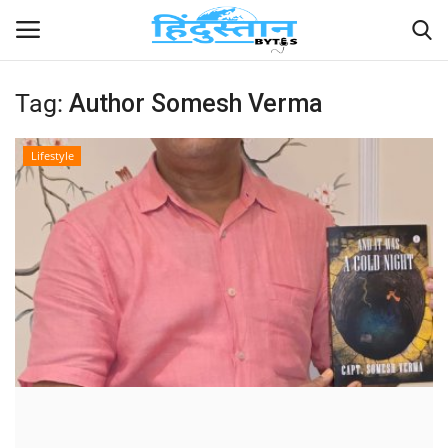
Tag:
Author Somesh Verma
Home
Lifestyle
Contact
India
Political
Entertainment
Lifestyle
Business