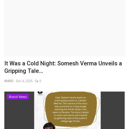
Brand News
NewsWaala.com
It Was a Cold Night: Somesh Verma Unveils a
Gripping Tale...
BMRD
Dec 4, 2025
0
Brand News