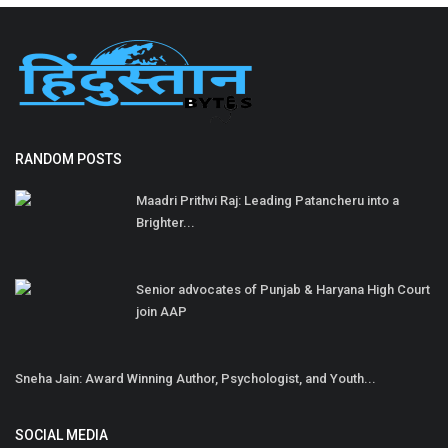
RANDOM POSTS
Maadri Prithvi Raj: Leading Patancheru into a
Brighter...
Senior advocates of Punjab & Haryana High Court
join AAP
Sneha Jain: Award Winning Author, Psychologist, and Youth...
SOCIAL MEDIA