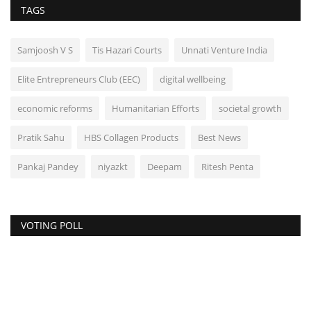
TAGS
Samjoosh V S
Tis Hazari Courts
Unnati Venture India
Elite Entrepreneurs Club (EEC)
digital wellbeing
economic reforms
Humanitarian Efforts
societal growth
Pratik Sahu
HBS Collagen Products
Best News
Pankaj Pandey
niyazkt
Deepam
Ritesh Penta
VOTING POLL