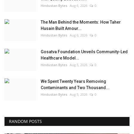
Hindustan Bytes
Aug 6, 2026
0
The Man Behind the Moments: How Taher
Husain Built Amour...
Hindustan Bytes
Aug 6, 2026
0
Gosatva Foundation Unveils Community-Led
Healthcare Model...
Hindustan Bytes
Aug 5, 2026
0
We Spent Twenty Years Removing
Contaminants and Two Thousand...
Hindustan Bytes
Aug 5, 2026
0
RANDOM POSTS