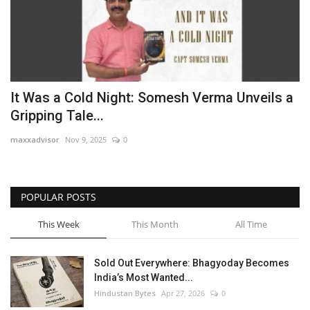
It Was a Cold Night: Somesh Verma Unveils a
Gripping Tale...
maxxadvisor
Nov 9, 2025
0
POPULAR POSTS
This Week
This Month
All Time
Sold Out Everywhere: Bhagyoday Becomes
India’s Most Wanted...
Hindustan Bytes
Apr 27, 2026
0