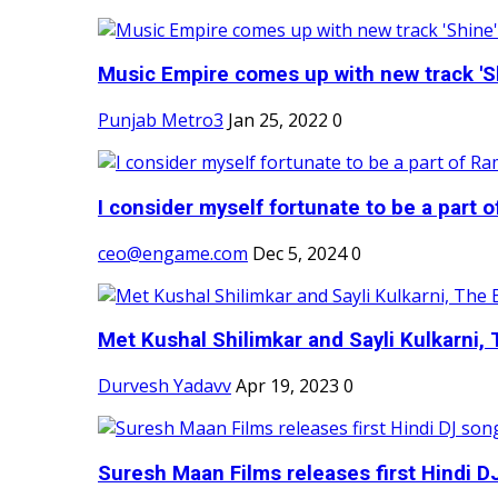
Music Empire comes up with new track 'Sh
Punjab Metro3
Jan 25, 2022
0
I consider myself fortunate to be a part 
ceo@engame.com
Dec 5, 2024
0
Met Kushal Shilimkar and Sayli Kulkarni, 
Durvesh Yadavv
Apr 19, 2023
0
Suresh Maan Films releases first Hindi DJ