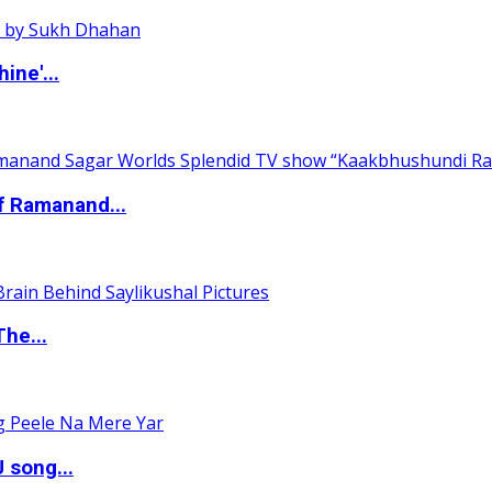
ine'...
of Ramanand...
The...
 song...