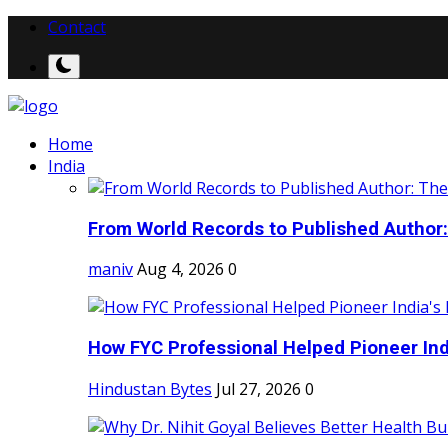
Contact
Home
India
From World Records to Published Author:
maniv
Aug 4, 2026
0
How FYC Professional Helped Pioneer Indi
Hindustan Bytes
Jul 27, 2026
0