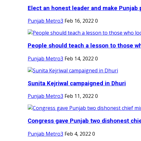
Elect an honest leader and make Punjab p
Punjab Metro3
Feb 16, 2022
0
People should teach a lesson to those wh
Punjab Metro3
Feb 14, 2022
0
Sunita Kejriwal campaigned in Dhuri
Punjab Metro3
Feb 11, 2022
0
Congress gave Punjab two dishonest chief
Punjab Metro3
Feb 4, 2022
0