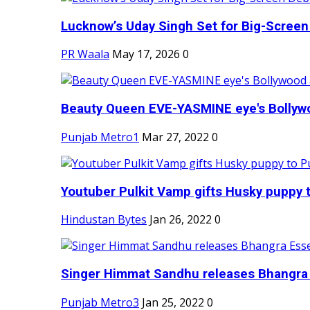
Lucknow’s Uday Singh Set for Big-Screen 
PR Waala
May 17, 2026
0
Beauty Queen EVE-YASMINE eye's Bollywood
Punjab Metro1
Mar 27, 2022
0
Youtuber Pulkit Vamp gifts Husky puppy t
Hindustan Bytes
Jan 26, 2022
0
Singer Himmat Sandhu releases Bhangra E
Punjab Metro3
Jan 25, 2022
0