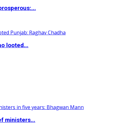
rosperous:...
o looted...
 ministers...