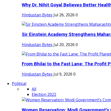
Why Dr. Nihit Goyal Believes Better Health
Hindustan Bytes
Jul 26, 2026
0
Sir Einstein Academy Strengthens Maharas
Hindustan Bytes
Jul 20, 2026
0
From Bhilai to the Fast Lane: The Profit Pl
Hindustan Bytes
Jul 9, 2026
0
Political
All
Election 2022
Women Reservation: Modi Government’s 