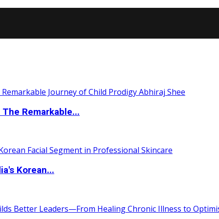
 The Remarkable...
a's Korean...