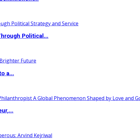
ough Political...
o a...
ur,...