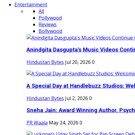
Entertainment
All
Pollywood
Reviews
Bollywood
Anindgita Dasgupta's Music Videos Contin
Hindustan Bytes
Jul 20, 2026
0
A Special Day at Handlebuzz Studios: Wel
Hindustan Bytes
Jul 2, 2026
0
Sneha Jain: Award Winning Author, Psycho
PR Waala
May 24, 2026
0