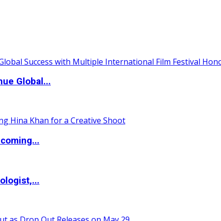
ue Global...
coming...
logist,...