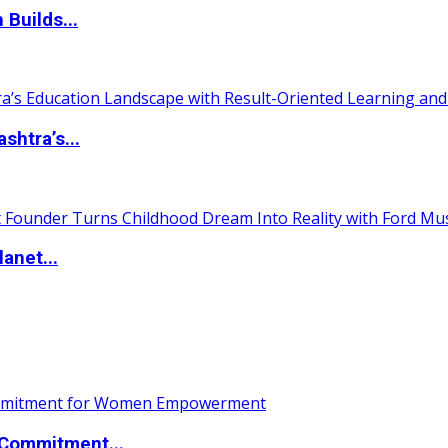
 Builds...
htra’s...
anet...
Commitment...