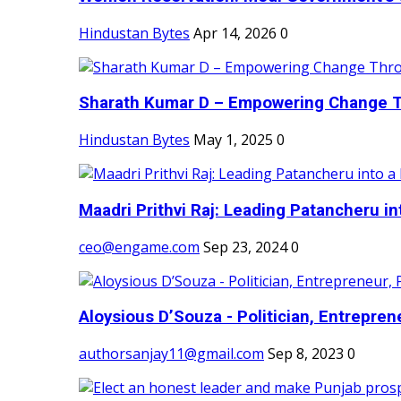
Hindustan Bytes
Apr 14, 2026
0
Sharath Kumar D – Empowering Change Thr
Hindustan Bytes
May 1, 2025
0
Maadri Prithvi Raj: Leading Patancheru int
ceo@engame.com
Sep 23, 2024
0
Aloysious D’Souza - Politician, Entreprene
authorsanjay11@gmail.com
Sep 8, 2023
0