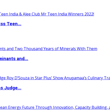
ss Teen...
inants and...
s Judge...