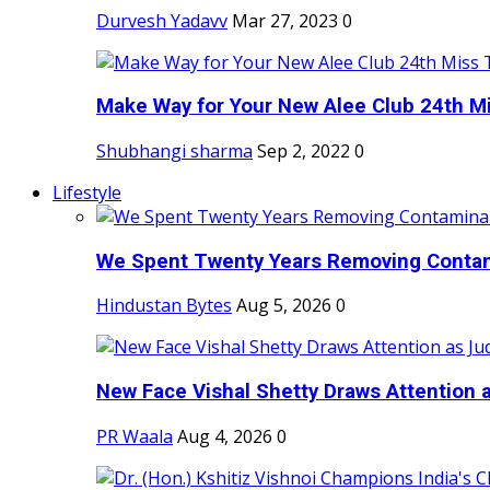
Durvesh Yadavv
Mar 27, 2023
0
Make Way for Your New Alee Club 24th Mi
Shubhangi sharma
Sep 2, 2022
0
Lifestyle
We Spent Twenty Years Removing Contam
Hindustan Bytes
Aug 5, 2026
0
New Face Vishal Shetty Draws Attention a
PR Waala
Aug 4, 2026
0