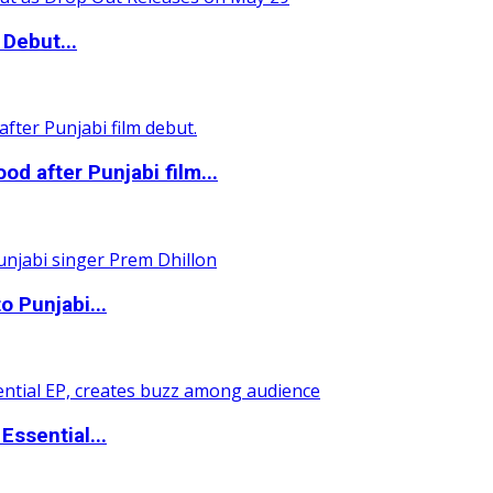
Debut...
 after Punjabi film...
o Punjabi...
ssential...