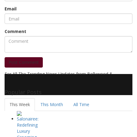
Email
Comment
Post Comment
For All The Trending News Updates from Bollywood &
Pollywood Film Industry, Television and OTT, Movie Reviews,
Celebrity Biographies Visit
Filmi Bytes
Popular Posts
This Week
This Month
All Time