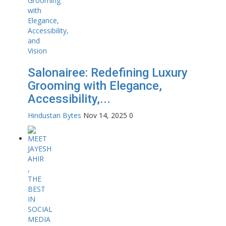
Salonairee: Redefining Luxury
Grooming with Elegance,
Accessibility,...
Hindustan Bytes
Nov 14, 2025
0