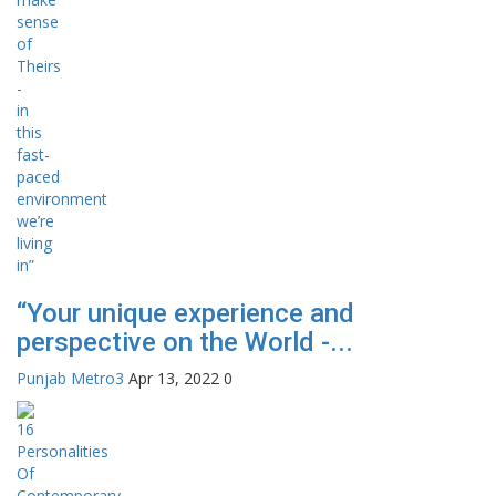
“Your unique experience and
perspective on the World -...
Punjab Metro3
Apr 13, 2022
0