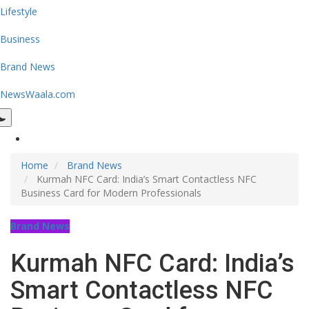
Lifestyle
Business
Brand News
NewsWaala.com
Home
Brand News
Kurmah NFC Card: India’s Smart Contactless NFC
Business Card for Modern Professionals
Brand News
Kurmah NFC Card: India’s
Smart Contactless NFC