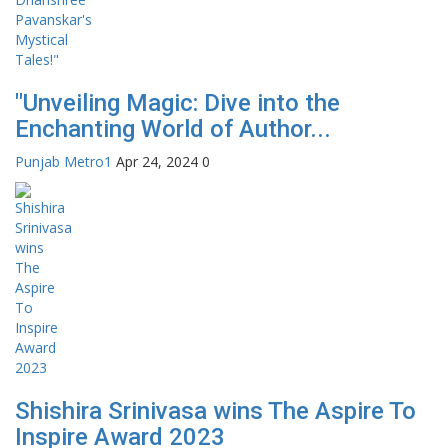
"Unveiling Magic: Dive into the
Enchanting World of Author...
Punjab Metro1
Apr 24, 2024
0
Shishira Srinivasa wins The Aspire To
Inspire Award 2023