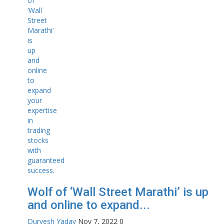
Wolf of ‘Wall Street Marathi’ is up
and online to expand...
Durvesh Yadav
Nov 7, 2022
0