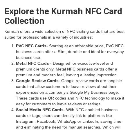
Explore the Kurmah NFC Card
Collection
Kurmah offers a wide selection of NFC visiting cards that are best
suited for professionals in a variety of industries:
PVC NFC Cards
- Starting at an affordable price, PVC NFC
business cards offer a Slim, durable and ideal for everyday
business use.
Metal NFC Cards
- Designed for executive-level and
premium clients only. Metal NFC business cards offer a
premium and modern feel, leaving a lasting impression
Google Review Cards
- Google review cards are tangible
cards that allow customers to leave reviews about their
experiences on a company’s Google My Business page.
These cards use QR codes and NFC technology to make it
easy for customers to leave reviews or ratings.
Social Media NFC Cards
- With NFC-enabled business
cards or tags, users can directly link to platforms like
Instagram, Facebook, WhatsApp or LinkedIn, saving time
and eliminating the need for manual searches. Which will