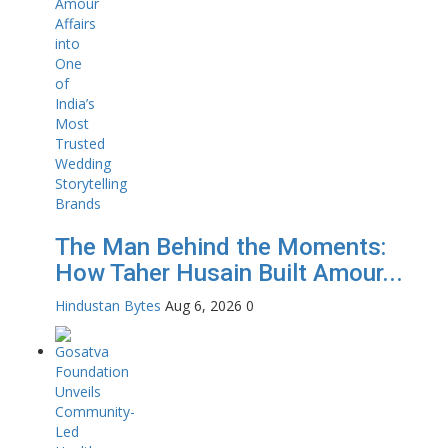
The Man Behind the Moments:
How Taher Husain Built Amour...
Hindustan Bytes
Aug 6, 2026
0