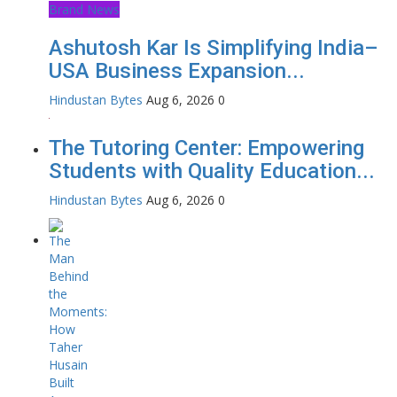
Brand News
Ashutosh Kar Is Simplifying India–
USA Business Expansion...
Hindustan Bytes
Aug 6, 2026
0
The Tutoring Center: Empowering
Students with Quality Education...
Hindustan Bytes
Aug 6, 2026
0