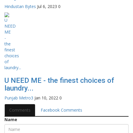
Hindustan Bytes
Jul 6, 2023
0
U NEED ME - the finest choices of
laundry...
Punjab Metro3
Jan 10, 2022
0
Comments
Facebook Comments
Name