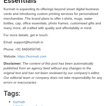
Essentials
Kurmah is expanding its offerings beyond smart digital business
cards and introducing custom printing services for personalized
merchandise. The brand plans to offer t-shirts, mugs, water
bottles, cap, office essentials, photo frames, customised gifts and
many more, all crafted with quality and affordability in mind.
For more details, get in touch:
Email: support@kurmah.in
Phone: +91 8460450745
Website:
https://kurmah.com
Disclaimer:
The content of this post has been automatically
published from an agency feed without any changes to the
original text and has not been reviewed by our company's editor.
Our editorial team or company does not take responsibility for any
errors or inaccuracies.
Tags:
Kurmah