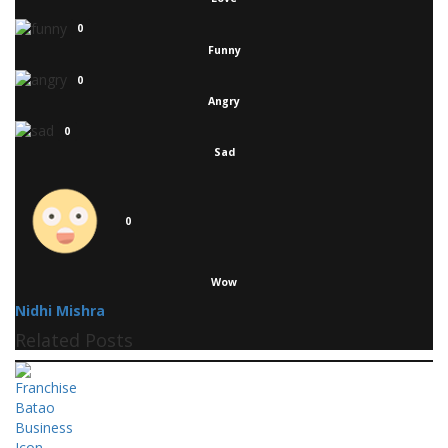
0
Funny
0
Angry
0
Sad
0
Wow
Nidhi Mishra
Related Posts