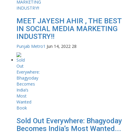
MEET JAYESH AHIR , THE BEST
IN SOCIAL MEDIA MARKETING
INDUSTRY!!
Punjab Metro1
Jun 14, 2022
28
Sold Out Everywhere: Bhagyoday
Becomes India’s Most Wanted...