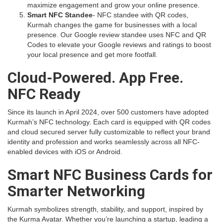
maximize engagement and grow your online presence.
Smart NFC Standee
- NFC standee with QR codes,
Kurmah changes the game for businesses with a local
presence. Our Google review standee uses NFC and QR
Codes to elevate your Google reviews and ratings to boost
your local presence and get more footfall.
Cloud-Powered. App Free.
NFC Ready
Since its launch in April 2024, over 500 customers have adopted
Kurmah’s NFC technology. Each card is equipped with QR codes
and cloud secured server fully customizable to reflect your brand
identity and profession and works seamlessly across all NFC-
enabled devices with iOS or Android.
Smart NFC Business Cards for
Smarter Networking
Kurmah symbolizes strength, stability, and support, inspired by
the Kurma Avatar. Whether you’re launching a startup, leading a