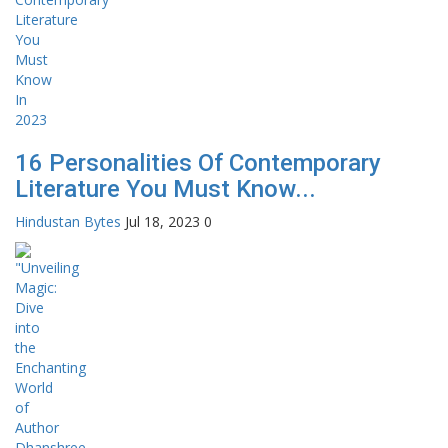
16 Personalities Of Contemporary
Literature You Must Know...
Hindustan Bytes
Jul 18, 2023
0