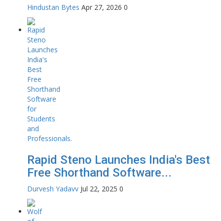
Hindustan Bytes
Apr 27, 2026
0
Rapid Steno Launches India's Best
Free Shorthand Software...
Durvesh Yadavv
Jul 22, 2025
0