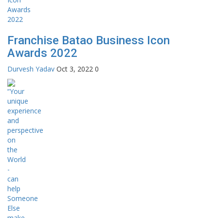
Franchise Batao Business Icon
Awards 2022
Durvesh Yadav
Oct 3, 2022
0