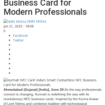
Business Card for
Modern Professionals
Nidhi Mishra
Jun 21, 2025 - 18:08
0
Facebook
Twitter
Ahmedabad (Gujarat) [India], June 20:
As the way professionals
connect is changing, Kurmah is redefining the way with its
revolutionary NFC business cards. Inspired by the Kurma Avatar
of Lord Vishnu and combines tradition with technological