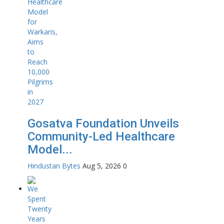
Gosatva Foundation Unveils
Community-Led Healthcare
Model...
Hindustan Bytes
Aug 5, 2026
0