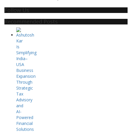
Follow Us
Recommended Posts