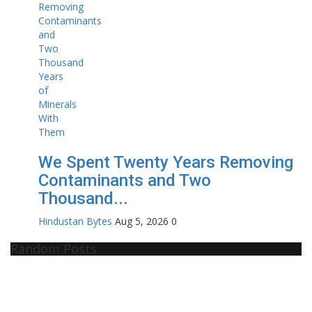
We Spent Twenty Years Removing
Contaminants and Two
Thousand...
Hindustan Bytes
Aug 5, 2026
0
Random Posts