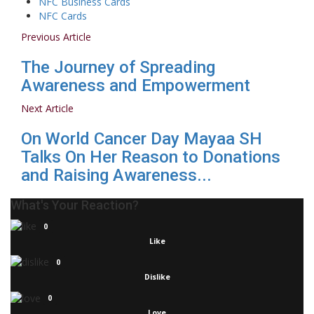
NFC Business Cards
NFC Cards
Previous Article
The Journey of Spreading
Awareness and Empowerment
Next Article
On World Cancer Day Mayaa SH
Talks On Her Reason to Donations
and Raising Awareness...
What's Your Reaction?
0
Like
0
Dislike
0
Love