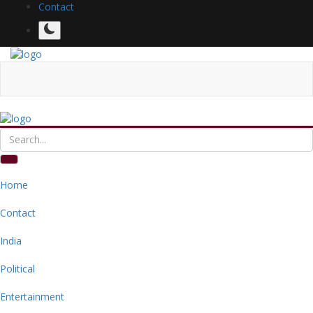
Contact
Home
Contact
India
Political
Entertainment