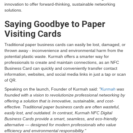
innovation to offer forward-thinking, sustainable networking
solutions.
Saying Goodbye to Paper
Visiting Cards
Traditional paper business cards can easily be lost, damaged, or
thrown away - inconvenience and environmental harm from the
potential plastic waste. Kurmah offers a smarter way for
professionals to create and maintain connections, as an NFC
Business Card can quickly and conveniently transfer contact
information, websites, and social media links in just a tap or scan
of QR.
Speaking on the launch, Founder of Kurmah said:
"
Kurmah
was
founded with a vision to revolutionize professional networking by
offering a solution that is innovative, sustainable, and cost-
effective. Traditional paper business cards are often wasteful,
easily lost, and outdated. In contrast, Kurmah NFC Digital
Business Cards provide a smart, seamless, and eco-friendly
alternative — designed for modern professionals who value
efficiency and environmental responsibility."