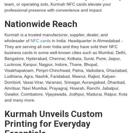
team, or operating solo, Kurmah NFC cards elevate your
professional presence with convenience and impact.
Nationwide Reach
Kurmah is a trusted manufacturer, supplier, dealer, and
wholesaler of
NFC cards
in India. Headquarter in Ahmedabad -
They are serving all over India and they have sold their NFC
business cards in some well-known cities such as Mumbai, Delhi,
Bangalore, Hyderabad, Chennai, Kolkata, Surat, Pune, Jaipur,
Lucknow, Kanpur, Nagpur, Indore, Thane, Bhopal,
Visakhapatnam, Pimpri-Chinchwad, Patna, Vadodara, Ghaziabad,
Ludhiana, Agra, Nashik, Faridabad, Meerut, Rajkot, Kalyan-
Dombivli, Vasai-Virar, Varanasi, Srinagar, Aurangabad, Dhanbad,
Amritsar, Navi Mumbai, Prayagraj, Howrah, Ranchi, Jabalpur,
Gwalior, Coimbatore, Vijayawada, Jodhpur, Madurai, Raipur, Kota
and many more.
Kurmah Unveils Custom
Printing for Everyday