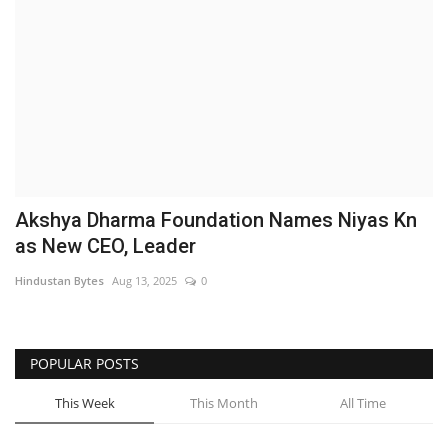
Brand News
NewsWaala.com
Akshya Dharma Foundation Names Niyas Kn
as New CEO, Leader
Hindustan Bytes
Aug 13, 2025
0
POPULAR POSTS
This Week
This Month
All Time