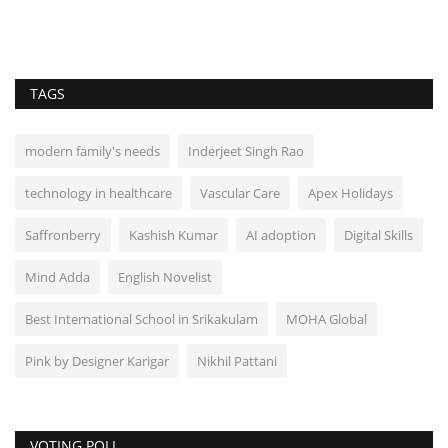
TAGS
modern family's needs
Inderjeet Singh Rao
technology in healthcare
Vascular Care
Apex Holidays
Saffronberry
Kashish Kumar
AI adoption
Digital Skills
Mind Adda
English Novelist
Best International School in Srikakulam
MOHA Global
Pink by Designer Karigar
Nikhil Pattani
VOTING POLL