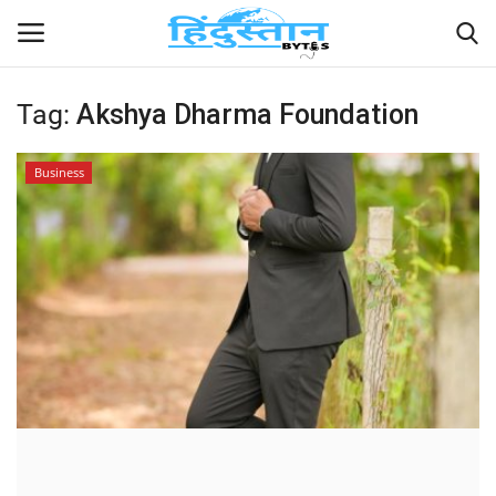
Tag:
Akshya Dharma Foundation
Home
Business
Contact
India
Political
Entertainment
Lifestyle
Business