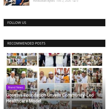
Hindustan Bytes
Feb 2, 2026
0
FOLLOW US
RECOMMENDED POSTS
Brand News
Gosatva Foundation Unveils Community-Led
Healthcare Model...
Hindustan Bytes
Aug 5, 2026
0