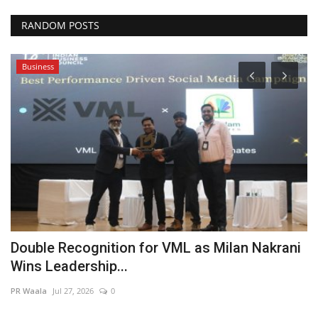
RANDOM POSTS
Business
Double Recognition for VML as Milan Nakrani
F
Wins Leadership...
F
PR Waala
Jul 27, 2026
0
Hi