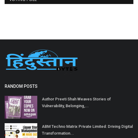
RANDOM POSTS
Author Preeti Shah Weaves Stories of
Vulnerability, Belonging,...
ABM Techno Matrix Private Limited: Driving Digital
Transformation...