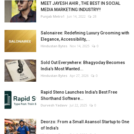
MEET JAYESH AHIR , THE BEST IN SOCIAL
MEDIA MARKETING INDUSTRY!!
Punjab Metro1
Jun 14, 2022
28
Salonairee: Redefining Luxury Grooming with
Elegance, Accessibility,...
Hindustan Bytes
Nov 14, 2025
0
Sold Out Everywhere: Bhagyoday Becomes
India’s Most Wanted...
Hindustan Bytes
Apr 27, 2026
0
Rapid Steno Launches India's Best Free
Shorthand Software...
Durvesh Yadavv
Jul 22, 2025
0
Deorzo: From a Small Asansol Startup to One
of India’s