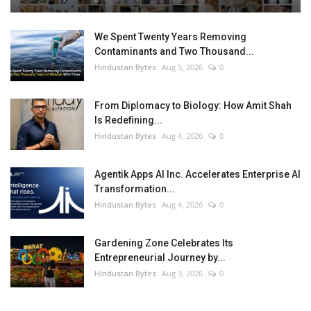
We Spent Twenty Years Removing
Contaminants and Two Thousand...
Hindustan Bytes
Aug 5, 2026
0
From Diplomacy to Biology: How Amit Shah
Is Redefining...
Hindustan Bytes
Aug 4, 2026
0
Agentik Apps AI Inc. Accelerates Enterprise AI
Transformation...
Hindustan Bytes
Aug 4, 2026
0
Gardening Zone Celebrates Its
Entrepreneurial Journey by...
Hindustan Bytes
Aug 3, 2026
0