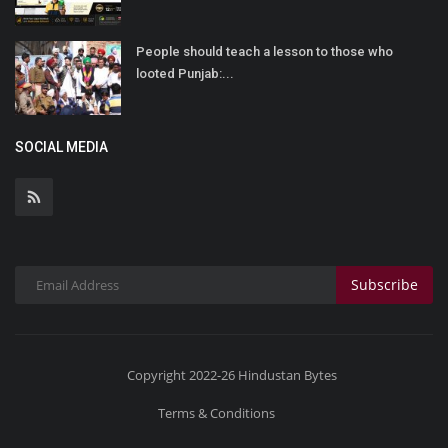
People should teach a lesson to those who
looted Punjab:...
SOCIAL MEDIA
Subscribe
Copyright 2022-26 Hindustan Bytes
Terms & Conditions