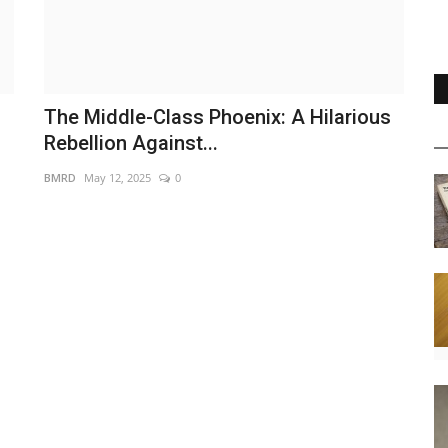
s
The Middle-Class Phoenix: A Hilarious
Rebellion Against...
BMRD
May 12, 2025
0