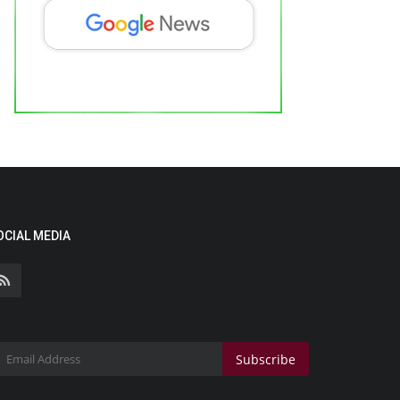
OCIAL MEDIA
Subscribe