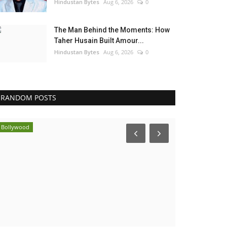
Hindustan Bytes
Aug 6, 2026
0
The Man Behind the Moments: How
Taher Husain Built Amour...
Hindustan Bytes
Aug 6, 2026
0
RANDOM POSTS
Political
Brand News