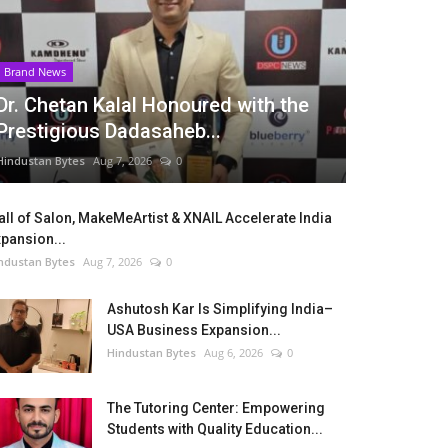
Brand News
Dr. Chetan Kalal Honoured with the
Prestigious Dadasaheb...
Hindustan Bytes
Aug 7, 2026
0
ll of Salon, MakeMeArtist & XNAIL Accelerate India
pansion...
ndustan Bytes
Aug 7, 2026
0
Ashutosh Kar Is Simplifying India–
USA Business Expansion...
Hindustan Bytes
Aug 6, 2026
0
The Tutoring Center: Empowering
Students with Quality Education...