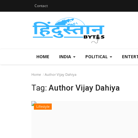
Contact
HOME
INDIA
POLITICAL
ENTER
Home
Author Vijay Dahiya
Tag:
Author Vijay Dahiya
Lifestyle