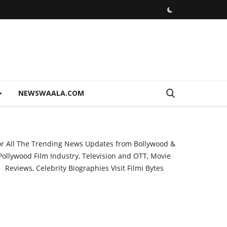
NEWSWAALA.COM
or All The Trending News Updates from Bollywood &
Pollywood Film Industry, Television and OTT, Movie
Reviews, Celebrity Biographies Visit
Filmi Bytes