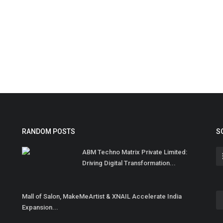
RANDOM POSTS
S
ABM Techno Matrix Private Limited:
Driving Digital Transformation...
Mall of Salon, MakeMeArtist & XNAIL Accelerate India
Expansion...