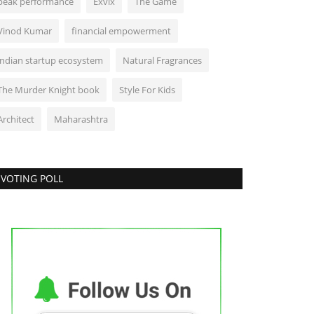
peak performance
Exvix
The Game
Vinod Kumar
financial empowerment
indian startup ecosystem
Natural Fragrances
The Murder Knight book
Style For Kids
Architect
Maharashtra
VOTING POLL