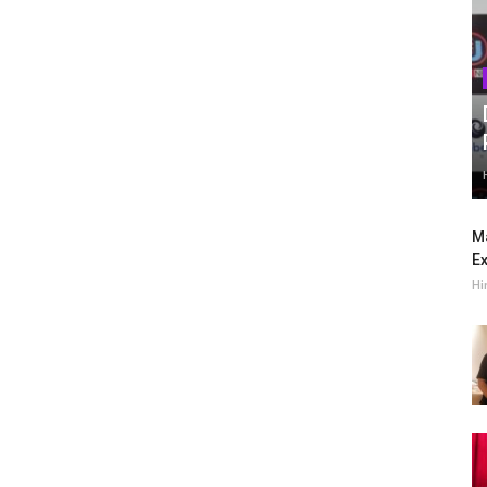
Ma
Ex
Hi