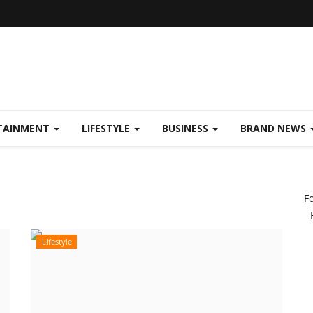
TAINMENT
LIFESTYLE
BUSINESS
BRAND NEWS
F
Lifestyle