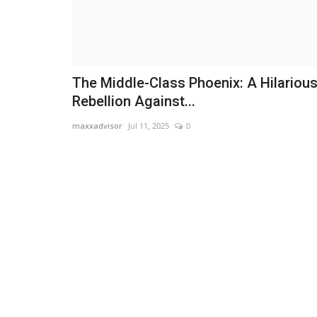
The Middle-Class Phoenix: A Hilariou
Rebellion Against...
maxxadvisor
Jul 11, 2025
0