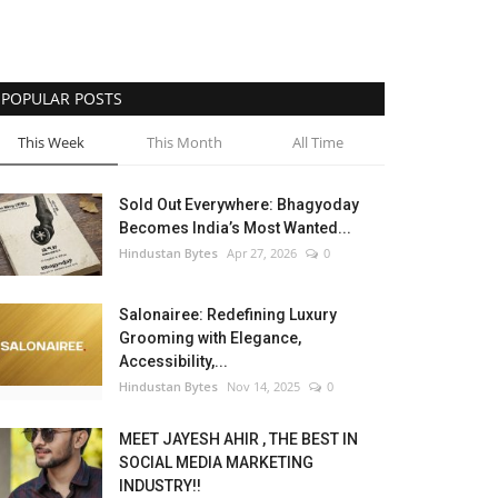
POPULAR POSTS
This Week
This Month
All Time
Sold Out Everywhere: Bhagyoday
Becomes India’s Most Wanted...
Hindustan Bytes
Apr 27, 2026
0
Salonairee: Redefining Luxury
Grooming with Elegance,
Accessibility,...
Hindustan Bytes
Nov 14, 2025
0
MEET JAYESH AHIR , THE BEST IN
SOCIAL MEDIA MARKETING
INDUSTRY!!