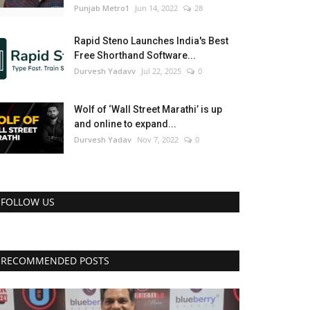
Punjab Metro1
Jun 14, 2022
28
Rapid Steno Launches India's Best
Free Shorthand Software...
Durvesh Yadavv
Jul 22, 2025
0
Wolf of ‘Wall Street Marathi’ is up
and online to expand...
Durvesh Yadav
Nov 7, 2022
0
FOLLOW US
RECOMMENDED POSTS