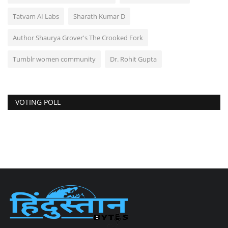
Tatvam AI Labs
Sharath Kumar D
Author Shaurya Grover's The Crooked Fork
Tumblr women community
Dr. Rohit Gupta
VOTING POLL