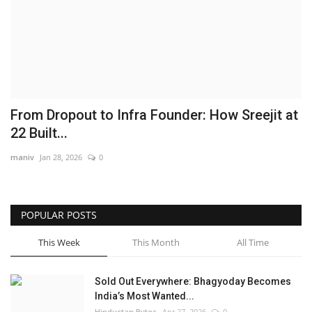
Brand News
NewsWaala.com
From Dropout to Infra Founder: How Sreejit at
22 Built...
maniv
Jan 28, 2026
0
POPULAR POSTS
This Week
This Month
All Time
Sold Out Everywhere: Bhagyoday Becomes
India’s Most Wanted...
Hindustan Bytes
Apr 27, 2026
0