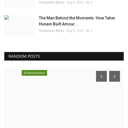
Hindustan Bytes
Aug 6, 2026
0
The Man Behind the Moments: How Taher
Husain Built Amour...
Hindustan Bytes
Aug 6, 2026
0
RANDOM POSTS
Entertainment