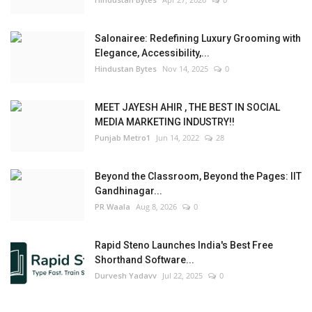
Salonairee: Redefining Luxury Grooming with
Elegance, Accessibility,...
Hindustan Bytes
Nov 14, 2025
0
MEET JAYESH AHIR , THE BEST IN SOCIAL
MEDIA MARKETING INDUSTRY!!
Punjab Metro1
Jun 14, 2022
28
Beyond the Classroom, Beyond the Pages: IIT
Gandhinagar...
PR Waala
Aug 8, 2026
0
Rapid Steno Launches India's Best Free
Shorthand Software...
Durvesh Yadavv
Jul 22, 2025
0