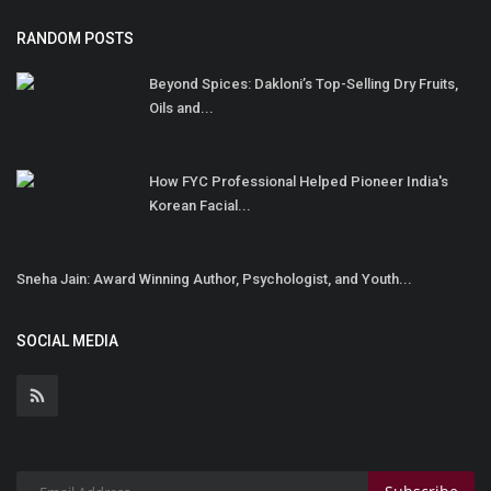
RANDOM POSTS
Beyond Spices: Dakloni’s Top-Selling Dry Fruits,
Oils and...
How FYC Professional Helped Pioneer India's
Korean Facial...
Sneha Jain: Award Winning Author, Psychologist, and Youth...
SOCIAL MEDIA