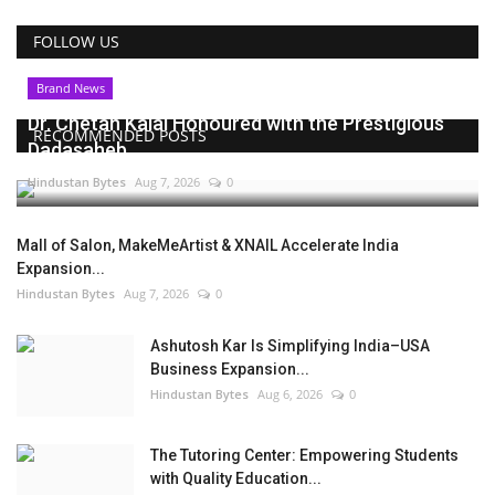
FOLLOW US
Brand News
Dr. Chetan Kalal Honoured with the Prestigious
RECOMMENDED POSTS
Dadasaheb...
Hindustan Bytes
Aug 7, 2026
0
Mall of Salon, MakeMeArtist & XNAIL Accelerate India
Expansion...
Hindustan Bytes
Aug 7, 2026
0
Ashutosh Kar Is Simplifying India–USA
Business Expansion...
Hindustan Bytes
Aug 6, 2026
0
The Tutoring Center: Empowering Students
with Quality Education...