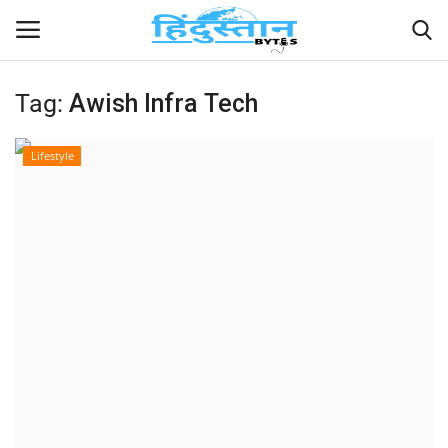
Tag:
Awish Infra Tech
Home
Lifestyle
Contact
India
Political
Entertainment
Lifestyle
Business