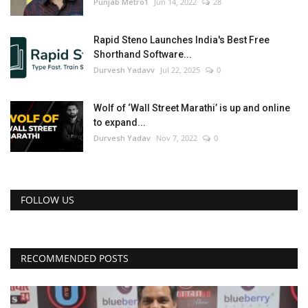
Punjab Metro1
Jun 14, 2022
28
Rapid Steno Launches India's Best Free
Shorthand Software...
Durvesh Yadavv
Jul 22, 2025
0
Wolf of ‘Wall Street Marathi’ is up and online
to expand...
Durvesh Yadav
Nov 7, 2022
0
FOLLOW US
RECOMMENDED POSTS