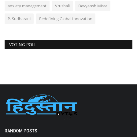
anxiety management
Vrushali
Devyansh Misra
P. Sudharani
Redefining Global Innovation
VOTING POLL
RANDOM POSTS