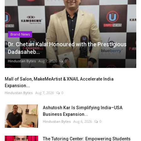
Brand News
Dr. Chetan Kalal Honoured with the Prestigious
Dadasaheb...
Hindustan Bytes
Aug 7, 2026
0
Mall of Salon, MakeMeArtist & XNAIL Accelerate India
Expansion...
Hindustan Bytes
Aug 7, 2026
0
Ashutosh Kar Is Simplifying India–USA
Business Expansion...
Hindustan Bytes
Aug 6, 2026
0
The Tutoring Center: Empowering Students