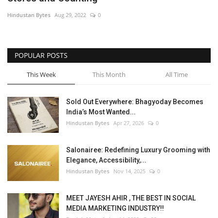
Hindustan Bytes
Aug 29, 2022
0
POPULAR POSTS
This Week
This Month
All Time
Sold Out Everywhere: Bhagyoday Becomes
India’s Most Wanted...
Hindustan Bytes
Apr 27, 2026
0
Salonairee: Redefining Luxury Grooming with
Elegance, Accessibility,...
Hindustan Bytes
Nov 14, 2025
0
MEET JAYESH AHIR , THE BEST IN SOCIAL
MEDIA MARKETING INDUSTRY!!