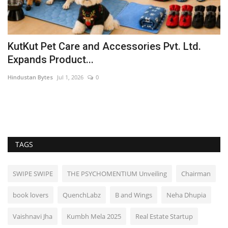
KutKut Pet Care and Accessories Pvt. Ltd.
R
Expands Product...
u
Hindustan Bytes
Jul 1, 2026
0
Pu
s
TAGS
SWIPE SWIPE
THE PSYCHOMENTIUM Unveiling
Chairman
book lovers
QuenchLabz
B and Wings
Neha Dhupia
Vaishnavi Jha
Kumbh Mela 2025
Real Estate Startup