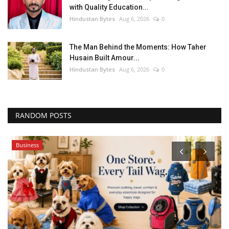
with Quality Education...
Hindustan Bytes
Aug 6, 2026
0
The Man Behind the Moments: How Taher
Husain Built Amour...
Hindustan Bytes
Aug 6, 2026
0
RANDOM POSTS
Business