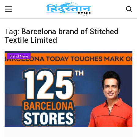
Tag:
Barcelona brand of Stitched
Textile Limited
Home
Contact
Brand News
India
Political
Entertainment
Lifestyle
Business