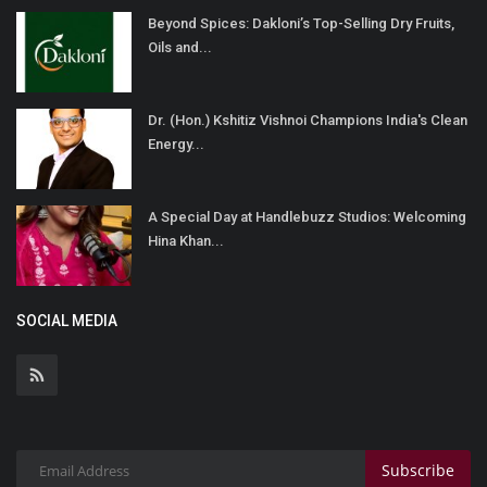
Beyond Spices: Dakloni’s Top-Selling Dry Fruits,
Oils and...
Dr. (Hon.) Kshitiz Vishnoi Champions India's Clean
Energy...
A Special Day at Handlebuzz Studios: Welcoming
Hina Khan...
SOCIAL MEDIA
Subscribe