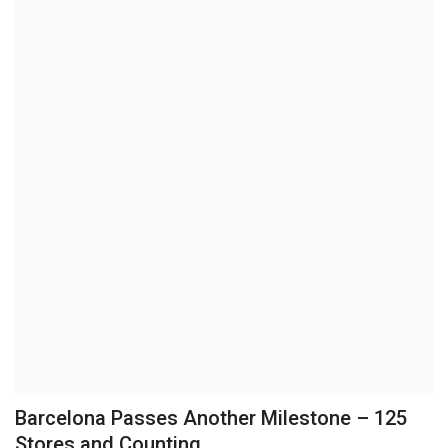
Brand News
NewsWaala.com
Barcelona Passes Another Milestone – 125
Stores and Counting