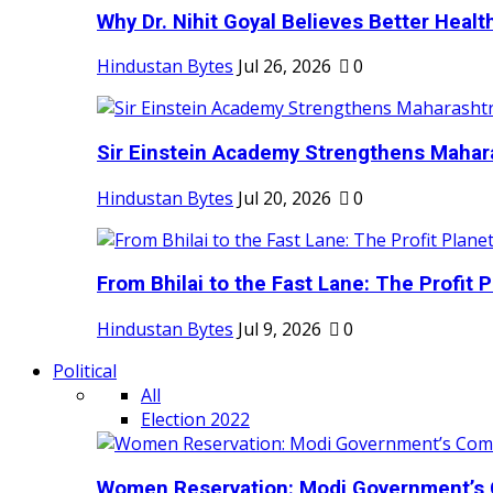
Why Dr. Nihit Goyal Believes Better Health
Hindustan Bytes
Jul 26, 2026
0
Sir Einstein Academy Strengthens Maharas
Hindustan Bytes
Jul 20, 2026
0
From Bhilai to the Fast Lane: The Profit Pl
Hindustan Bytes
Jul 9, 2026
0
Political
All
Election 2022
Women Reservation: Modi Government’s 