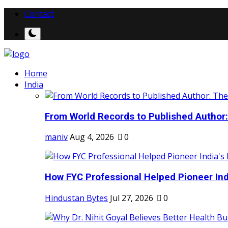
Contact
Home
India
From World Records to Published Author:
maniv
Aug 4, 2026
0
How FYC Professional Helped Pioneer Indi
Hindustan Bytes
Jul 27, 2026
0