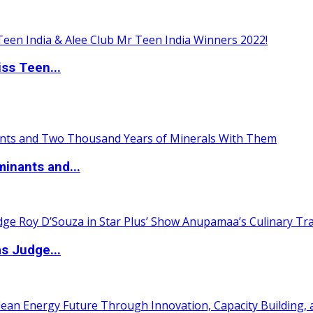
ss Teen...
inants and...
s Judge...