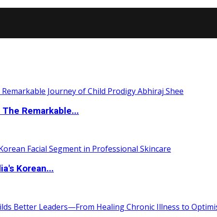
 The Remarkable...
a's Korean...