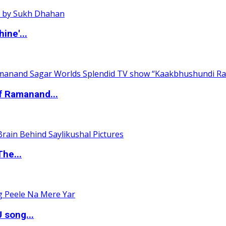
ine'...
of Ramanand...
The...
 song...