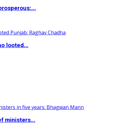
rosperous:...
o looted...
 ministers...