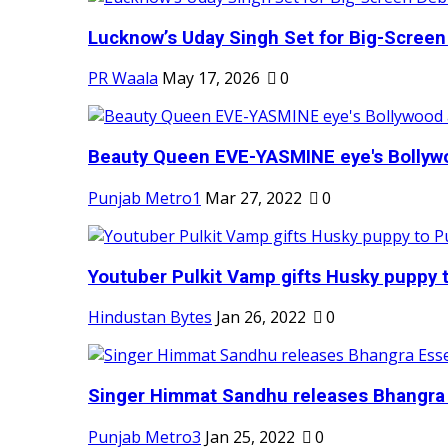
Lucknow’s Uday Singh Set for Big-Screen 
PR Waala
May 17, 2026
0
Beauty Queen EVE-YASMINE eye's Bollywood
Punjab Metro1
Mar 27, 2022
0
Youtuber Pulkit Vamp gifts Husky puppy t
Hindustan Bytes
Jan 26, 2022
0
Singer Himmat Sandhu releases Bhangra E
Punjab Metro3
Jan 25, 2022
0