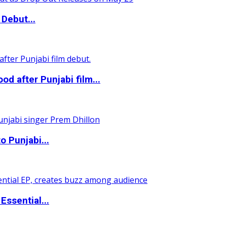
Debut...
 after Punjabi film...
o Punjabi...
ssential...