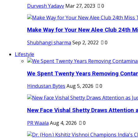
Durvesh Yadavv
Mar 27, 2023
0
Make Way for Your New Alee Club 24th Mi
Shubhangi sharma
Sep 2, 2022
0
Lifestyle
We Spent Twenty Years Removing Contam
Hindustan Bytes
Aug 5, 2026
0
New Face Vishal Shetty Draws Attention a
PR Waala
Aug 4, 2026
0