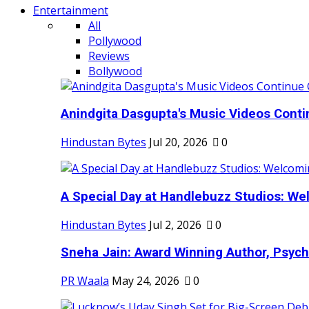
Entertainment
All
Pollywood
Reviews
Bollywood
Anindgita Dasgupta's Music Videos Contin
Hindustan Bytes
Jul 20, 2026
0
A Special Day at Handlebuzz Studios: Wel
Hindustan Bytes
Jul 2, 2026
0
Sneha Jain: Award Winning Author, Psycho
PR Waala
May 24, 2026
0