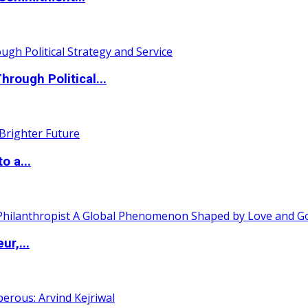
ough Political...
o a...
ur,...