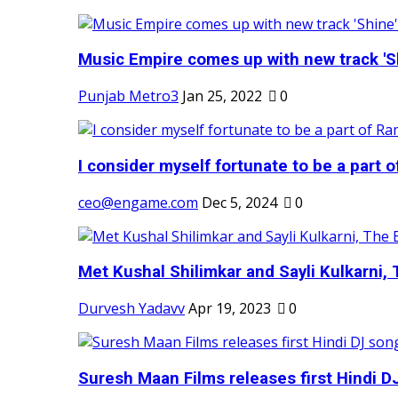
Music Empire comes up with new track 'Sh
Punjab Metro3
Jan 25, 2022
0
I consider myself fortunate to be a part 
ceo@engame.com
Dec 5, 2024
0
Met Kushal Shilimkar and Sayli Kulkarni, 
Durvesh Yadavv
Apr 19, 2023
0
Suresh Maan Films releases first Hindi DJ