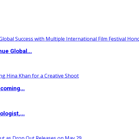
ue Global...
coming...
logist,...