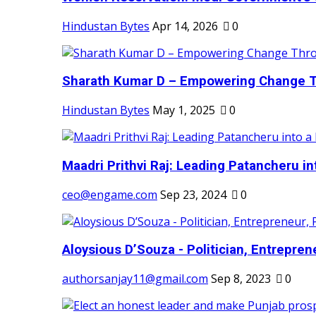
Hindustan Bytes
Apr 14, 2026
0
Sharath Kumar D – Empowering Change Thr
Hindustan Bytes
May 1, 2025
0
Maadri Prithvi Raj: Leading Patancheru int
ceo@engame.com
Sep 23, 2024
0
Aloysious D’Souza - Politician, Entreprene
authorsanjay11@gmail.com
Sep 8, 2023
0