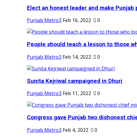
Elect an honest leader and make Punjab p
Punjab Metro3
Feb 16, 2022
0
People should teach a lesson to those wh
Punjab Metro3
Feb 14, 2022
0
Sunita Kejriwal campaigned in Dhuri
Punjab Metro3
Feb 11, 2022
0
Congress gave Punjab two dishonest chief
Punjab Metro3
Feb 4, 2022
0