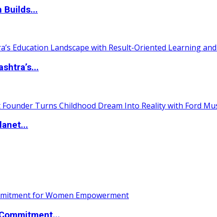
 Builds...
htra’s...
anet...
Commitment...