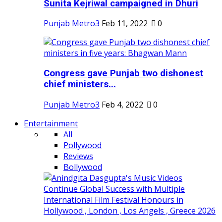
Sunita Kejriwal campaigned in Dhuri
Punjab Metro3
Feb 11, 2022
0
Congress gave Punjab two dishonest
chief ministers...
Punjab Metro3
Feb 4, 2022
0
Entertainment
All
Pollywood
Reviews
Bollywood