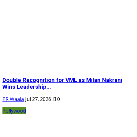
Double Recognition for VML as Milan Nakrani
Wins Leadership...
PR Waala
Jul 27, 2026
0
Pollywood