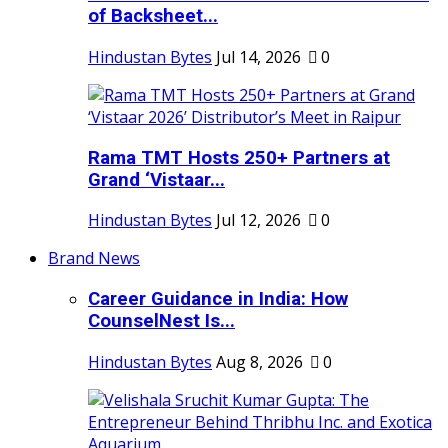
of Backsheet...
Hindustan Bytes
Jul 14, 2026
0
Rama TMT Hosts 250+ Partners at
Grand ‘Vistaar...
Hindustan Bytes
Jul 12, 2026
0
Brand News
Career Guidance in India: How
CounselNest Is...
Hindustan Bytes
Aug 8, 2026
0