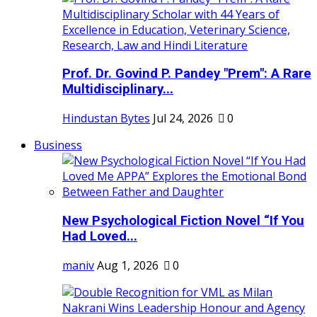
Prof. Dr. Govind P. Pandey "Prem": A Rare
Multidisciplinary...
Hindustan Bytes
Jul 24, 2026
0
Business
New Psychological Fiction Novel “If You
Had Loved...
maniv
Aug 1, 2026
0