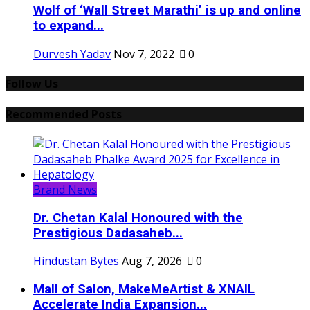
Wolf of ‘Wall Street Marathi’ is up and online
to expand...
Durvesh Yadav
Nov 7, 2022
0
Follow Us
Recommended Posts
Brand News
Dr. Chetan Kalal Honoured with the
Prestigious Dadasaheb...
Hindustan Bytes
Aug 7, 2026
0
Mall of Salon, MakeMeArtist & XNAIL
Accelerate India Expansion...