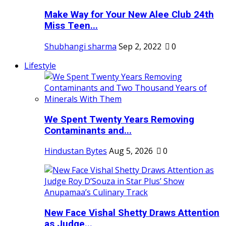
Make Way for Your New Alee Club 24th
Miss Teen...
Shubhangi sharma
Sep 2, 2022
0
Lifestyle
We Spent Twenty Years Removing
Contaminants and...
Hindustan Bytes
Aug 5, 2026
0
New Face Vishal Shetty Draws Attention
as Judge...