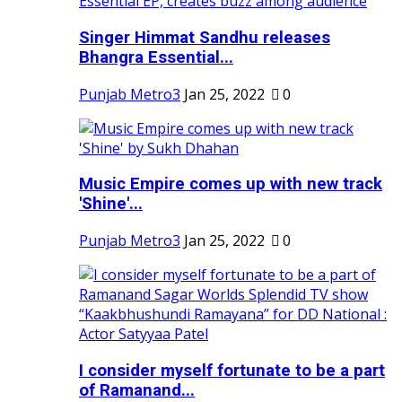
Singer Himmat Sandhu releases
Bhangra Essential...
Punjab Metro3
Jan 25, 2022
0
Music Empire comes up with new track
'Shine'...
Punjab Metro3
Jan 25, 2022
0
I consider myself fortunate to be a part
of Ramanand...