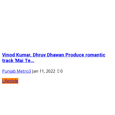
Vinod Kumar, Dhruv Dhawan Produce romantic
track 'Mai Te...
Punjab Metro3
Jan 11, 2022
0
Lifestyle