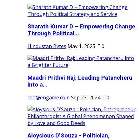
Sharath Kumar D – Empowering Change
Through Political...
Hindustan Bytes
May 1, 2025
0
Maadri Prithvi Raj: Leading Patancheru
into a...
ceo@engame.com
Sep 23, 2024
0
Aloysious D’Souza - Politician,