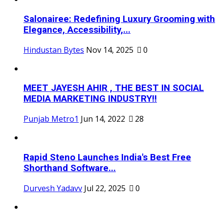
Salonairee: Redefining Luxury Grooming with
Elegance, Accessibility,...
Hindustan Bytes
Nov 14, 2025
0
MEET JAYESH AHIR , THE BEST IN SOCIAL
MEDIA MARKETING INDUSTRY!!
Punjab Metro1
Jun 14, 2022
28
Rapid Steno Launches India's Best Free
Shorthand Software...
Durvesh Yadavv
Jul 22, 2025
0