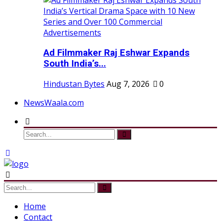
Ad Filmmaker Raj Eshwar Expands
South India’s...
Hindustan Bytes
Aug 7, 2026
0
NewsWaala.com
Home
Contact