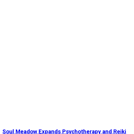
Soul Meadow Expands Psychotherapy and Reiki