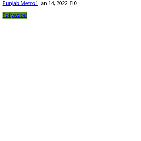
Punjab Metro1
Jan 14, 2022
0
Pollywood