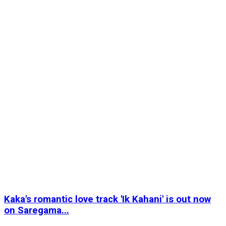
Kaka's romantic love track 'Ik Kahani' is out now
on Saregama...