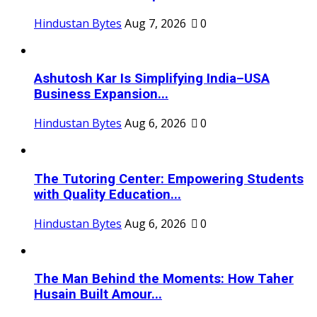
Hindustan Bytes
Aug 7, 2026
0
Ashutosh Kar Is Simplifying India–USA
Business Expansion...
Hindustan Bytes
Aug 6, 2026
0
The Tutoring Center: Empowering Students
with Quality Education...
Hindustan Bytes
Aug 6, 2026
0
The Man Behind the Moments: How Taher
Husain Built Amour...