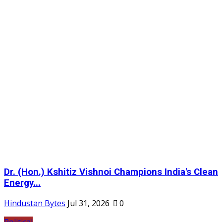
Dr. (Hon.) Kshitiz Vishnoi Champions India's Clean
Energy...
Hindustan Bytes
Jul 31, 2026
0