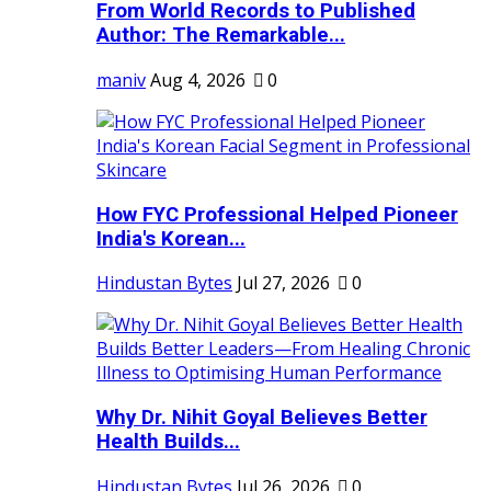
From World Records to Published
Author: The Remarkable...
maniv
Aug 4, 2026
0
How FYC Professional Helped Pioneer
India's Korean...
Hindustan Bytes
Jul 27, 2026
0
Why Dr. Nihit Goyal Believes Better
Health Builds...
Hindustan Bytes
Jul 26, 2026
0