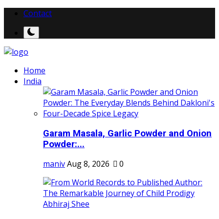
Contact
Home
India
Garam Masala, Garlic Powder and Onion
Powder:...
maniv
Aug 8, 2026
0