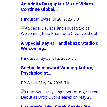
Anindgita Dasgupta's Music Videos
Continue Global...
Hindustan Bytes
Jul 20, 2026
0
A Special Day at Handlebuzz Studios:
Welcoming...
Hindustan Bytes
Jul 2, 2026
0
Sneha Jain: Award Winning Author,
Psychologist,...
PR Waala
May 24, 2026
0
Lucknow’s Uday Singh Set for Big-