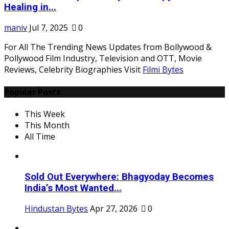
Healing in...
maniv
Jul 7, 2025
0
For All The Trending News Updates from Bollywood &
Pollywood Film Industry, Television and OTT, Movie
Reviews, Celebrity Biographies Visit
Filmi Bytes
Popular Posts
This Week
This Month
All Time
Sold Out Everywhere: Bhagyoday Becomes
India’s Most Wanted...
Hindustan Bytes
Apr 27, 2026
0