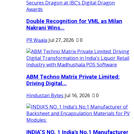
Double Recognition for VML as Milan
Nakrani Wins...
PR Waala
Jul 27, 2026
0
ABM Techno Matrix Private Limited:
Driving Digital...
Hindustan Bytes
Jul 16, 2026
0
INDIA’S NO. 1 India's No.1 Manufacturer