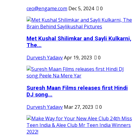
ceo@engame.com
Dec 5, 2024
0
Met Kushal Shilimkar and Sayli Kulkarni,
The...
Durvesh Yadavv
Apr 19, 2023
0
Suresh Maan Films releases first Hindi
DJ song...
Durvesh Yadavv
Mar 27, 2023
0