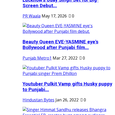
Screen Debut...
PR Waala
May 17, 2026
0
Beauty Queen EVE-YASMINE eye's
Bollywood after Punjabi film...
Punjab Metro1
Mar 27, 2022
0
Youtuber Pulkit Vamp gifts Husky puppy
to Punjabi...
Hindustan Bytes
Jan 26, 2022
0