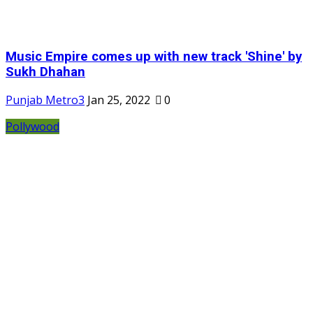
Music Empire comes up with new track 'Shine' by
Sukh Dhahan
Punjab Metro3
Jan 25, 2022
0
Pollywood