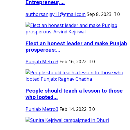
Entrepreneur,...
authorsanjay11@gmail.com
Sep 8, 2023
0
Elect an honest leader and make Punjab
prosperous:...
Punjab Metro3
Feb 16, 2022
0
People should teach a lesson to those
who looted...
Punjab Metro3
Feb 14, 2022
0