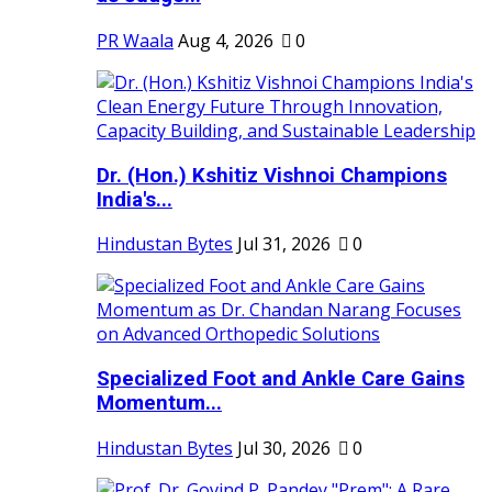
PR Waala
Aug 4, 2026
0
Dr. (Hon.) Kshitiz Vishnoi Champions
India's...
Hindustan Bytes
Jul 31, 2026
0
Specialized Foot and Ankle Care Gains
Momentum...
Hindustan Bytes
Jul 30, 2026
0