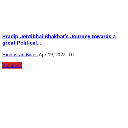
Pradip Jentibhai Bhakhar’s Journey towards a
great Political...
Hindustan Bytes
Apr 19, 2022
0
Business