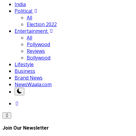
India
Political
All
Election 2022
Entertainment
All
Pollywood
Reviews
Bollywood
Lifestyle
Business
Brand News
NewsWaala.com
Join Our Newsletter