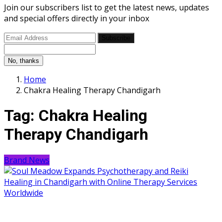
Join our subscribers list to get the latest news, updates
and special offers directly in your inbox
Subscribe
No, thanks
Home
Chakra Healing Therapy Chandigarh
Tag:
Chakra Healing
Therapy Chandigarh
Brand News