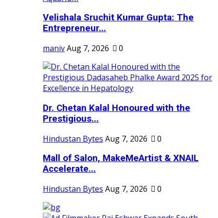
Velishala Sruchit Kumar Gupta: The
Entrepreneur...
maniv
Aug 7, 2026
0
Dr. Chetan Kalal Honoured with the
Prestigious...
Hindustan Bytes
Aug 7, 2026
0
Mall of Salon, MakeMeArtist & XNAIL
Accelerate...
Hindustan Bytes
Aug 7, 2026
0