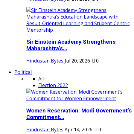
Sir Einstein Academy Strengthens
Maharashtra’s...
Hindustan Bytes
Jul 20, 2026
0
Political
All
Election 2022
Women Reservation: Modi Government’s
Commitment...
Hindustan Bytes
Apr 14, 2026
0