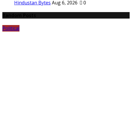
Hindustan Bytes
Aug 6, 2026
0
Random Posts
Political