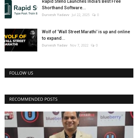
Rapid Steno Launches India's Best Free
Shorthand Software...
Durvesh Yadavv
Jul 22, 2025
0
Wolf of ‘Wall Street Marathi’ is up and online
to expand...
Durvesh Yadav
Nov 7, 2022
0
FOLLOW US
RECOMMENDED POSTS