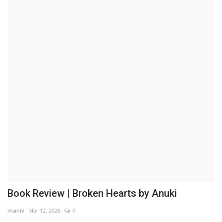
Brand News
NewsWaala.com
Book Review | Broken Hearts by Anuki
maniv
Mar 12, 2026
0