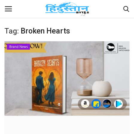
Tag:
Broken Hearts
Home
Brand News
Contact
India
Political
Entertainment
Lifestyle
Business