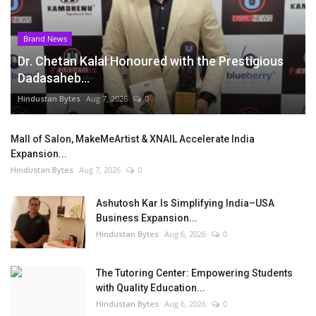
Brand News
Dr. Chetan Kalal Honoured with the Prestigious
Dadasaheb...
Hindustan Bytes
Aug 7, 2026
0
Mall of Salon, MakeMeArtist & XNAIL Accelerate India
Expansion...
Hindustan Bytes
Aug 7, 2026
0
Ashutosh Kar Is Simplifying India–USA
Business Expansion...
Hindustan Bytes
Aug 6, 2026
0
The Tutoring Center: Empowering Students
with Quality Education...
Hindustan Bytes
Aug 6, 2026
0