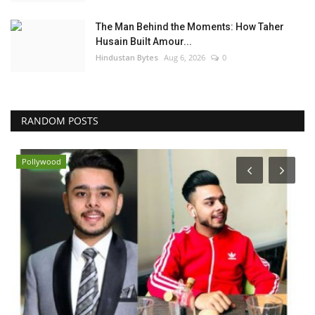
The Man Behind the Moments: How Taher
Husain Built Amour...
Hindustan Bytes
Aug 6, 2026
0
RANDOM POSTS
Pollywood