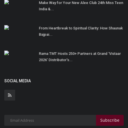
Make Way for Your New Alee Club 24th Miss Teen
India &...
From Heartbreak to Spiritual Clarity: How Shaunak
Bajpai...
Rama TMT Hosts 250+ Partners at Grand ‘Vistaar
2026’ Distributor’s...
SOCIAL MEDIA
Subscribe