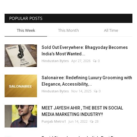
POPULAR POSTS
This Week
This Month
All Time
Sold Out Everywhere: Bhagyoday Becomes
India’s Most Wanted...
Hindustan Bytes
Apr 27, 2026
0
Salonairee: Redefining Luxury Grooming with
Elegance, Accessibility,...
Hindustan Bytes
Nov 14, 2025
0
MEET JAYESH AHIR , THE BEST IN SOCIAL
MEDIA MARKETING INDUSTRY!!
Punjab Metro1
Jun 14, 2022
28