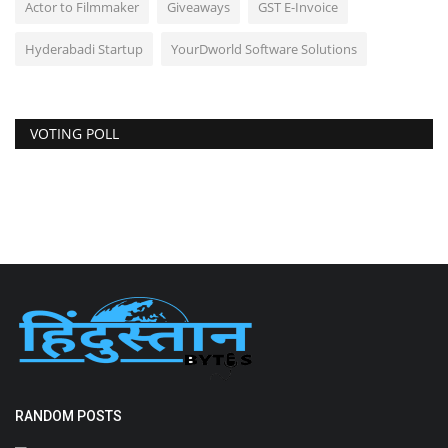
Actor to Filmmaker
Giveaways
GST E-Invoice
Hyderabadi Startup
YourDworld Software Solutions
VOTING POLL
RANDOM POSTS