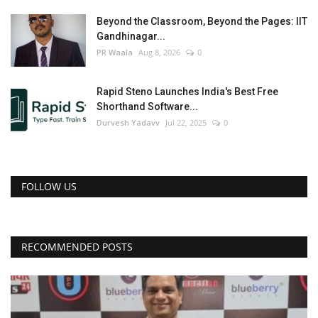
Beyond the Classroom, Beyond the Pages: IIT
Gandhinagar...
PR Waala
Aug 8, 2026
0
Rapid Steno Launches India's Best Free
Shorthand Software...
Durvesh Yadavv
Jul 22, 2025
0
FOLLOW US
RECOMMENDED POSTS