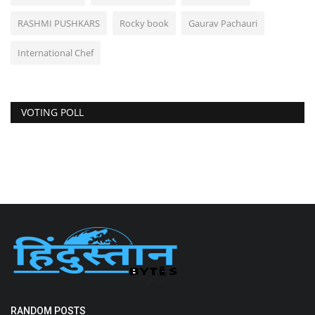
RASHMI PUSHKARS
Rocky book
Gaurav Pachauri
International Chef
VOTING POLL
RANDOM POSTS