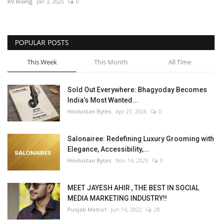
RV Rising
Jan 3, 2025
0
POPULAR POSTS
This Week
This Month
All Time
Sold Out Everywhere: Bhagyoday Becomes
India’s Most Wanted...
Hindustan Bytes
Apr 27, 2026
0
Salonairee: Redefining Luxury Grooming with
Elegance, Accessibility,...
Hindustan Bytes
Nov 14, 2025
0
MEET JAYESH AHIR , THE BEST IN SOCIAL
MEDIA MARKETING INDUSTRY!!
Punjab Metro1
Jun 14, 2022
28