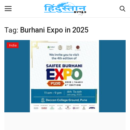
Tag:
Burhani Expo in 2025
Home
India
Contact
India
Political
Entertainment
Lifestyle
Business