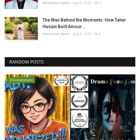
Hindustan Bytes
Aug 6, 2026
0
The Man Behind the Moments: How Taher
Husain Built Amour...
Hindustan Bytes
Aug 6, 2026
0
RANDOM POSTS
Entertainment