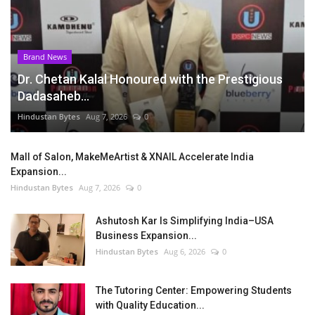
Brand News
Dr. Chetan Kalal Honoured with the Prestigious
Dadasaheb...
Hindustan Bytes
Aug 7, 2026
0
Mall of Salon, MakeMeArtist & XNAIL Accelerate India
Expansion...
Hindustan Bytes
Aug 7, 2026
0
Ashutosh Kar Is Simplifying India–USA
Business Expansion...
Hindustan Bytes
Aug 6, 2026
0
The Tutoring Center: Empowering Students
with Quality Education...