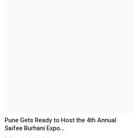
Brand News
NewsWaala.com
Pune Gets Ready to Host the 4th Annual
Saifee Burhani Expo...