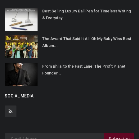
Best Selling Luxury Ball Pen for Timeless Writing
& Everyday...
The Award That Said It All: Oh My Baby Wins Best
Album...
From Bhilai to the Fast Lane: The Profit Planet
Founder...
SOCIAL MEDIA
Subscribe