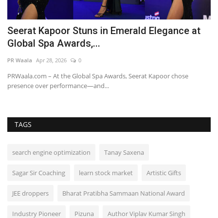
h
Seerat Kapoor Stuns in Emerald Elegance at
P
Global Spa Awards,...
M
PR Waala
Apr 28, 2026
0
Hi
PRWaala.com – At the Global Spa Awards, Seerat Kapoor chose
presence over performance—and...
TAGS
search engine optimization
Tanay Saxena
Sagar Sir Coaching
learn stock market
Artistic Gifts
JEE droppers
Bharat Pratibha Sammaan National Award
Industry Pioneer
Pizuna
Author Viplav Kumar Singh