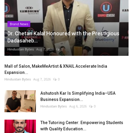
Brand News
Dr. Chetan Kalal Honoured with the Prestigious
Dadasaheb...
Hindustan Bytes
Aug 7, 2026
0
Mall of Salon, MakeMeArtist & XNAIL Accelerate India
Expansion...
Hindustan Bytes
Aug 7, 2026
0
Ashutosh Kar Is Simplifying India–USA
Business Expansion...
Hindustan Bytes
Aug 6, 2026
0
The Tutoring Center: Empowering Students
with Quality Education...