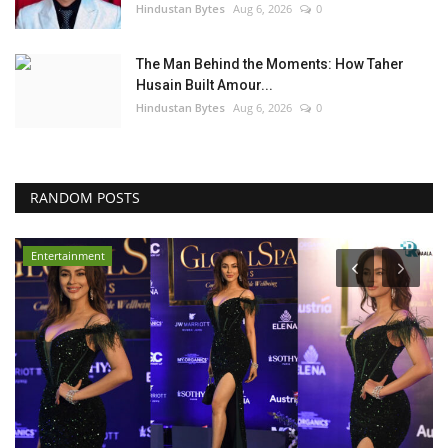
Hindustan Bytes
Aug 6, 2026
0
The Man Behind the Moments: How Taher
Husain Built Amour...
Hindustan Bytes
Aug 6, 2026
0
RANDOM POSTS
Entertainment