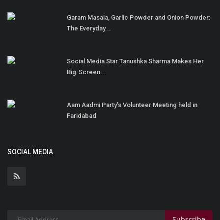
Garam Masala, Garlic Powder and Onion Powder:
The Everyday...
Social Media Star Tanushka Sharma Makes Her
Big-Screen...
Aam Aadmi Party’s Volunteer Meeting held in
Faridabad
SOCIAL MEDIA
Subscribe