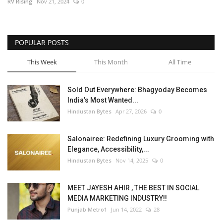
RV Rising
Nov 21, 2024
0
POPULAR POSTS
This Week
This Month
All Time
Sold Out Everywhere: Bhagyoday Becomes
India’s Most Wanted...
Hindustan Bytes
Apr 27, 2026
0
Salonairee: Redefining Luxury Grooming with
Elegance, Accessibility,...
Hindustan Bytes
Nov 14, 2025
0
MEET JAYESH AHIR , THE BEST IN SOCIAL
MEDIA MARKETING INDUSTRY!!
Punjab Metro1
Jun 14, 2022
28