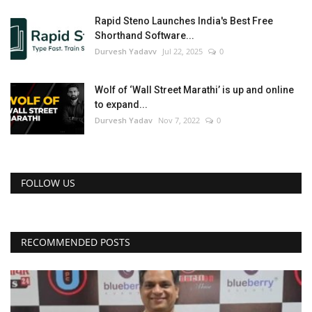
Rapid Steno Launches India's Best Free
Shorthand Software...
Durvesh Yadavv
Jul 22, 2025
0
Wolf of ‘Wall Street Marathi’ is up and online
to expand...
Durvesh Yadav
Nov 7, 2022
0
FOLLOW US
RECOMMENDED POSTS