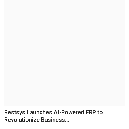
Brand News
NewsWaala.com
Bestsys Launches AI-Powered ERP to
Revolutionize Business...