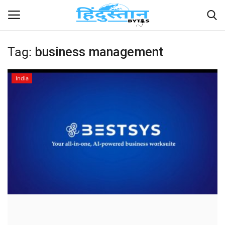
Tag:
business management
Home
India
Contact
India
Political
Entertainment
Lifestyle
Business