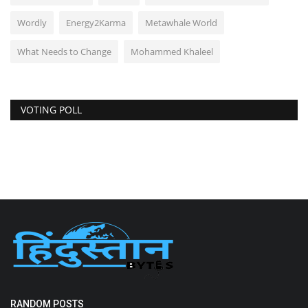
Wordly
Energy2Karma
Metawhale World
What Needs to Change
Mohammed Khaleel
VOTING POLL
RANDOM POSTS