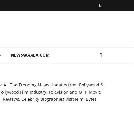
NEWSWAALA.COM
or All The Trending News Updates from Bollywood &
Pollywood Film Industry, Television and OTT, Movie
Reviews, Celebrity Biographies Visit
Filmi Bytes