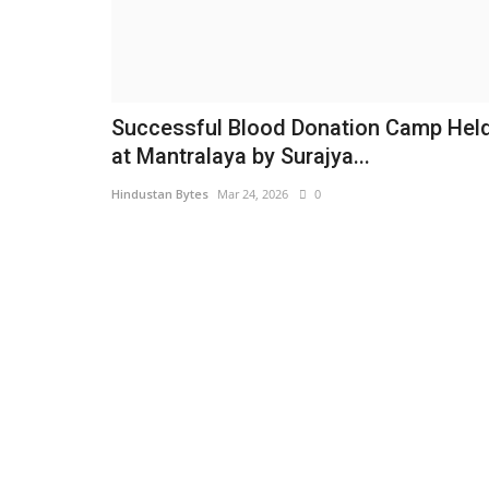
Successful Blood Donation Camp Hel
at Mantralaya by Surajya...
Hindustan Bytes
Mar 24, 2026
0