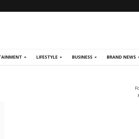
TAINMENT
LIFESTYLE
BUSINESS
BRAND NEWS
F