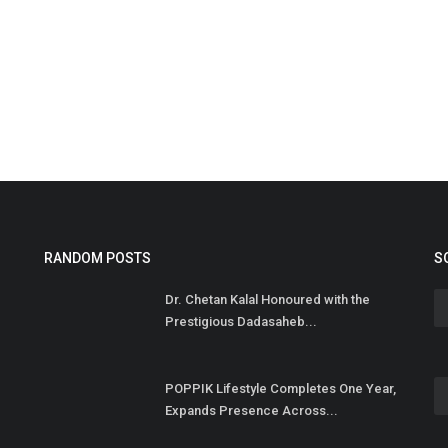
S
t
Hi
RANDOM POSTS
S
Dr. Chetan Kalal Honoured with the
Prestigious Dadasaheb...
POPPIK Lifestyle Completes One Year,
Expands Presence Across...