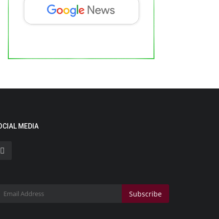
hantanu Bhamare Wins Best Actor at
he 7th Legend Dadasaheb...
ndustan Bytes
May 7, 2026
0
Business
OCIAL MEDIA
Subscribe