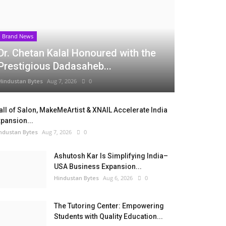
Brand News
Dr. Chetan Kalal Honoured with the
Prestigious Dadasaheb...
Hindustan Bytes
Aug 7, 2026
0
ll of Salon, MakeMeArtist & XNAIL Accelerate India
pansion...
ndustan Bytes
Aug 7, 2026
0
Ashutosh Kar Is Simplifying India–
USA Business Expansion...
Hindustan Bytes
Aug 6, 2026
0
The Tutoring Center: Empowering
Students with Quality Education...