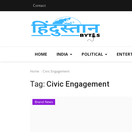
Contact
HOME
INDIA
POLITICAL
ENTER
Home
Civic Engagement
Tag:
Civic Engagement
Brand News