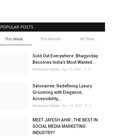
POPULAR POSTS
This Week
This Month
All Time
Sold Out Everywhere: Bhagyoday
Becomes India’s Most Wanted...
Hindustan Bytes
Apr 27, 2026
0
Salonairee: Redefining Luxury
Grooming with Elegance,
Accessibility,...
Hindustan Bytes
Nov 14, 2025
0
MEET JAYESH AHIR , THE BEST IN
SOCIAL MEDIA MARKETING
INDUSTRY!!