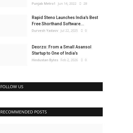
Punjab Metro1
Jun 14, 2022
28
Rapid Steno Launches India's Best
Free Shorthand Software...
Durvesh Yadavv
Jul 22, 2025
0
Deorzo: From a Small Asansol
Startup to One of India’s
Hindustan Bytes
Feb 2, 2026
0
FOLLOW US
RECOMMENDED POSTS