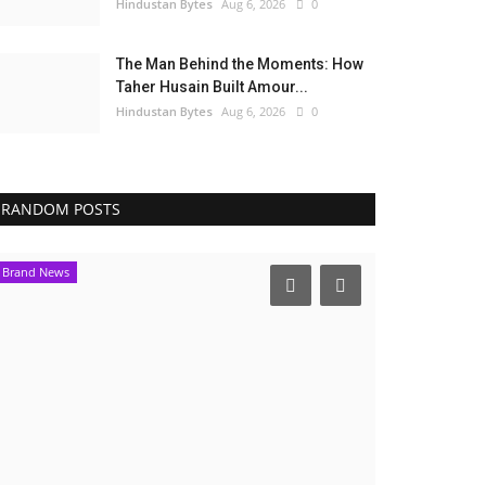
Hindustan Bytes
Aug 6, 2026
0
The Man Behind the Moments: How
Taher Husain Built Amour...
Hindustan Bytes
Aug 6, 2026
0
RANDOM POSTS
Brand News