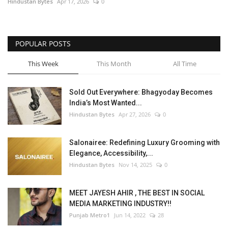
Hindustan Bytes
Apr 17, 2026
0
POPULAR POSTS
This Week
This Month
All Time
Sold Out Everywhere: Bhagyoday Becomes
India’s Most Wanted...
Hindustan Bytes
Apr 27, 2026
0
Salonairee: Redefining Luxury Grooming with
Elegance, Accessibility,...
Hindustan Bytes
Nov 14, 2025
0
MEET JAYESH AHIR , THE BEST IN SOCIAL
MEDIA MARKETING INDUSTRY!!
Punjab Metro1
Jun 14, 2022
28