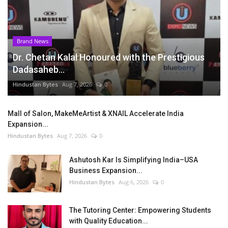
Brand News
Dr. Chetan Kalal Honoured with the Prestigious
Dadasaheb...
Hindustan Bytes
Aug 7, 2026
0
Mall of Salon, MakeMeArtist & XNAIL Accelerate India
Expansion...
Hindustan Bytes
Aug 7, 2026
0
Ashutosh Kar Is Simplifying India–USA
Business Expansion...
Hindustan Bytes
Aug 6, 2026
0
The Tutoring Center: Empowering Students
with Quality Education...