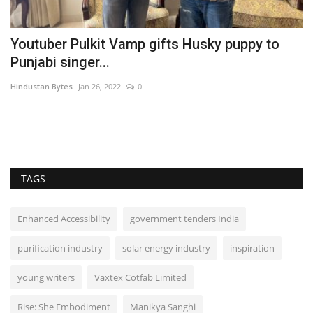
Youtuber Pulkit Vamp gifts Husky puppy to
T
Punjabi singer...
w
Hindustan Bytes
Jan 26, 2022
0
Hi
TAGS
Enhanced Accessibility
government tenders India
purification industry
solar energy industry
inspiration
young writers
Vaxtex Cotfab Limited
Rise: She Embodiment
Manikya Sanghi