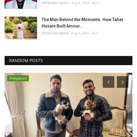
Hindustan Bytes
Aug 6, 2026
0
The Man Behind the Moments: How Taher
Husain Built Amour...
Hindustan Bytes
Aug 6, 2026
0
RANDOM POSTS
Pollywood