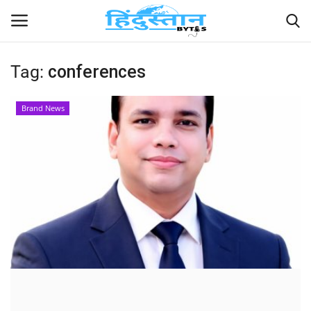
Tag:
conferences
Home
Brand News
Contact
India
Political
Entertainment
Lifestyle
Business