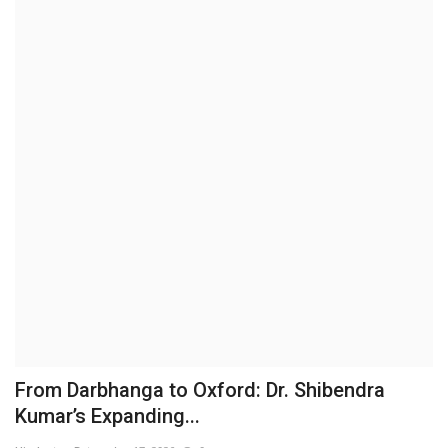
Brand News
NewsWaala.com
From Darbhanga to Oxford: Dr. Shibendra
Kumar’s Expanding...