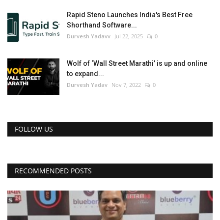
Rapid Steno Launches India's Best Free
Shorthand Software...
Durvesh Yadavv
Jul 22, 2025
0
Wolf of ‘Wall Street Marathi’ is up and online
to expand...
Durvesh Yadav
Nov 7, 2022
0
FOLLOW US
RECOMMENDED POSTS