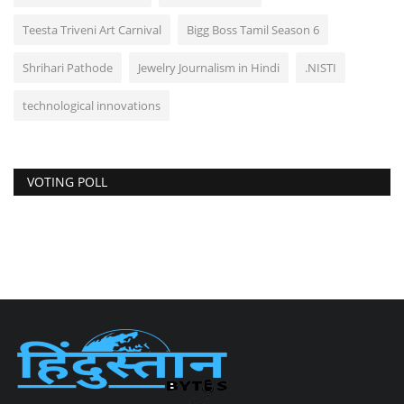
Teesta Triveni Art Carnival
Bigg Boss Tamil Season 6
Shrihari Pathode
Jewelry Journalism in Hindi
.NISTI
technological innovations
VOTING POLL