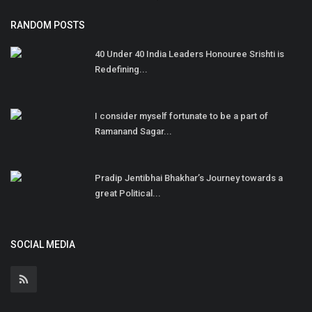
RANDOM POSTS
40 Under 40 India Leaders Honouree Srishti is
Redefining...
I consider myself fortunate to be a part of
Ramanand Sagar...
Pradip Jentibhai Bhakhar’s Journey towards a
great Political...
SOCIAL MEDIA