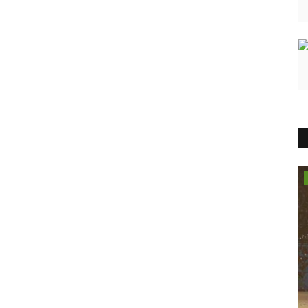
India