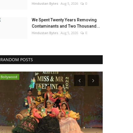
Hindustan Bytes
Aug 5, 2026
0
We Spent Twenty Years Removing
Contaminants and Two Thousand...
Hindustan Bytes
Aug 5, 2026
0
RANDOM POSTS
Bollywood
Brand News