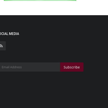
OCIAL MEDIA
Subscribe