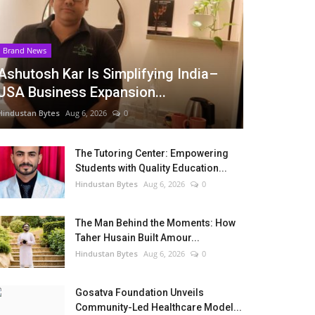
Brand News
Ashutosh Kar Is Simplifying India–
USA Business Expansion...
Hindustan Bytes
Aug 6, 2026
0
The Tutoring Center: Empowering
Students with Quality Education...
Hindustan Bytes
Aug 6, 2026
0
The Man Behind the Moments: How
Taher Husain Built Amour...
Hindustan Bytes
Aug 6, 2026
0
Gosatva Foundation Unveils
Community-Led Healthcare Model...