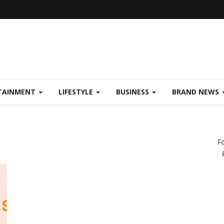
TAINMENT
LIFESTYLE
BUSINESS
BRAND NEWS
F