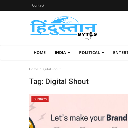
Contact
HOME
INDIA
POLITICAL
ENTER
Home
Digital Shout
Tag:
Digital Shout
Business