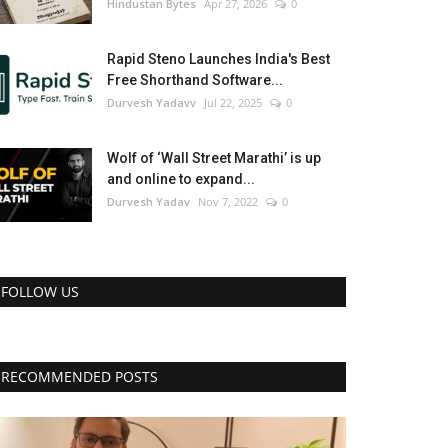
Hindustan Bytes
Apr 27, 2026
0
Rapid Steno Launches India's Best
Free Shorthand Software...
Durvesh Yadavv
Jul 22, 2025
0
Wolf of ‘Wall Street Marathi’ is up
and online to expand...
Durvesh Yadav
Nov 7, 2022
0
FOLLOW US
RECOMMENDED POSTS