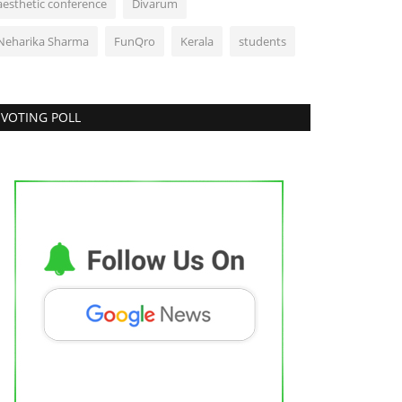
aesthetic conference
Divarum
Neharika Sharma
FunQro
Kerala
students
VOTING POLL