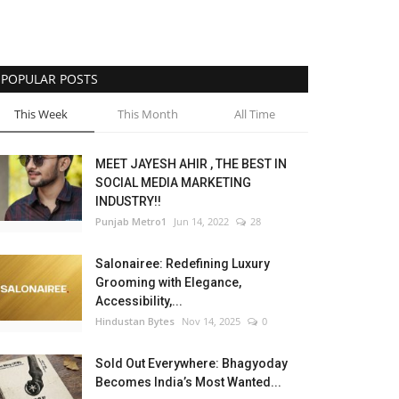
POPULAR POSTS
This Week
This Month
All Time
MEET JAYESH AHIR , THE BEST IN
SOCIAL MEDIA MARKETING
INDUSTRY!!
Punjab Metro1
Jun 14, 2022
28
Salonairee: Redefining Luxury
Grooming with Elegance,
Accessibility,...
Hindustan Bytes
Nov 14, 2025
0
Sold Out Everywhere: Bhagyoday
Becomes India’s Most Wanted...