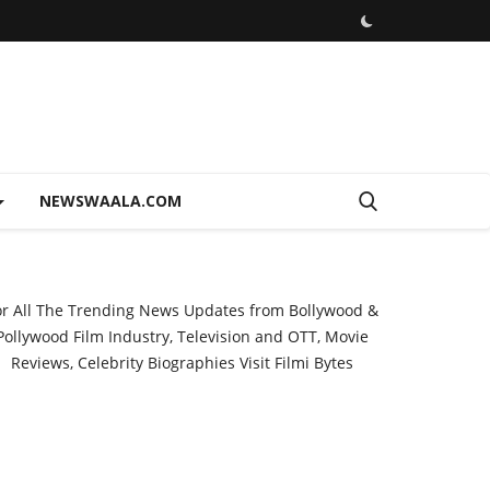
NEWSWAALA.COM
or All The Trending News Updates from Bollywood &
Pollywood Film Industry, Television and OTT, Movie
Reviews, Celebrity Biographies Visit
Filmi Bytes