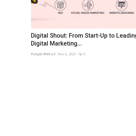
Digital Shout: From Start-Up to Leadin
Digital Marketing...
Punjab Metro3
Nov 6, 2023
0