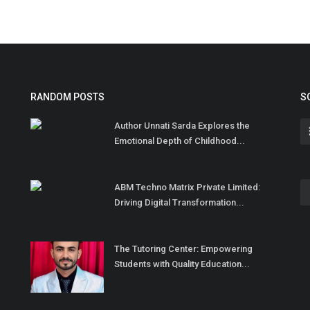
RANDOM POSTS
S
Author Unnati Sarda Explores the
Emotional Depth of Childhood...
ABM Techno Matrix Private Limited:
Driving Digital Transformation...
The Tutoring Center: Empowering
Students with Quality Education...