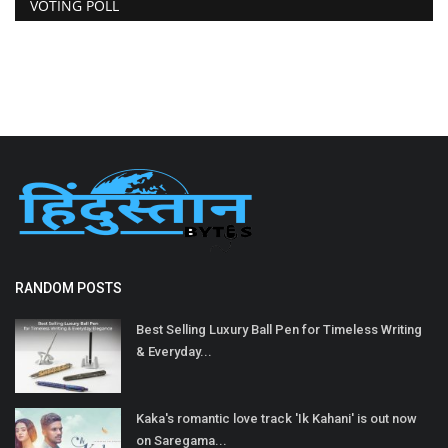
VOTING POLL
RANDOM POSTS
Best Selling Luxury Ball Pen for Timeless Writing
& Everyday...
Kaka's romantic love track 'Ik Kahani' is out now
on Saregama...