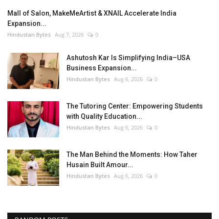
Mall of Salon, MakeMeArtist & XNAIL Accelerate India
Expansion...
Hindustan Bytes
Aug 7, 2026
0
Ashutosh Kar Is Simplifying India–USA
Business Expansion...
Hindustan Bytes
Aug 6, 2026
0
The Tutoring Center: Empowering Students
with Quality Education...
Hindustan Bytes
Aug 6, 2026
0
The Man Behind the Moments: How Taher
Husain Built Amour...
Hindustan Bytes
Aug 6, 2026
0