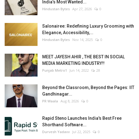
India’s Most Wanted...
Hindustan Bytes
Apr 27, 2026
0
Salonairee: Redefining Luxury Grooming with
Elegance, Accessibility,...
Hindustan Bytes
Nov 14, 2025
0
MEET JAYESH AHIR , THE BEST IN SOCIAL
MEDIA MARKETING INDUSTRY!!
Punjab Metro1
Jun 14, 2022
28
Beyond the Classroom, Beyond the Pages: IIT
Gandhinagar...
PR Waala
Aug 8, 2026
0
Rapid Steno Launches India's Best Free
Shorthand Software...
Durvesh Yadavv
Jul 22, 2025
0