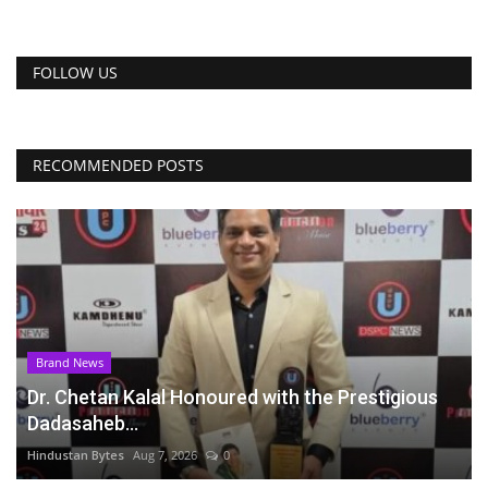
FOLLOW US
RECOMMENDED POSTS
Brand News
Dr. Chetan Kalal Honoured with the Prestigious
Dadasaheb...
Hindustan Bytes
Aug 7, 2026
0