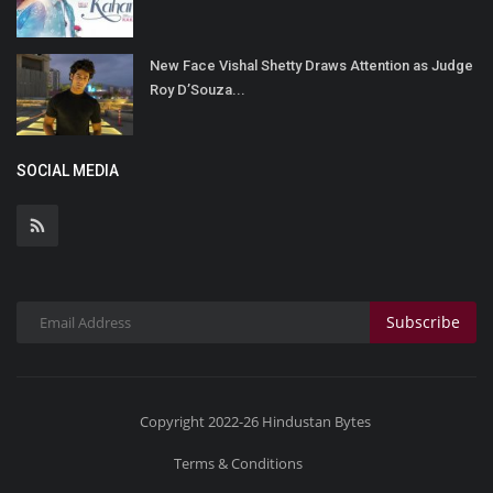
New Face Vishal Shetty Draws Attention as Judge
Roy D’Souza...
SOCIAL MEDIA
Subscribe
Copyright 2022-26 Hindustan Bytes
Terms & Conditions