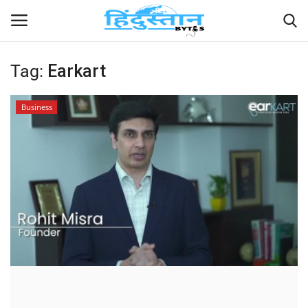
Tag:
Earkart
Home
Business
Contact
India
Political
Entertainment
Lifestyle
Business