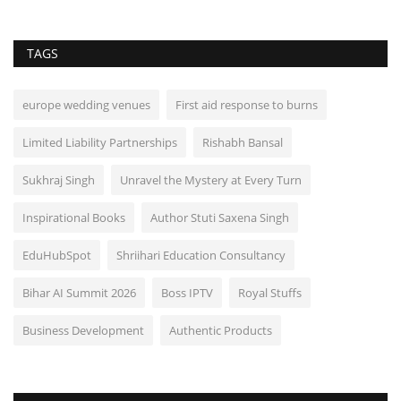
TAGS
europe wedding venues
First aid response to burns
Limited Liability Partnerships
Rishabh Bansal
Sukhraj Singh
Unravel the Mystery at Every Turn
Inspirational Books
Author Stuti Saxena Singh
EduHubSpot
Shriihari Education Consultancy
Bihar AI Summit 2026
Boss IPTV
Royal Stuffs
Business Development
Authentic Products