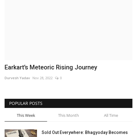
Brand News
NewsWaala.com
Earkart’s Meteoric Rising Journey
Durvesh Yadav
Nov 28, 2022
0
POPULAR POSTS
This Week
This Month
All Time
Sold Out Everywhere: Bhagyoday Becomes