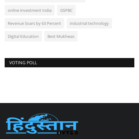
online investment India
GSPBC
Revenue Soars by 63 Percent
industrial technology
Digital Education
Best Mukhwas
VOTING POLL