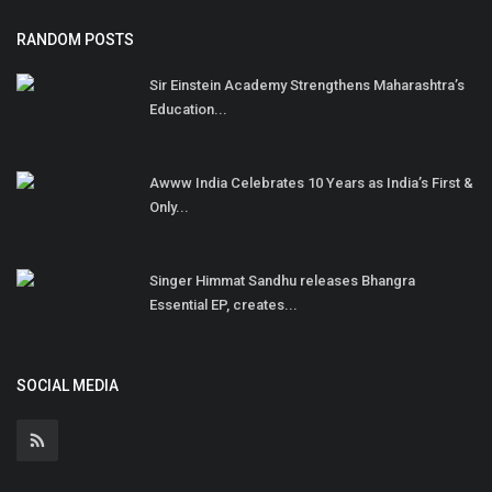
RANDOM POSTS
Sir Einstein Academy Strengthens Maharashtra’s
Education...
Awww India Celebrates 10 Years as India’s First &
Only...
Singer Himmat Sandhu releases Bhangra
Essential EP, creates...
SOCIAL MEDIA