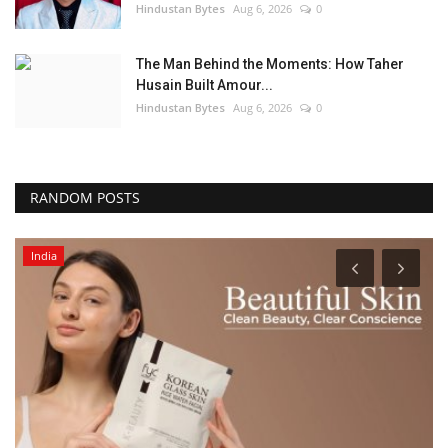
Hindustan Bytes
Aug 6, 2026
0
The Man Behind the Moments: How Taher
Husain Built Amour...
Hindustan Bytes
Aug 6, 2026
0
RANDOM POSTS
India