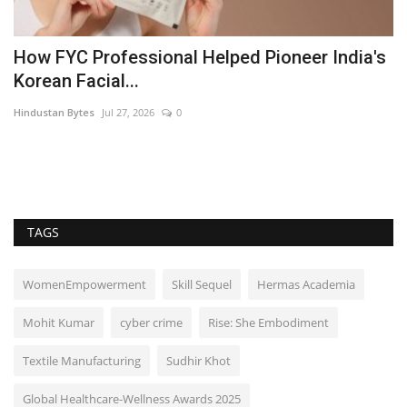
How FYC Professional Helped Pioneer India's
I
Korean Facial...
B
Hindustan Bytes
Jul 27, 2026
0
Pu
TAGS
WomenEmpowerment
Skill Sequel
Hermas Academia
Mohit Kumar
cyber crime
Rise: She Embodiment
Textile Manufacturing
Sudhir Khot
Global Healthcare-Wellness Awards 2025