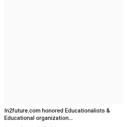
Brand News
NewsWaala.com
In2future.com honored Educationalists &
Educational organization...