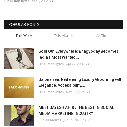
Hindustan Bytes
Apr 5, 2022
0
POPULAR POSTS
This Week
This Month
All Time
Sold Out Everywhere: Bhagyoday Becomes
India’s Most Wanted...
Hindustan Bytes
Apr 27, 2026
0
Salonairee: Redefining Luxury Grooming with
Elegance, Accessibility,...
Hindustan Bytes
Nov 14, 2025
0
MEET JAYESH AHIR , THE BEST IN SOCIAL
MEDIA MARKETING INDUSTRY!!
Punjab Metro1
Jun 14, 2022
28