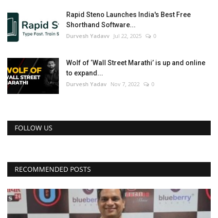
Rapid Steno Launches India's Best Free
Shorthand Software...
Durvesh Yadavv
Jul 22, 2025
0
Wolf of ‘Wall Street Marathi’ is up and online
to expand...
Durvesh Yadav
Nov 7, 2022
0
FOLLOW US
RECOMMENDED POSTS