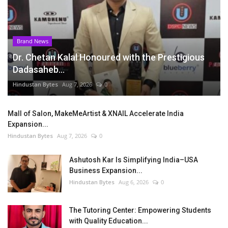
Brand News
Dr. Chetan Kalal Honoured with the Prestigious
Dadasaheb...
Hindustan Bytes
Aug 7, 2026
0
Mall of Salon, MakeMeArtist & XNAIL Accelerate India
Expansion...
Hindustan Bytes
Aug 7, 2026
0
Ashutosh Kar Is Simplifying India–USA
Business Expansion...
Hindustan Bytes
Aug 6, 2026
0
The Tutoring Center: Empowering Students
with Quality Education...