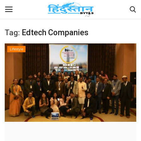
Tag:
Edtech Companies
Home
Lifestyle
Contact
India
Political
Entertainment
Lifestyle
Business