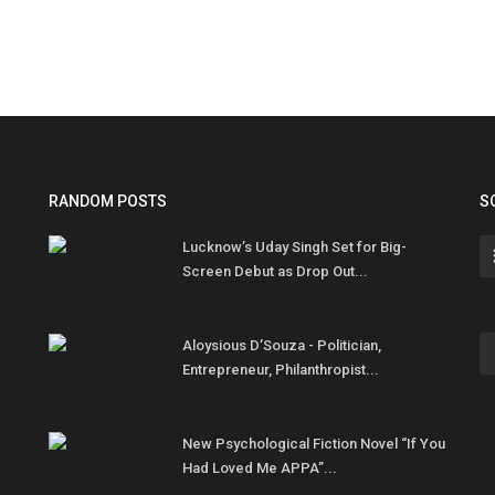
RANDOM POSTS
S
Lucknow’s Uday Singh Set for Big-
Screen Debut as Drop Out...
Aloysious D’Souza - Politician,
Entrepreneur, Philanthropist...
New Psychological Fiction Novel “If You
Had Loved Me APPA”...