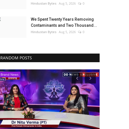
Hindustan Bytes
Aug 5, 2026
0
We Spent Twenty Years Removing
Contaminants and Two Thousand...
Hindustan Bytes
Aug 5, 2026
0
RANDOM POSTS
Political
Business