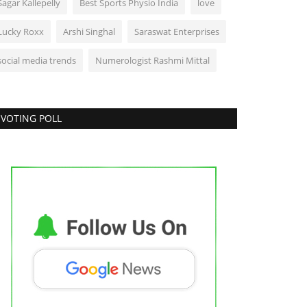
Sagar Kallepelly
Best Sports Physio India
love
Lucky Roxx
Arshi Singhal
Saraswat Enterprises
social media trends
Numerologist Rashmi Mittal
VOTING POLL