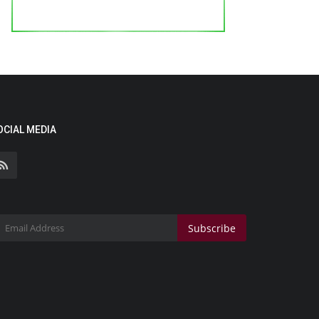
OCIAL MEDIA
Subscribe