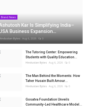
Brand News
Ashutosh Kar Is Simplifying India–
USA Business Expansion...
Hindustan Bytes
Aug 6, 2026
0
The Tutoring Center: Empowering
Students with Quality Education...
Hindustan Bytes
Aug 6, 2026
0
The Man Behind the Moments: How
Taher Husain Built Amour...
Hindustan Bytes
Aug 6, 2026
0
Gosatva Foundation Unveils
Community-Led Healthcare Model...