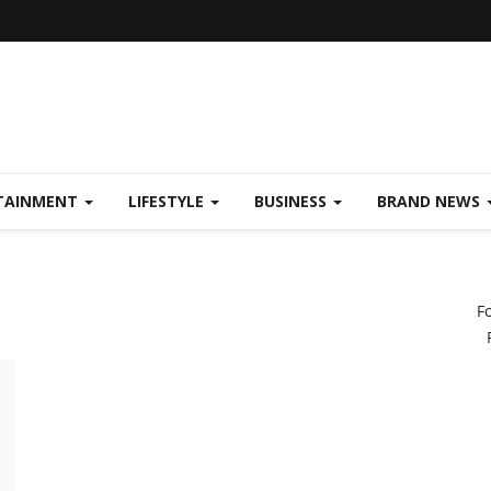
TAINMENT
LIFESTYLE
BUSINESS
BRAND NEWS
F