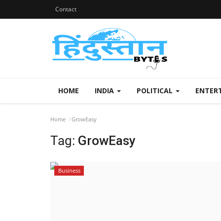
Contact
HOME
INDIA
POLITICAL
ENTER
Home
GrowEasy
Tag:
GrowEasy
Business