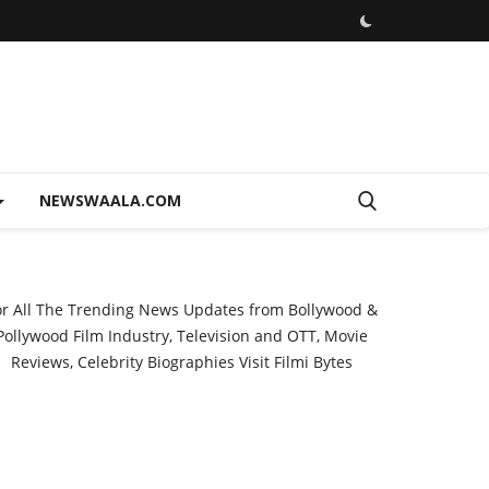
NEWSWAALA.COM
or All The Trending News Updates from Bollywood &
Pollywood Film Industry, Television and OTT, Movie
Reviews, Celebrity Biographies Visit
Filmi Bytes