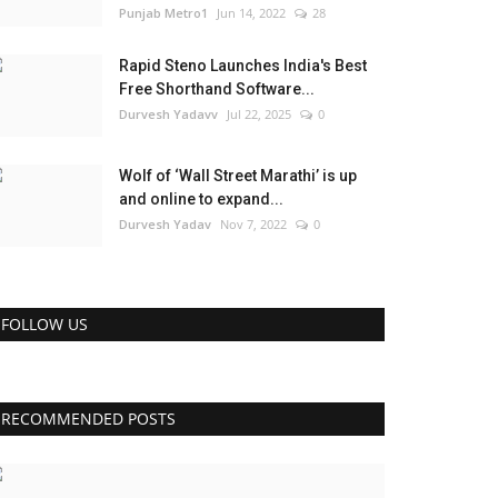
Punjab Metro1
Jun 14, 2022
28
Rapid Steno Launches India's Best
Free Shorthand Software...
Durvesh Yadavv
Jul 22, 2025
0
Wolf of ‘Wall Street Marathi’ is up
and online to expand...
Durvesh Yadav
Nov 7, 2022
0
FOLLOW US
RECOMMENDED POSTS