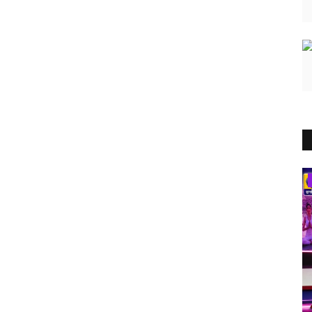
Brand News