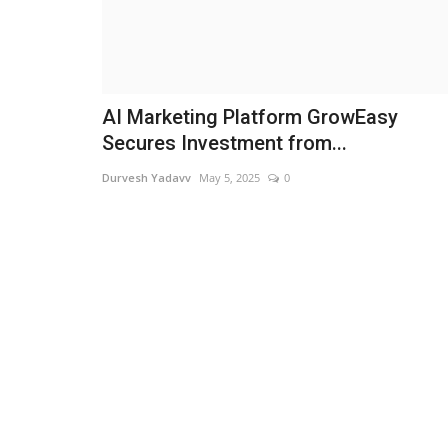
AI Marketing Platform GrowEasy
Secures Investment from...
Durvesh Yadavv
May 5, 2025
0