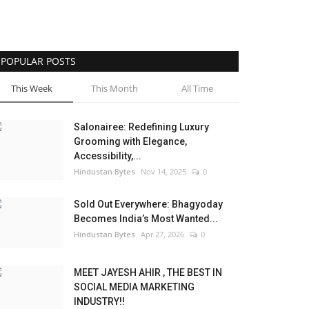
POPULAR POSTS
This Week
This Month
All Time
Salonairee: Redefining Luxury
Grooming with Elegance,
Accessibility,...
Hindustan Bytes
Nov 14, 2025
0
Sold Out Everywhere: Bhagyoday
Becomes India’s Most Wanted...
Hindustan Bytes
Apr 27, 2026
0
MEET JAYESH AHIR , THE BEST IN
SOCIAL MEDIA MARKETING
INDUSTRY!!