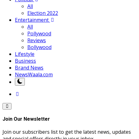
All
Election 2022
Entertainment
All
Pollywood
Reviews
Bollywood
Lifestyle
Business
Brand News
NewsWaala.com
Join Our Newsletter
Join our subscribers list to get the latest news, updates
and special offers directly in your inbox