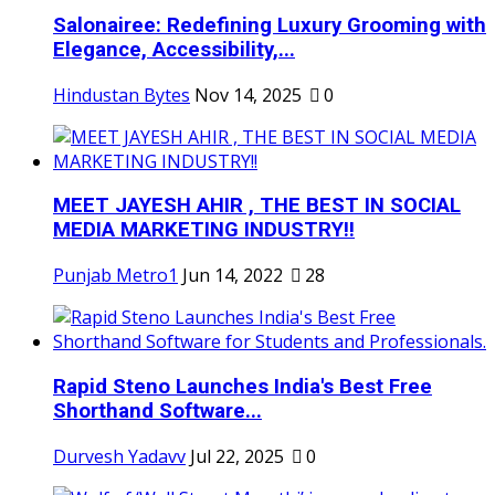
Salonairee: Redefining Luxury Grooming with
Elegance, Accessibility,...
Hindustan Bytes
Nov 14, 2025
0
MEET JAYESH AHIR , THE BEST IN SOCIAL
MEDIA MARKETING INDUSTRY!!
Punjab Metro1
Jun 14, 2022
28
Rapid Steno Launches India's Best Free
Shorthand Software...
Durvesh Yadavv
Jul 22, 2025
0