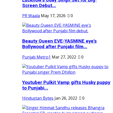
Screen Debut...
PR Waala
May 17, 2026
0
Beauty Queen EVE-YASMINE eye's
Bollywood after Punjabi film...
Punjab Metro1
Mar 27, 2022
0
Youtuber Pulkit Vamp gifts Husky puppy
to Punjabi...
Hindustan Bytes
Jan 26, 2022
0