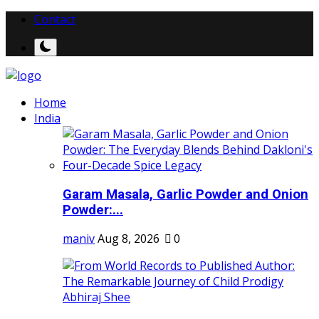
Contact
Home
India
Garam Masala, Garlic Powder and Onion
Powder:...
maniv
Aug 8, 2026
0