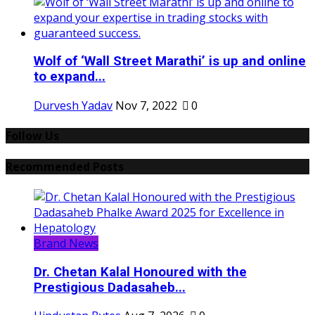
Wolf of ‘Wall Street Marathi’ is up and online
to expand...
Durvesh Yadav
Nov 7, 2022
0
Follow Us
Recommended Posts
Brand News
Dr. Chetan Kalal Honoured with the
Prestigious Dadasaheb...