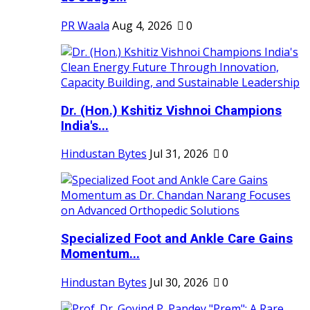
PR Waala
Aug 4, 2026
0
Dr. (Hon.) Kshitiz Vishnoi Champions
India's...
Hindustan Bytes
Jul 31, 2026
0
Specialized Foot and Ankle Care Gains
Momentum...
Hindustan Bytes
Jul 30, 2026
0