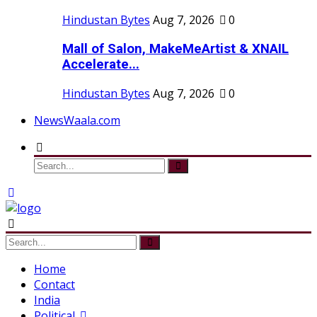
Hindustan Bytes
Aug 7, 2026
0
Mall of Salon, MakeMeArtist & XNAIL
Accelerate...
Hindustan Bytes
Aug 7, 2026
0
NewsWaala.com
Home
Contact
India
Political