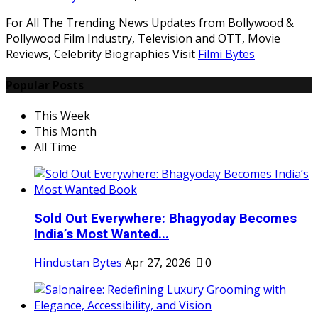
For All The Trending News Updates from Bollywood &
Pollywood Film Industry, Television and OTT, Movie
Reviews, Celebrity Biographies Visit
Filmi Bytes
Popular Posts
This Week
This Month
All Time
Sold Out Everywhere: Bhagyoday Becomes
India’s Most Wanted...
Hindustan Bytes
Apr 27, 2026
0