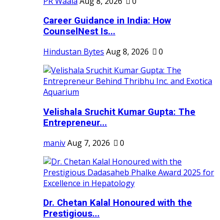
PR Waala
Aug 8, 2026
0
Career Guidance in India: How
CounselNest Is...
Hindustan Bytes
Aug 8, 2026
0
Velishala Sruchit Kumar Gupta: The
Entrepreneur...
maniv
Aug 7, 2026
0
Dr. Chetan Kalal Honoured with the
Prestigious...