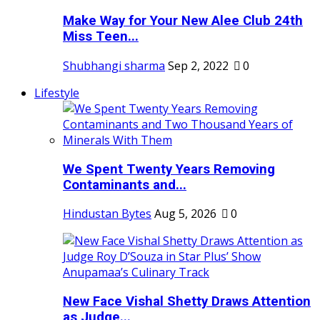
Make Way for Your New Alee Club 24th
Miss Teen...
Shubhangi sharma
Sep 2, 2022
0
Lifestyle
We Spent Twenty Years Removing
Contaminants and...
Hindustan Bytes
Aug 5, 2026
0
New Face Vishal Shetty Draws Attention
as Judge...