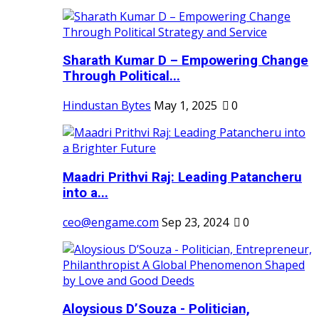
Sharath Kumar D – Empowering Change
Through Political...
Hindustan Bytes
May 1, 2025
0
Maadri Prithvi Raj: Leading Patancheru
into a...
ceo@engame.com
Sep 23, 2024
0
Aloysious D’Souza - Politician,