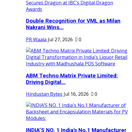
Double Recognition for VML as Milan
Nakrani Wins...
PR Waala
Jul 27, 2026
0
ABM Techno Matrix Private Limited:
Driving Digital...
Hindustan Bytes
Jul 16, 2026
0
INDIA’S NO. 1 India's No.1 Manufacturer