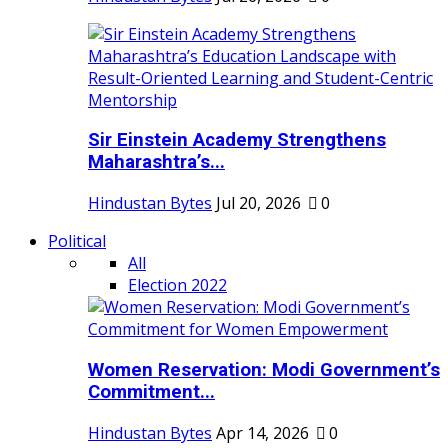
Sir Einstein Academy Strengthens
Maharashtra’s...
Hindustan Bytes
Jul 20, 2026
0
Political
All
Election 2022
Women Reservation: Modi Government’s
Commitment...
Hindustan Bytes
Apr 14, 2026
0