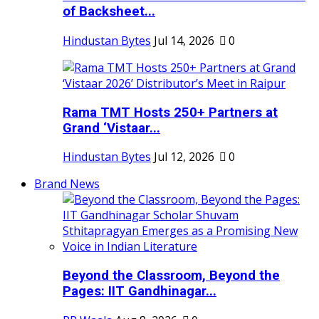
of Backsheet...
Hindustan Bytes
Jul 14, 2026
0
Rama TMT Hosts 250+ Partners at
Grand ‘Vistaar...
Hindustan Bytes
Jul 12, 2026
0
Brand News
Beyond the Classroom, Beyond the
Pages: IIT Gandhinagar...