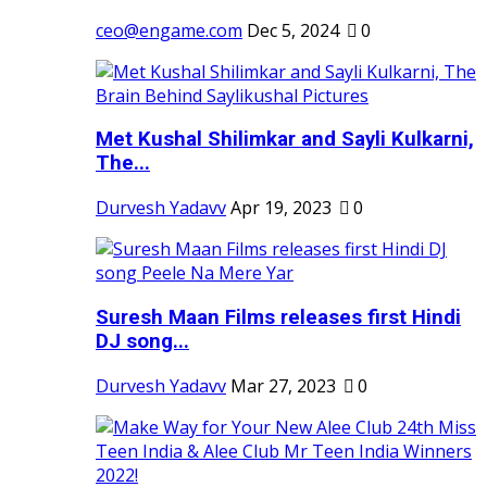
ceo@engame.com
Dec 5, 2024
0
Met Kushal Shilimkar and Sayli Kulkarni,
The...
Durvesh Yadavv
Apr 19, 2023
0
Suresh Maan Films releases first Hindi
DJ song...
Durvesh Yadavv
Mar 27, 2023
0