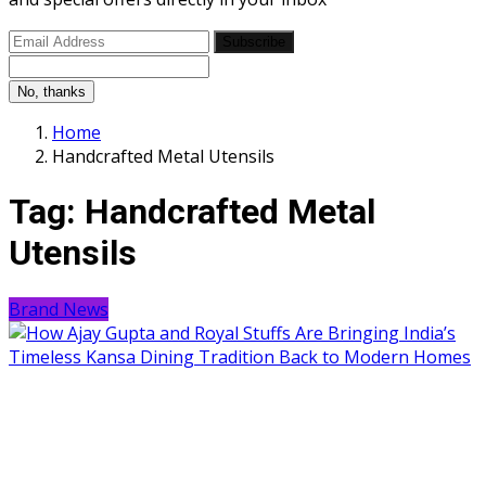
Subscribe
No, thanks
Home
Handcrafted Metal Utensils
Tag:
Handcrafted Metal
Utensils
Brand News