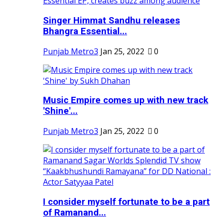
Singer Himmat Sandhu releases
Bhangra Essential...
Punjab Metro3
Jan 25, 2022
0
Music Empire comes up with new track
'Shine'...
Punjab Metro3
Jan 25, 2022
0
I consider myself fortunate to be a part
of Ramanand...