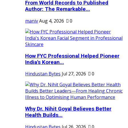
From World Records to Published
Author: The Remarkable...
maniv
Aug 4, 2026
0
How FYC Professional Helped Pioneer
India's Korean...
Hindustan Bytes
Jul 27, 2026
0
Why Dr. Nihit Goyal Believes Better
Health Builds...
Hindustan Bytes
Jul 26, 2026
0