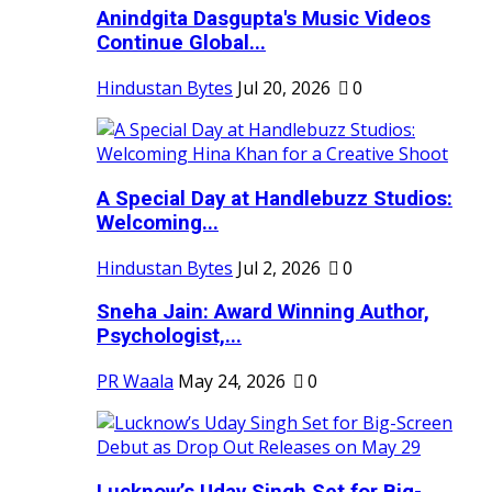
Anindgita Dasgupta's Music Videos
Continue Global...
Hindustan Bytes
Jul 20, 2026
0
A Special Day at Handlebuzz Studios:
Welcoming...
Hindustan Bytes
Jul 2, 2026
0
Sneha Jain: Award Winning Author,
Psychologist,...
PR Waala
May 24, 2026
0
Lucknow’s Uday Singh Set for Big-