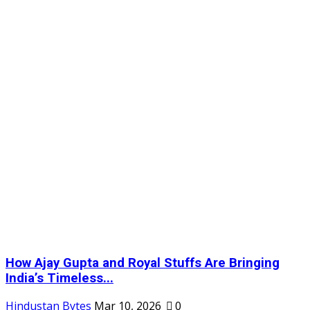
How Ajay Gupta and Royal Stuffs Are Bringing
India’s Timeless...
Hindustan Bytes
Mar 10, 2026
0