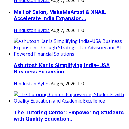
Hindustan Bytes
Aug 7, 2026
0
Mall of Salon, MakeMeArtist & XNAIL
Accelerate India Expansion...
Hindustan Bytes
Aug 7, 2026
0
Ashutosh Kar Is Simplifying India–USA
Business Expansion...
Hindustan Bytes
Aug 6, 2026
0
The Tutoring Center: Empowering Students
with Quality Education...