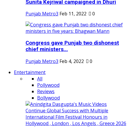
Sunita Kejriwal campaigned in Dhuri
Punjab Metro3
Feb 11, 2022
0
Congress gave Punjab two dishonest
chief ministers...
Punjab Metro3
Feb 4, 2022
0
Entertainment
All
Pollywood
Reviews
Bollywood