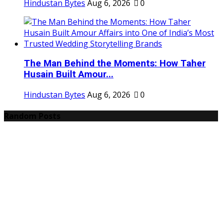
Hindustan Bytes
Aug 6, 2026
0
The Man Behind the Moments: How Taher
Husain Built Amour...
Hindustan Bytes
Aug 6, 2026
0
Random Posts