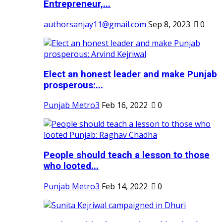
Entrepreneur,...
authorsanjay11@gmail.com
Sep 8, 2023
0
Elect an honest leader and make Punjab
prosperous:...
Punjab Metro3
Feb 16, 2022
0
People should teach a lesson to those
who looted...
Punjab Metro3
Feb 14, 2022
0