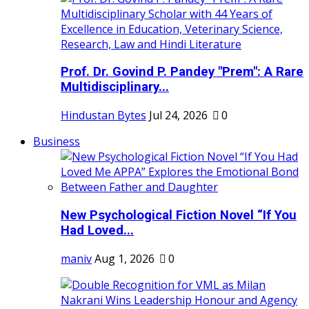
Prof. Dr. Govind P. Pandey "Prem": A Rare
Multidisciplinary...
Hindustan Bytes
Jul 24, 2026
0
Business
New Psychological Fiction Novel “If You
Had Loved...
maniv
Aug 1, 2026
0