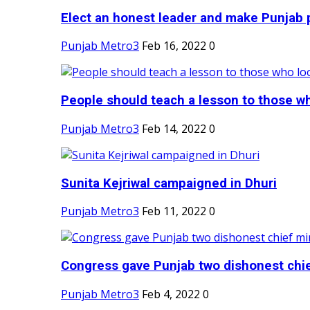
Elect an honest leader and make Punjab p
Punjab Metro3
Feb 16, 2022
0
People should teach a lesson to those wh
Punjab Metro3
Feb 14, 2022
0
Sunita Kejriwal campaigned in Dhuri
Punjab Metro3
Feb 11, 2022
0
Congress gave Punjab two dishonest chief
Punjab Metro3
Feb 4, 2022
0