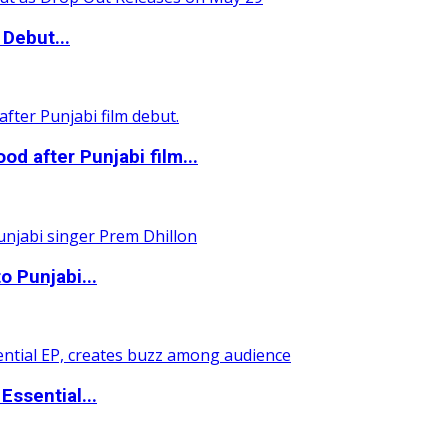
Debut...
 after Punjabi film...
o Punjabi...
ssential...