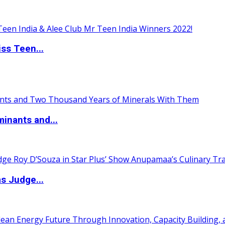
ss Teen...
inants and...
s Judge...