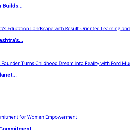
 Builds...
htra’s...
anet...
Commitment...