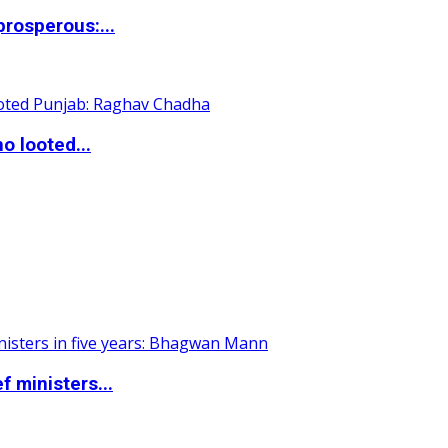
rosperous:...
o looted...
 ministers...