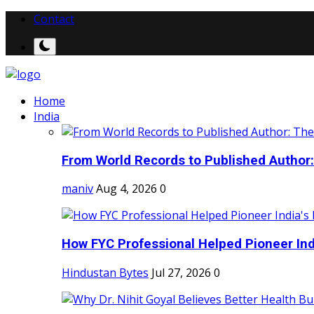
Contact
Home
India
From World Records to Published Author:
maniv
Aug 4, 2026
0
How FYC Professional Helped Pioneer Indi
Hindustan Bytes
Jul 27, 2026
0