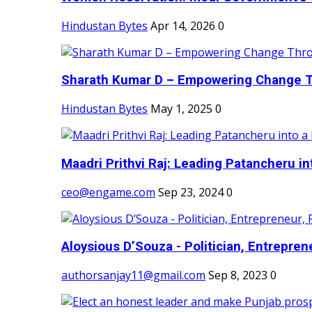
Hindustan Bytes
Apr 14, 2026
0
Sharath Kumar D – Empowering Change Thr
Hindustan Bytes
May 1, 2025
0
Maadri Prithvi Raj: Leading Patancheru int
ceo@engame.com
Sep 23, 2024
0
Aloysious D’Souza - Politician, Entreprene
authorsanjay11@gmail.com
Sep 8, 2023
0