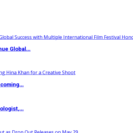
ue Global...
coming...
logist,...