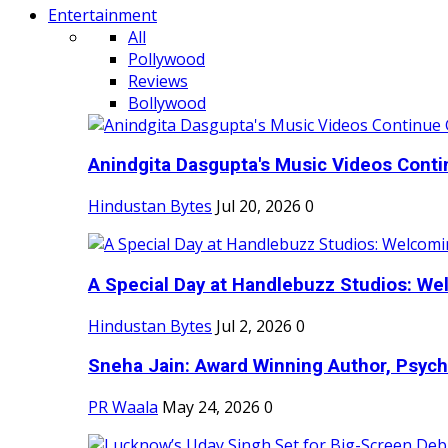
Entertainment
All
Pollywood
Reviews
Bollywood
Anindgita Dasgupta's Music Videos Contin
Hindustan Bytes
Jul 20, 2026
0
A Special Day at Handlebuzz Studios: Wel
Hindustan Bytes
Jul 2, 2026
0
Sneha Jain: Award Winning Author, Psycho
PR Waala
May 24, 2026
0