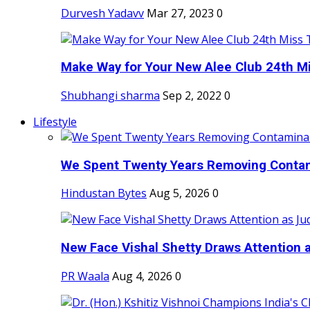
Durvesh Yadavv
Mar 27, 2023
0
Make Way for Your New Alee Club 24th Mi
Shubhangi sharma
Sep 2, 2022
0
Lifestyle
We Spent Twenty Years Removing Contam
Hindustan Bytes
Aug 5, 2026
0
New Face Vishal Shetty Draws Attention a
PR Waala
Aug 4, 2026
0