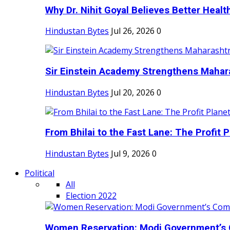
Why Dr. Nihit Goyal Believes Better Health
Hindustan Bytes
Jul 26, 2026
0
Sir Einstein Academy Strengthens Maharas
Hindustan Bytes
Jul 20, 2026
0
From Bhilai to the Fast Lane: The Profit Pl
Hindustan Bytes
Jul 9, 2026
0
Political
All
Election 2022
Women Reservation: Modi Government’s 