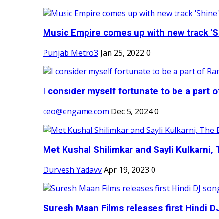
Music Empire comes up with new track 'Sh
Punjab Metro3
Jan 25, 2022
0
I consider myself fortunate to be a part 
ceo@engame.com
Dec 5, 2024
0
Met Kushal Shilimkar and Sayli Kulkarni, 
Durvesh Yadavv
Apr 19, 2023
0
Suresh Maan Films releases first Hindi DJ