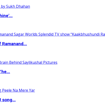
ine'...
of Ramanand...
The...
 song...