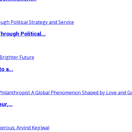
ough Political...
o a...
ur,...