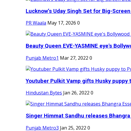
Lucknow’s Uday Singh Set for Big-Screen 
PR Waala
May 17, 2026
0
Beauty Queen EVE-YASMINE eye's Bollywood
Punjab Metro1
Mar 27, 2022
0
Youtuber Pulkit Vamp gifts Husky puppy t
Hindustan Bytes
Jan 26, 2022
0
Singer Himmat Sandhu releases Bhangra E
Punjab Metro3
Jan 25, 2022
0