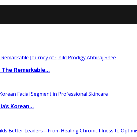
 The Remarkable...
a's Korean...