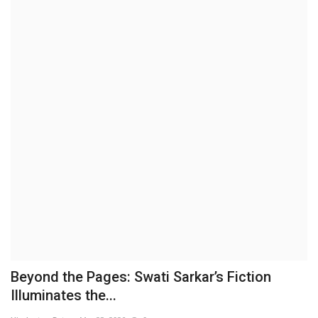
Brand News
NewsWaala.com
Beyond the Pages: Swati Sarkar’s Fiction
Illuminates the...