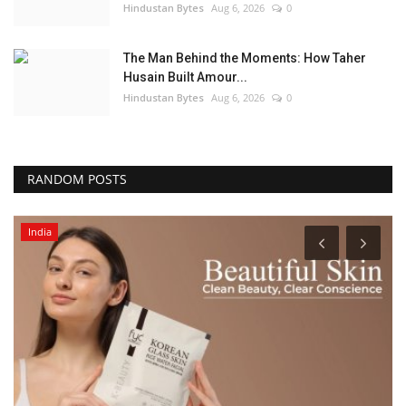
Hindustan Bytes
Aug 6, 2026
0
The Man Behind the Moments: How Taher
Husain Built Amour...
Hindustan Bytes
Aug 6, 2026
0
RANDOM POSTS
India