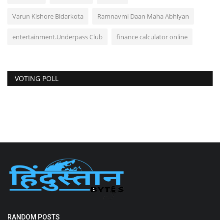
Varun Kishore Bidarkota
Ramnavmi Daan Maha Abhiyan
entertainment.Underpass Club
finance calculator online
VOTING POLL
RANDOM POSTS