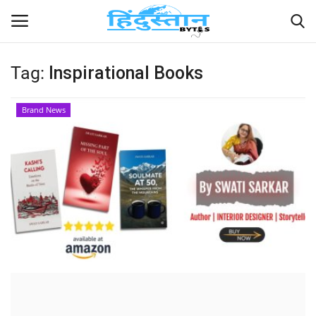
Tag:
Inspirational Books
Home
Brand News
Contact
India
Political
Entertainment
Lifestyle
Business