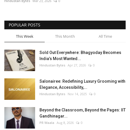
Hindustan Bytes
Mar 23, 2026
0
POPULAR POSTS
This Week
This Month
All Time
Sold Out Everywhere: Bhagyoday Becomes
India’s Most Wanted...
Hindustan Bytes
Apr 27, 2026
0
Salonairee: Redefining Luxury Grooming with
Elegance, Accessibility,...
Hindustan Bytes
Nov 14, 2025
0
Beyond the Classroom, Beyond the Pages: IIT
Gandhinagar...
PR Waala
Aug 8, 2026
0