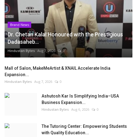
Brand News
Dr. Chetan Kalal Honoured with the Prestigious
Dadasaheb...
Hindustan Bytes
Aug 7, 2026
0
Mall of Salon, MakeMeArtist & XNAIL Accelerate India
Expansion...
Hindustan Bytes
Aug 7, 2026
0
Ashutosh Kar Is Simplifying India–USA
Business Expansion...
Hindustan Bytes
Aug 6, 2026
0
The Tutoring Center: Empowering Students
with Quality Education...