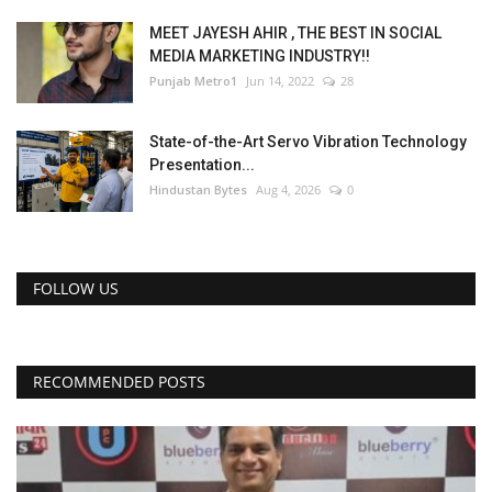
MEET JAYESH AHIR , THE BEST IN SOCIAL
MEDIA MARKETING INDUSTRY!!
Punjab Metro1
Jun 14, 2022
28
State-of-the-Art Servo Vibration Technology
Presentation...
Hindustan Bytes
Aug 4, 2026
0
FOLLOW US
RECOMMENDED POSTS