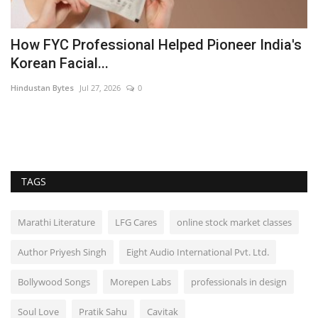
he
How FYC Professional Helped Pioneer India's
A
Korean Facial...
J
Hindustan Bytes
Jul 27, 2026
0
B
TAGS
Marathi Literature
LFG Cares
online stock market classes
Author Priyesh Singh
Eight Audio International Pvt. Ltd.
Bollywood Songs
Morepen Labs
professionals in design
Soul Love
Pratik Sahu
Cavitak