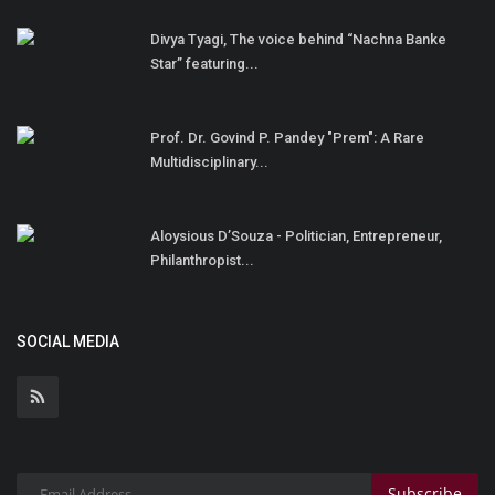
Divya Tyagi, The voice behind “Nachna Banke
Star” featuring...
Prof. Dr. Govind P. Pandey "Prem": A Rare
Multidisciplinary...
Aloysious D’Souza - Politician, Entrepreneur,
Philanthropist...
SOCIAL MEDIA
Subscribe