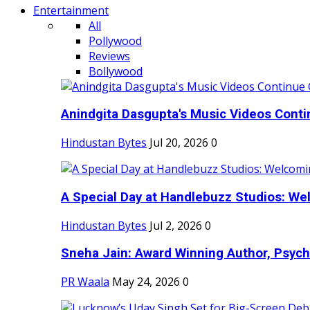
Entertainment
All
Pollywood
Reviews
Bollywood
Anindgita Dasgupta's Music Videos Contin
Hindustan Bytes
Jul 20, 2026
0
A Special Day at Handlebuzz Studios: Wel
Hindustan Bytes
Jul 2, 2026
0
Sneha Jain: Award Winning Author, Psycho
PR Waala
May 24, 2026
0