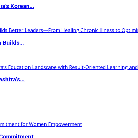
a's Korean...
 Builds...
htra’s...
Commitment...