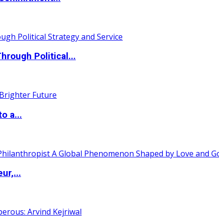
ough Political...
o a...
ur,...