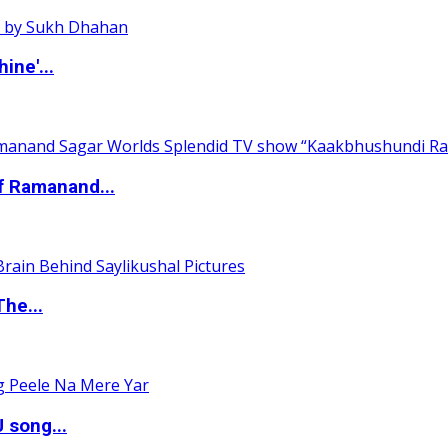
ine'...
of Ramanand...
The...
 song...