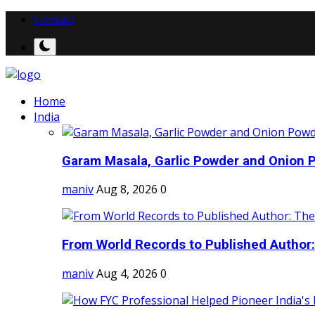
Contact
Home
India
Garam Masala, Garlic Powder and Onion P
maniv
Aug 8, 2026
0
From World Records to Published Author:
maniv
Aug 4, 2026
0