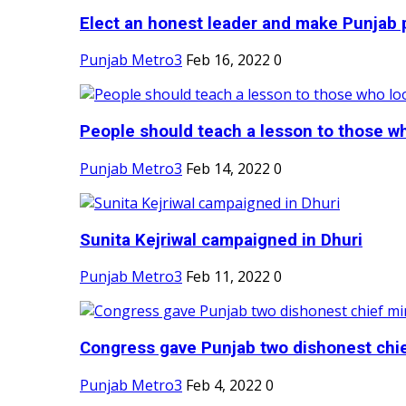
Elect an honest leader and make Punjab p
Punjab Metro3
Feb 16, 2022
0
People should teach a lesson to those wh
Punjab Metro3
Feb 14, 2022
0
Sunita Kejriwal campaigned in Dhuri
Punjab Metro3
Feb 11, 2022
0
Congress gave Punjab two dishonest chief
Punjab Metro3
Feb 4, 2022
0