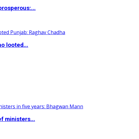
rosperous:...
o looted...
 ministers...