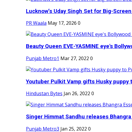
Lucknow’s Uday Singh Set for Big-Screen 
PR Waala
May 17, 2026
0
Beauty Queen EVE-YASMINE eye's Bollywood
Punjab Metro1
Mar 27, 2022
0
Youtuber Pulkit Vamp gifts Husky puppy t
Hindustan Bytes
Jan 26, 2022
0
Singer Himmat Sandhu releases Bhangra E
Punjab Metro3
Jan 25, 2022
0