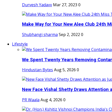
Durvesh Yadavv
Mar 27, 2023
0
Make Way for Your New Alee Club 24th Mi
Shubhangi sharma
Sep 2, 2022
0
Lifestyle
We Spent Twenty Years Removing Contam
Hindustan Bytes
Aug 5, 2026
0
New Face Vishal Shetty Draws Attention a
PR Waala
Aug 4, 2026
0