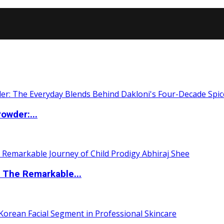
owder:...
 The Remarkable...