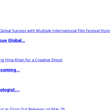
ue Global...
coming...
logist,...