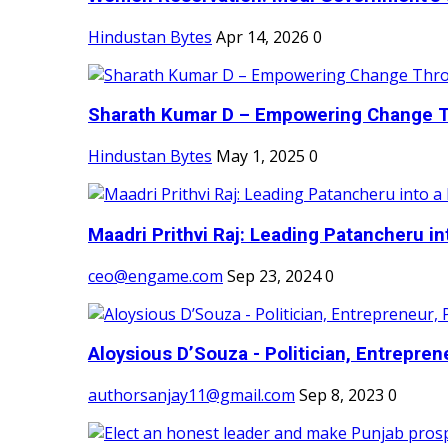
Hindustan Bytes
Apr 14, 2026
0
Sharath Kumar D – Empowering Change Thr
Hindustan Bytes
May 1, 2025
0
Maadri Prithvi Raj: Leading Patancheru int
ceo@engame.com
Sep 23, 2024
0
Aloysious D’Souza - Politician, Entreprene
authorsanjay11@gmail.com
Sep 8, 2023
0