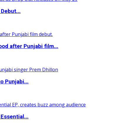
Debut...
 after Punjabi film...
o Punjabi...
ssential...