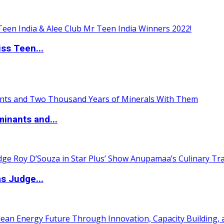
ss Teen...
inants and...
s Judge...