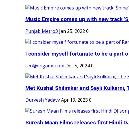
Music Empire comes up with new track 'Sh
Punjab Metro3
Jan 25, 2022
0
I consider myself fortunate to be a part 
ceo@engame.com
Dec 5, 2024
0
Met Kushal Shilimkar and Sayli Kulkarni, 
Durvesh Yadavv
Apr 19, 2023
0
Suresh Maan Films releases first Hindi DJ