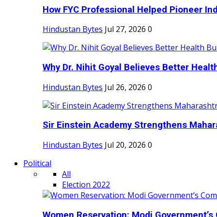
How FYC Professional Helped Pioneer Indi
Hindustan Bytes
Jul 27, 2026
0
Why Dr. Nihit Goyal Believes Better Health
Hindustan Bytes
Jul 26, 2026
0
Sir Einstein Academy Strengthens Maharas
Hindustan Bytes
Jul 20, 2026
0
Political
All
Election 2022
Women Reservation: Modi Government’s 