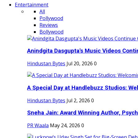
Entertainment
All
Pollywood
Reviews
Bollywood
Anindgita Dasgupta's Music Videos Contin
Hindustan Bytes
Jul 20, 2026
0
A Special Day at Handlebuzz Studios: Wel
Hindustan Bytes
Jul 2, 2026
0
Sneha Jain: Award Winning Author, Psycho
PR Waala
May 24, 2026
0