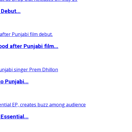
Debut...
 after Punjabi film...
o Punjabi...
ssential...