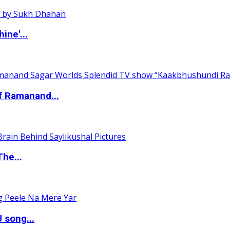
ine'...
of Ramanand...
The...
 song...