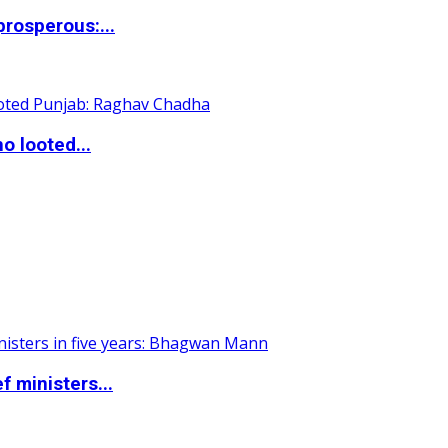
rosperous:...
o looted...
 ministers...