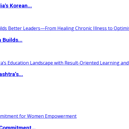
a's Korean...
 Builds...
htra’s...
Commitment...