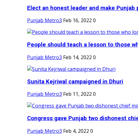
Elect an honest leader and make Punjab p
Punjab Metro3
Feb 16, 2022
0
People should teach a lesson to those wh
Punjab Metro3
Feb 14, 2022
0
Sunita Kejriwal campaigned in Dhuri
Punjab Metro3
Feb 11, 2022
0
Congress gave Punjab two dishonest chief
Punjab Metro3
Feb 4, 2022
0