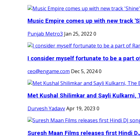
Music Empire comes up with new track 'Sh
Punjab Metro3
Jan 25, 2022
0
I consider myself fortunate to be a part 
ceo@engame.com
Dec 5, 2024
0
Met Kushal Shilimkar and Sayli Kulkarni, 
Durvesh Yadavv
Apr 19, 2023
0
Suresh Maan Films releases first Hindi DJ