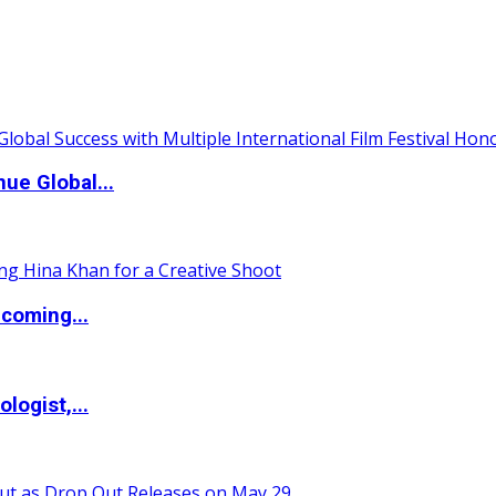
ue Global...
coming...
logist,...