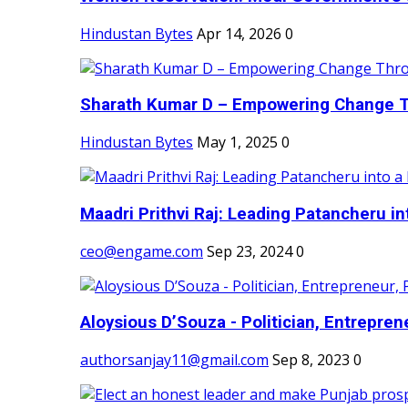
Hindustan Bytes
Apr 14, 2026
0
Sharath Kumar D – Empowering Change Thr
Hindustan Bytes
May 1, 2025
0
Maadri Prithvi Raj: Leading Patancheru int
ceo@engame.com
Sep 23, 2024
0
Aloysious D’Souza - Politician, Entreprene
authorsanjay11@gmail.com
Sep 8, 2023
0