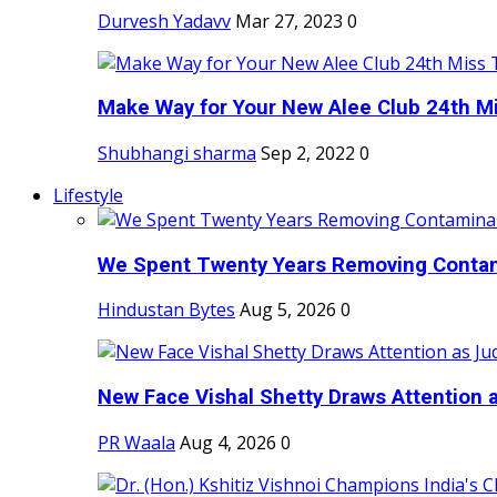
Durvesh Yadavv
Mar 27, 2023
0
Make Way for Your New Alee Club 24th Mi
Shubhangi sharma
Sep 2, 2022
0
Lifestyle
We Spent Twenty Years Removing Contam
Hindustan Bytes
Aug 5, 2026
0
New Face Vishal Shetty Draws Attention a
PR Waala
Aug 4, 2026
0