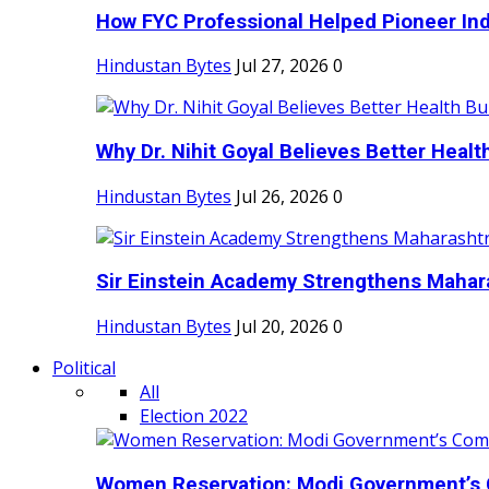
How FYC Professional Helped Pioneer Indi
Hindustan Bytes
Jul 27, 2026
0
Why Dr. Nihit Goyal Believes Better Health
Hindustan Bytes
Jul 26, 2026
0
Sir Einstein Academy Strengthens Maharas
Hindustan Bytes
Jul 20, 2026
0
Political
All
Election 2022
Women Reservation: Modi Government’s 