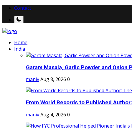
Contact
Home
India
Garam Masala, Garlic Powder and Onion P
maniv
Aug 8, 2026
0
From World Records to Published Author:
maniv
Aug 4, 2026
0