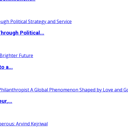
ough Political...
o a...
ur,...