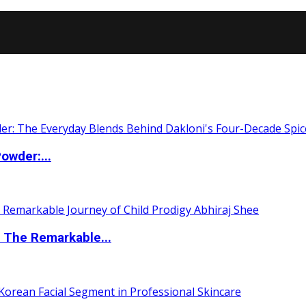
owder:...
 The Remarkable...