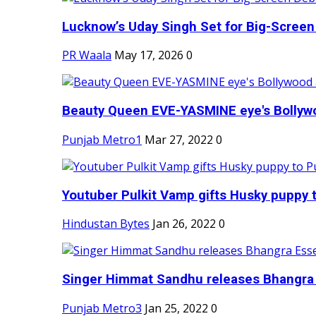
Lucknow’s Uday Singh Set for Big-Screen 
PR Waala
May 17, 2026
0
Beauty Queen EVE-YASMINE eye's Bollywood
Punjab Metro1
Mar 27, 2022
0
Youtuber Pulkit Vamp gifts Husky puppy t
Hindustan Bytes
Jan 26, 2022
0
Singer Himmat Sandhu releases Bhangra E
Punjab Metro3
Jan 25, 2022
0