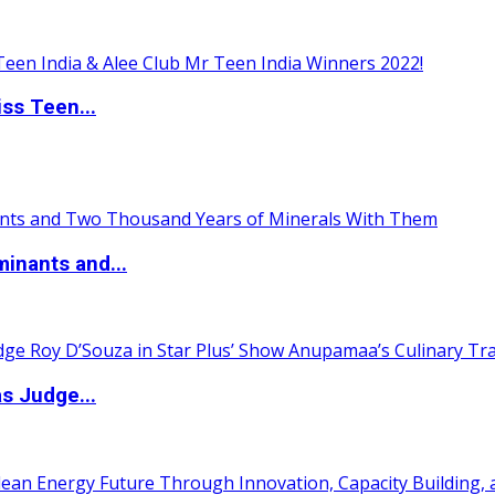
ss Teen...
inants and...
s Judge...