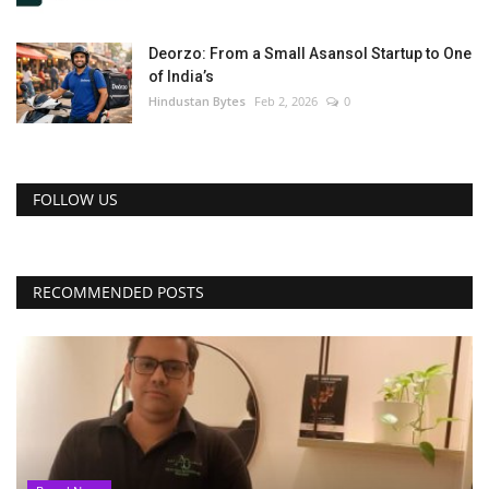
Deorzo: From a Small Asansol Startup to One
of India’s
Hindustan Bytes
Feb 2, 2026
0
FOLLOW US
RECOMMENDED POSTS