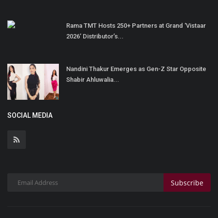
Rama TMT Hosts 250+ Partners at Grand ‘Vistaar
2026’ Distributor’s...
Nandini Thakur Emerges as Gen-Z Star Opposite
Shabir Ahluwalia...
SOCIAL MEDIA
Subscribe