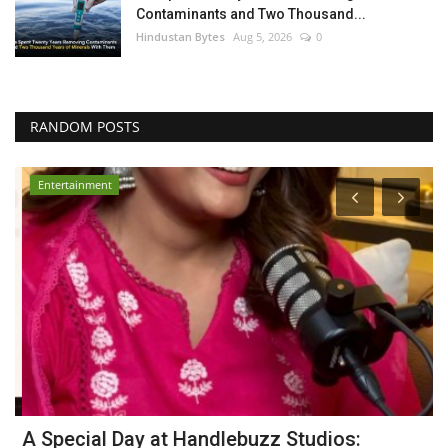
Contaminants and Two Thousand...
Hindustan Bytes
Aug 5, 2026
0
RANDOM POSTS
Entertainment
r
A Special Day at Handlebuzz Studios:
D