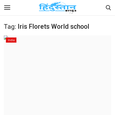
Tag:
Iris Florets World school
Home
India
Contact
India
Political
Entertainment
Lifestyle
Business