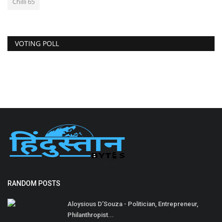
Chilli 65
VOTING POLL
RANDOM POSTS
Aloysious D’Souza - Politician, Entrepreneur,
Philanthropist...