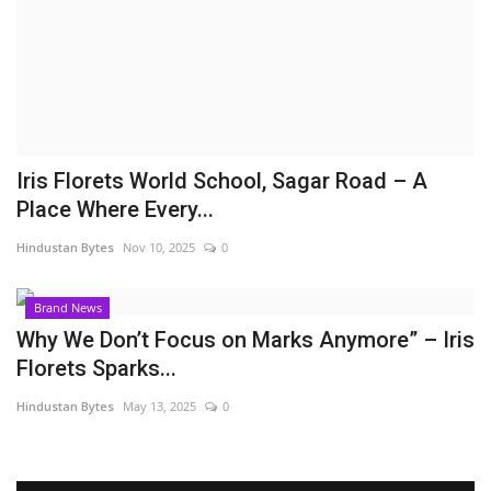
Brand News
NewsWaala.com
Iris Florets World School, Sagar Road – A
Place Where Every...
Hindustan Bytes
Nov 10, 2025
0
Brand News
Why We Don’t Focus on Marks Anymore” – Iris
Florets Sparks...
Hindustan Bytes
May 13, 2025
0