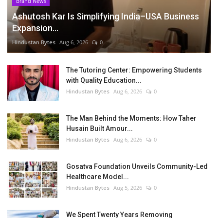
Brand News
Ashutosh Kar Is Simplifying India–USA Business
Expansion...
Hindustan Bytes
Aug 6, 2026
0
The Tutoring Center: Empowering Students
with Quality Education...
Hindustan Bytes
Aug 6, 2026
0
The Man Behind the Moments: How Taher
Husain Built Amour...
Hindustan Bytes
Aug 6, 2026
0
Gosatva Foundation Unveils Community-Led
Healthcare Model...
Hindustan Bytes
Aug 5, 2026
0
We Spent Twenty Years Removing