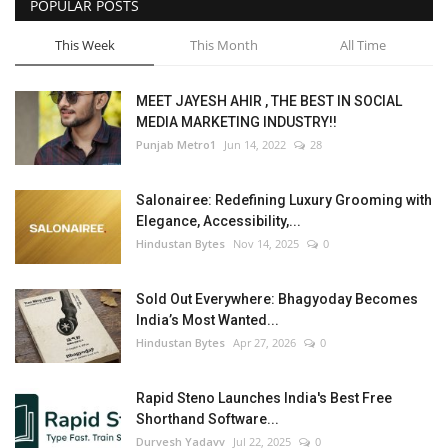
POPULAR POSTS
This Week
This Month
All Time
MEET JAYESH AHIR , THE BEST IN SOCIAL
MEDIA MARKETING INDUSTRY!!
Punjab Metro1
Jun 14, 2022
28
Salonairee: Redefining Luxury Grooming with
Elegance, Accessibility,...
Hindustan Bytes
Nov 14, 2025
0
Sold Out Everywhere: Bhagyoday Becomes
India’s Most Wanted...
Hindustan Bytes
Apr 27, 2026
0
Rapid Steno Launches India's Best Free
Shorthand Software...
Durvesh Yadavv
Jul 22, 2025
0