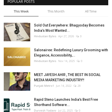
POPULAR POSTS
This Week
This Month
All Time
Sold Out Everywhere: Bhagyoday Becomes
India’s Most Wanted...
Hindustan Bytes
Apr 27, 2026
0
Salonairee: Redefining Luxury Grooming with
Elegance, Accessibility,...
Hindustan Bytes
Nov 14, 2025
0
MEET JAYESH AHIR , THE BEST IN SOCIAL
MEDIA MARKETING INDUSTRY!!
Punjab Metro1
Jun 14, 2022
28
Rapid Steno Launches India's Best Free
Shorthand Software...
Durvesh Yadavv
Jul 22, 2025
0