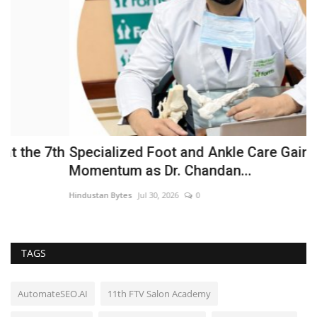
h
Specialized Foot and Ankle Care Gains
F
Momentum as Dr. Chandan...
J
Hindustan Bytes
Jul 30, 2026
0
Hi
TAGS
AutomateSEO.AI
11th FTV Salon Academy