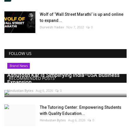
Wolf of ‘Wall Street Marathi’ is up and online
to expand...
Durvesh Yadav
Nov 7, 2022
0
FOLLOW US
Brand News
Ashutosh Kar Is Simplifying India–USA Business
RECOMMENDED POSTS
Expansion...
Hindustan Bytes
Aug 6, 2026
0
The Tutoring Center: Empowering Students
with Quality Education...
Hindustan Bytes
Aug 6, 2026
0