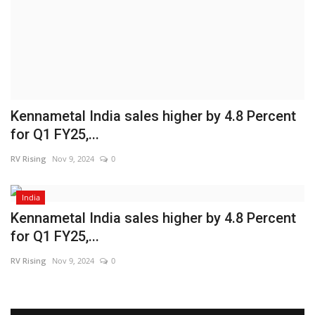
Brand News
NewsWaala.com
Kennametal India sales higher by 4.8 Percent
for Q1 FY25,...
RV Rising
Nov 9, 2024
0
India
Kennametal India sales higher by 4.8 Percent
for Q1 FY25,...
RV Rising
Nov 9, 2024
0