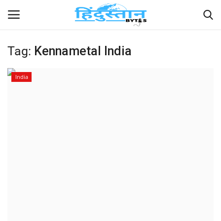
Tag:
Kennametal India
Home
India
Contact
India
Political
Entertainment
Lifestyle
Business