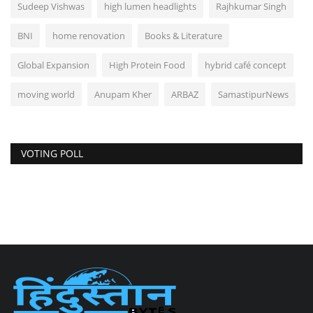
Sudeep Vishwas
high lumen headlights
Rajhkumar Singh
BNI
home renovation
Books & Literature
Global Expansion
High Protein Food
hybrid café concept
moving world
Anupam Kher
ARBAZ
SamastipurNews
VOTING POLL