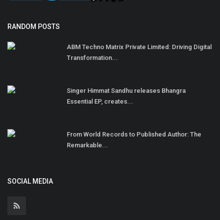
RANDOM POSTS
ABM Techno Matrix Private Limited: Driving Digital
Transformation...
Singer Himmat Sandhu releases Bhangra
Essential EP, creates...
From World Records to Published Author: The
Remarkable...
SOCIAL MEDIA