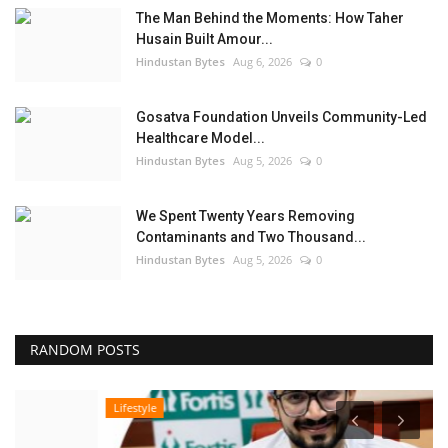
The Man Behind the Moments: How Taher
Husain Built Amour...
Hindustan Bytes
Aug 6, 2026
0
Gosatva Foundation Unveils Community-Led
Healthcare Model...
Hindustan Bytes
Aug 5, 2026
0
We Spent Twenty Years Removing
Contaminants and Two Thousand...
Hindustan Bytes
Aug 5, 2026
0
RANDOM POSTS
Lifestyle