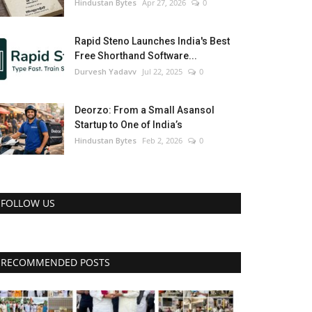
Hindustan Bytes
Apr 27, 2026
0
Rapid Steno Launches India's Best
Free Shorthand Software...
Durvesh Yadavv
Jul 22, 2025
0
Deorzo: From a Small Asansol
Startup to One of India’s
Hindustan Bytes
Feb 2, 2026
0
FOLLOW US
RECOMMENDED POSTS