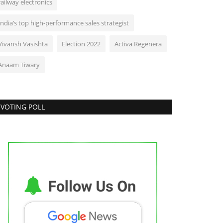
railway electronics
India’s top high-performance sales strategist
Vivansh Vasishta
Election 2022
Activa Regenera
Anaam Tiwary
VOTING POLL