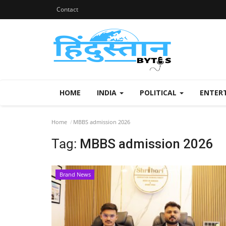
Contact
HOME
INDIA
POLITICAL
ENTER
Home
MBBS admission 2026
Tag:
MBBS admission 2026
Brand News