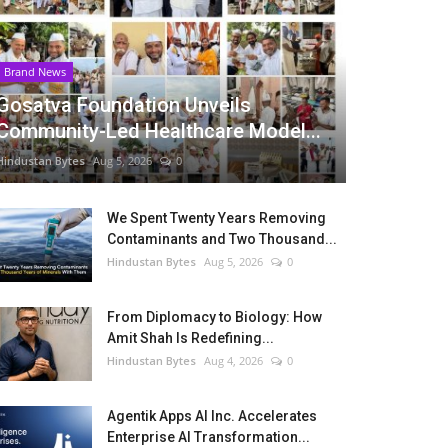
Brand News
Gosatva Foundation Unveils
Community-Led Healthcare Model...
Hindustan Bytes
Aug 5, 2026
0
We Spent Twenty Years Removing
Contaminants and Two Thousand...
Hindustan Bytes
Aug 5, 2026
0
From Diplomacy to Biology: How
Amit Shah Is Redefining...
Hindustan Bytes
Aug 4, 2026
0
Agentik Apps AI Inc. Accelerates
Enterprise AI Transformation...