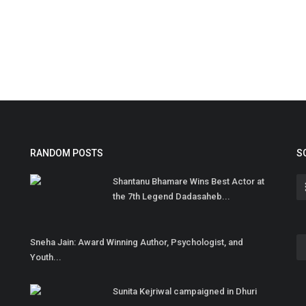
RANDOM POSTS
S
Shantanu Bhamare Wins Best Actor at
the 7th Legend Dadasaheb...
Sneha Jain: Award Winning Author, Psychologist, and
Youth...
Sunita Kejriwal campaigned in Dhuri