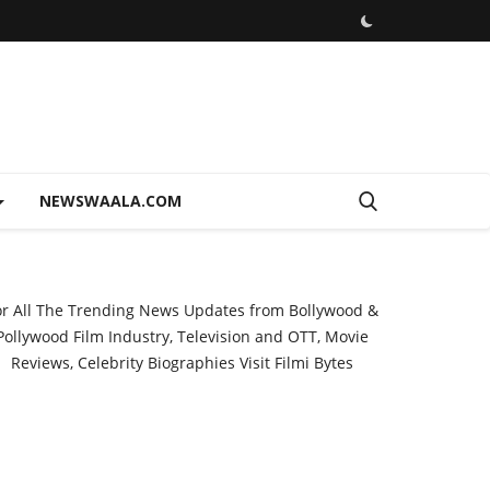
NEWSWAALA.COM
or All The Trending News Updates from Bollywood &
Pollywood Film Industry, Television and OTT, Movie
Reviews, Celebrity Biographies Visit
Filmi Bytes