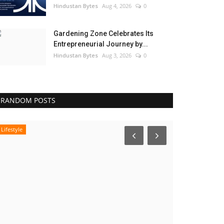
Hindustan Bytes
Aug 4, 2026
0
Gardening Zone Celebrates Its
Entrepreneurial Journey by...
Hindustan Bytes
Aug 3, 2026
0
RANDOM POSTS
Lifestyle
India