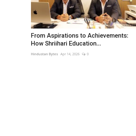
From Aspirations to Achievements:
How Shriihari Education...
Hindustan Bytes
Apr 14, 2026
0