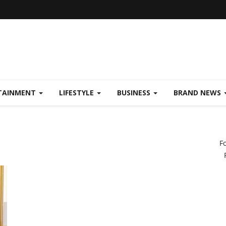
TAINMENT
LIFESTYLE
BUSINESS
BRAND NEWS
F