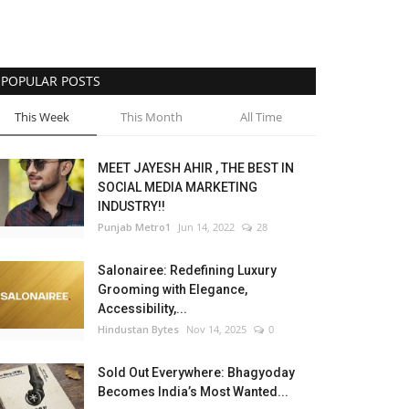
POPULAR POSTS
This Week
This Month
All Time
MEET JAYESH AHIR , THE BEST IN
SOCIAL MEDIA MARKETING
INDUSTRY!!
Punjab Metro1
Jun 14, 2022
28
Salonairee: Redefining Luxury
Grooming with Elegance,
Accessibility,...
Hindustan Bytes
Nov 14, 2025
0
Sold Out Everywhere: Bhagyoday
Becomes India’s Most Wanted...