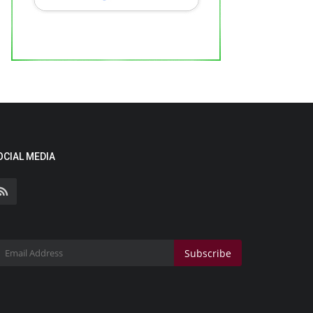
OCIAL MEDIA
Subscribe