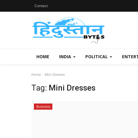
Contact
HOME
INDIA
POLITICAL
ENTER
Home
Mini Dresses
Tag:
Mini Dresses
Business