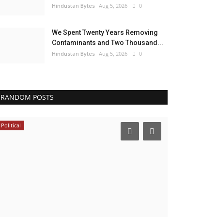
Hindustan Bytes
Aug 5, 2026
0
We Spent Twenty Years Removing
Contaminants and Two Thousand...
Hindustan Bytes
Aug 5, 2026
0
RANDOM POSTS
Political