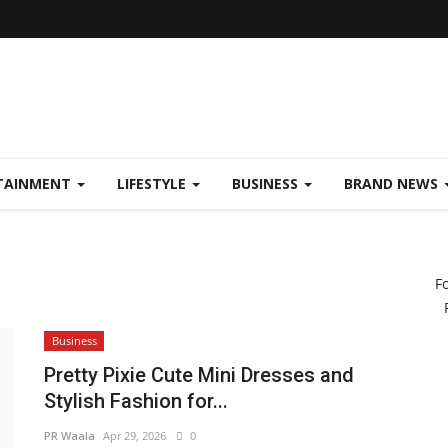
TAINMENT
LIFESTYLE
BUSINESS
BRAND NEWS
F
Business
Pretty Pixie Cute Mini Dresses and
Stylish Fashion for...
PR Waala
Apr 29, 2026
0