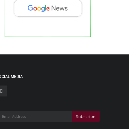
eatured on Doordarshan: India’s First
emale Chiropractor...
ndustan Bytes
Aug 6, 2026
0
OCIAL MEDIA
eaking Myths, Inspiring Millions, and Bringing Chiropractic
re to the National...
Political
Subscribe