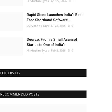
Hindustan Bytes
Apr 27, 2026
0
Rapid Steno Launches India's Best
Free Shorthand Software...
Durvesh Yadavv
Jul 22, 2025
0
Deorzo: From a Small Asansol
Startup to One of India’s
Hindustan Bytes
Feb 2, 2026
0
FOLLOW US
RECOMMENDED POSTS