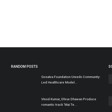
F
F
Hi
RANDOM POSTS
S
Br
Gosatva Foundation Unveils Community-
Ca
Led Healthcare Model...
Vinod Kumar, Dhruv Dhawan Produce
romantic track 'Mai Te...