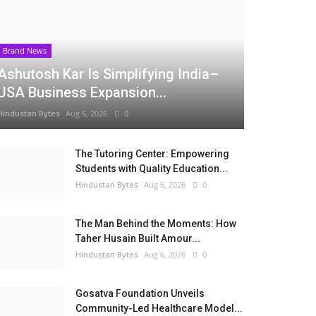
Brand News
Ashutosh Kar Is Simplifying India–
USA Business Expansion...
Hindustan Bytes
Aug 6, 2026
0
The Tutoring Center: Empowering
Students with Quality Education...
Hindustan Bytes
Aug 6, 2026
0
The Man Behind the Moments: How
Taher Husain Built Amour...
Hindustan Bytes
Aug 6, 2026
0
Gosatva Foundation Unveils
Community-Led Healthcare Model...