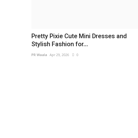
Pretty Pixie Cute Mini Dresses and
Stylish Fashion for...
PR Waala
Apr 29, 2026
0