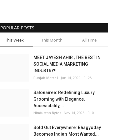
POPULAR POSTS
This Week
This Month
All Time
MEET JAYESH AHIR , THE BEST IN
SOCIAL MEDIA MARKETING
INDUSTRY!!
Punjab Metro1
Jun 14, 2022
28
Salonairee: Redefining Luxury
Grooming with Elegance,
Accessibility,...
Hindustan Bytes
Nov 14, 2025
0
Sold Out Everywhere: Bhagyoday
Becomes India’s Most Wanted...