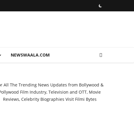
NEWSWAALA.COM
or All The Trending News Updates from Bollywood &
Pollywood Film Industry, Television and OTT, Movie
Reviews, Celebrity Biographies Visit
Filmi Bytes