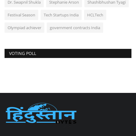
Dr. Swapnil Shukla
Stephanie Arson
Shashibhushan Tyagi
Festival Season
Tech Startups India
HCLTech
Olympiad achiever
government contracts India
VOTING POLL