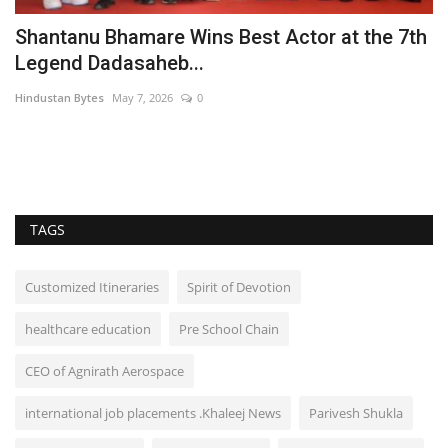
Shantanu Bhamare Wins Best Actor at the 7th
Legend Dadasaheb...
Hindustan Bytes
May 7, 2026
0
es
TAGS
Customized Itineraries
Spirit of Devotion
healthcare education
Pre School Chain
CEO of Agnirath Aerospace
international job placements .Khaleej News
Parivesh Shukla