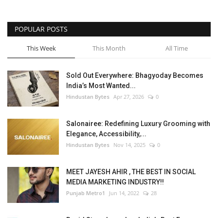
POPULAR POSTS
This Week
This Month
All Time
Sold Out Everywhere: Bhagyoday Becomes
India’s Most Wanted...
Hindustan Bytes
Apr 27, 2026
0
Salonairee: Redefining Luxury Grooming with
Elegance, Accessibility,...
Hindustan Bytes
Nov 14, 2025
0
MEET JAYESH AHIR , THE BEST IN SOCIAL
MEDIA MARKETING INDUSTRY!!
Punjab Metro1
Jun 14, 2022
28