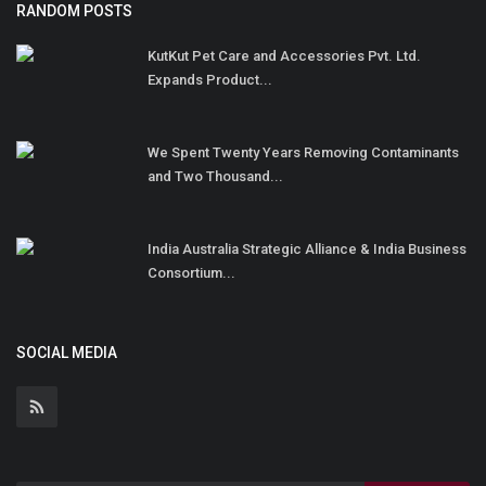
RANDOM POSTS
KutKut Pet Care and Accessories Pvt. Ltd.
Expands Product...
We Spent Twenty Years Removing Contaminants
and Two Thousand...
India Australia Strategic Alliance & India Business
Consortium...
SOCIAL MEDIA