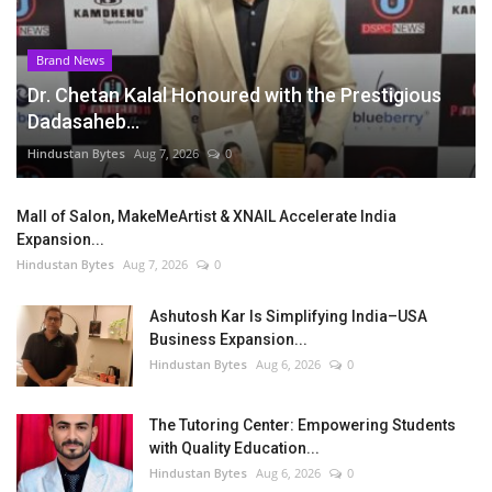
Brand News
Dr. Chetan Kalal Honoured with the Prestigious
Dadasaheb...
Hindustan Bytes
Aug 7, 2026
0
Mall of Salon, MakeMeArtist & XNAIL Accelerate India
Expansion...
Hindustan Bytes
Aug 7, 2026
0
Ashutosh Kar Is Simplifying India–USA
Business Expansion...
Hindustan Bytes
Aug 6, 2026
0
The Tutoring Center: Empowering Students
with Quality Education...
Hindustan Bytes
Aug 6, 2026
0