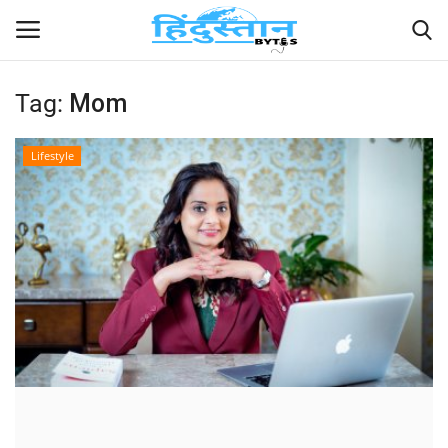
Tag:
Mom
Home
Lifestyle
Contact
India
Political
Entertainment
Lifestyle
Business