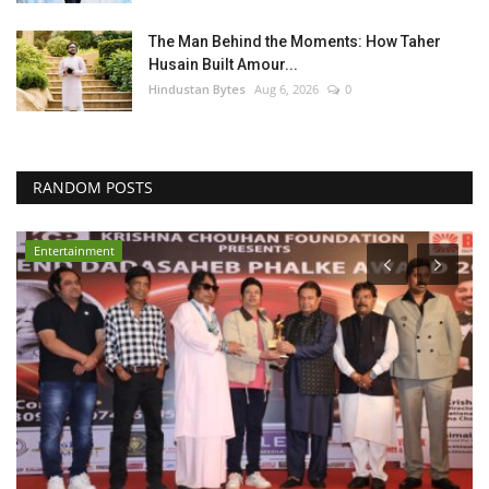
The Man Behind the Moments: How Taher
Husain Built Amour...
Hindustan Bytes
Aug 6, 2026
0
RANDOM POSTS
Entertainment
E
S
P
PR