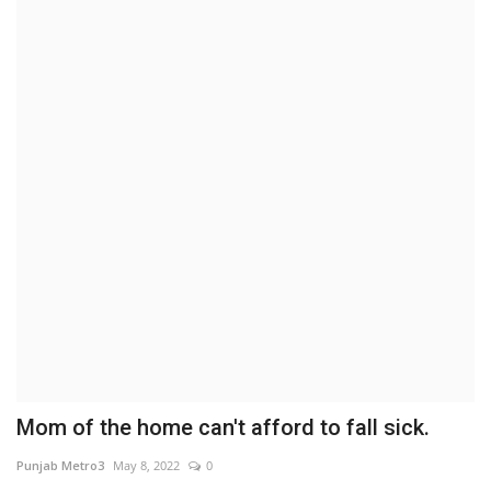
Brand News
NewsWaala.com
Mom of the home can't afford to fall sick.
Punjab Metro3
May 8, 2022
0