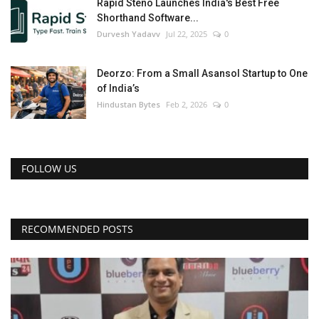
Rapid Steno Launches India's Best Free
Shorthand Software...
Durvesh Yadavv
Jul 22, 2025
0
Deorzo: From a Small Asansol Startup to One
of India’s
Hindustan Bytes
Feb 2, 2026
0
FOLLOW US
RECOMMENDED POSTS