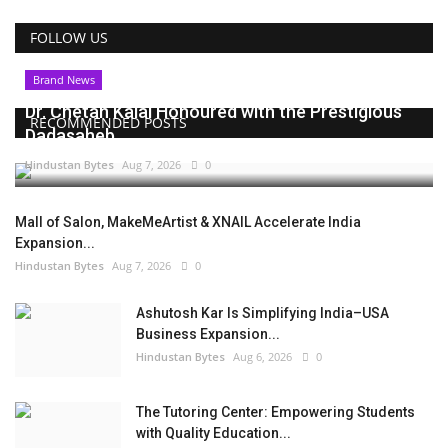
FOLLOW US
Brand News
Dr. Chetan Kalal Honoured with the Prestigious
RECOMMENDED POSTS
Dadasaheb...
Hindustan Bytes
Aug 7, 2026
0
Mall of Salon, MakeMeArtist & XNAIL Accelerate India
Expansion...
Hindustan Bytes
Aug 7, 2026
0
Ashutosh Kar Is Simplifying India–USA
Business Expansion...
Hindustan Bytes
Aug 6, 2026
0
The Tutoring Center: Empowering Students
with Quality Education...