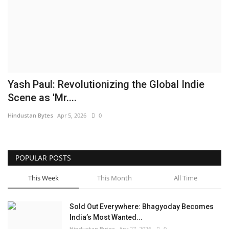
Brand News
NewsWaala.com
Yash Paul: Revolutionizing the Global Indie
Scene as 'Mr....
Hindustan Bytes
Apr 5, 2026
0
POPULAR POSTS
This Week
This Month
All Time
Sold Out Everywhere: Bhagyoday Becomes
India’s Most Wanted...
Hindustan Bytes
Apr 27, 2026
0