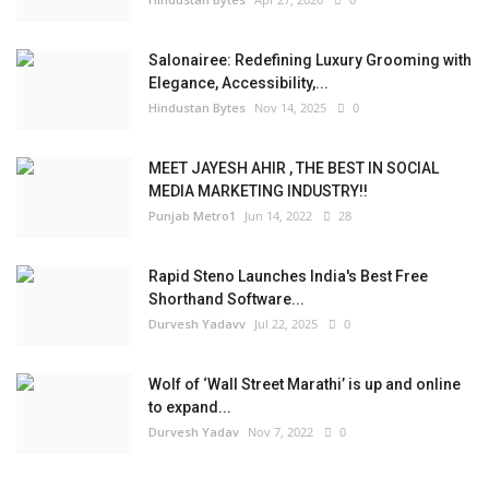
Salonairee: Redefining Luxury Grooming with
Elegance, Accessibility,...
Hindustan Bytes
Nov 14, 2025
0
MEET JAYESH AHIR , THE BEST IN SOCIAL
MEDIA MARKETING INDUSTRY!!
Punjab Metro1
Jun 14, 2022
28
Rapid Steno Launches India's Best Free
Shorthand Software...
Durvesh Yadavv
Jul 22, 2025
0
Wolf of ‘Wall Street Marathi’ is up and online
to expand...
Durvesh Yadav
Nov 7, 2022
0