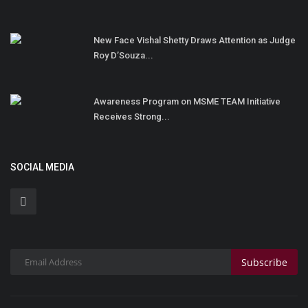
New Face Vishal Shetty Draws Attention as Judge
Roy D’Souza...
Awareness Program on MSME TEAM Initiative
Receives Strong...
SOCIAL MEDIA
Subscribe