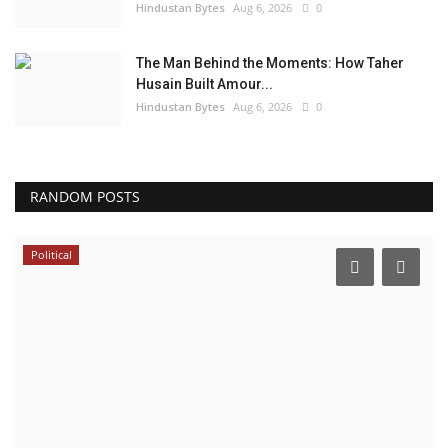
Hindustan Bytes
Aug 6, 2026
0
The Man Behind the Moments: How Taher
Husain Built Amour...
Hindustan Bytes
Aug 6, 2026
0
RANDOM POSTS
Political