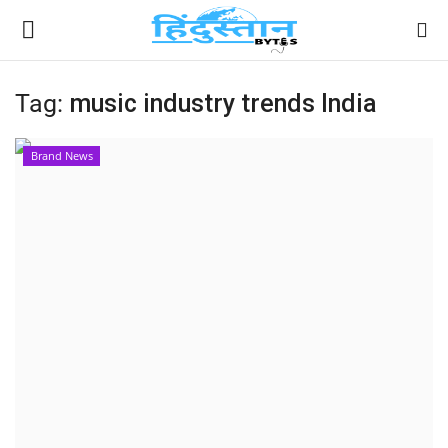
Tag:
music industry trends India
Home
Brand News
Contact
India
Political
Entertainment
Lifestyle
Business