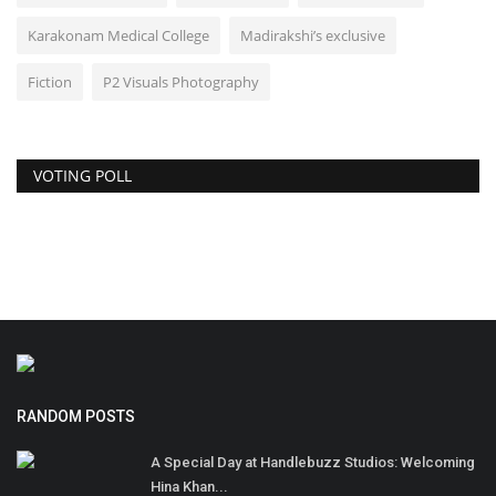
Karakonam Medical College
Madirakshi’s exclusive
Fiction
P2 Visuals Photography
VOTING POLL
RANDOM POSTS
A Special Day at Handlebuzz Studios: Welcoming
Hina Khan...