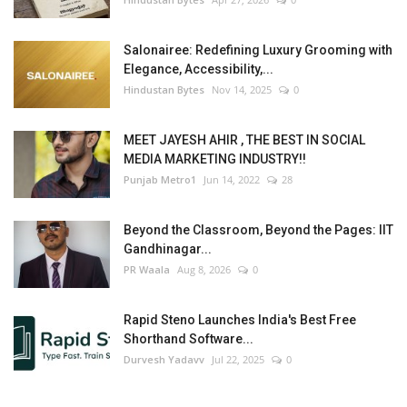
Salonairee: Redefining Luxury Grooming with
Elegance, Accessibility,...
Hindustan Bytes
Nov 14, 2025
0
MEET JAYESH AHIR , THE BEST IN SOCIAL
MEDIA MARKETING INDUSTRY!!
Punjab Metro1
Jun 14, 2022
28
Beyond the Classroom, Beyond the Pages: IIT
Gandhinagar...
PR Waala
Aug 8, 2026
0
Rapid Steno Launches India's Best Free
Shorthand Software...
Durvesh Yadavv
Jul 22, 2025
0