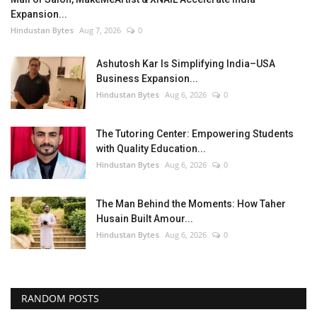
Expansion...
Hindustan Bytes
Aug 7, 2026
0
Ashutosh Kar Is Simplifying India–USA
Business Expansion...
Hindustan Bytes
Aug 6, 2026
0
The Tutoring Center: Empowering Students
with Quality Education...
Hindustan Bytes
Aug 6, 2026
0
The Man Behind the Moments: How Taher
Husain Built Amour...
Hindustan Bytes
Aug 6, 2026
0
RANDOM POSTS