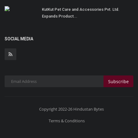
KutKut Pet Care and Accessories Pvt. Ltd.
Expands Product...
SOCIAL MEDIA
Subscribe
Copyright 2022-26 Hindustan Bytes
Terms & Conditions