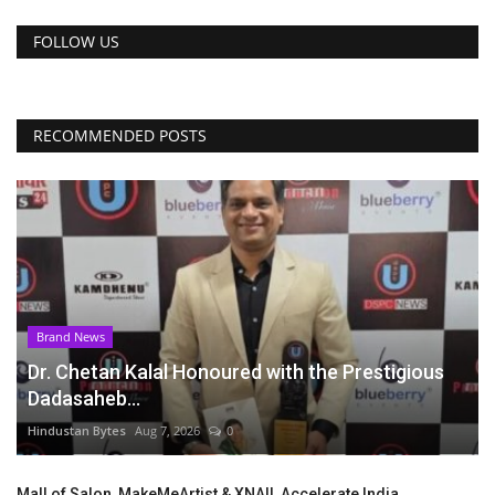
FOLLOW US
RECOMMENDED POSTS
Brand News
Dr. Chetan Kalal Honoured with the Prestigious
Dadasaheb...
Hindustan Bytes
Aug 7, 2026
0
Mall of Salon, MakeMeArtist & XNAIL Accelerate India