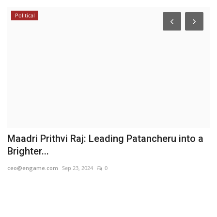
Political
i
Maadri Prithvi Raj: Leading Patancheru into a
A
Brighter...
G
ceo@engame.com
Sep 23, 2024
0
Hi