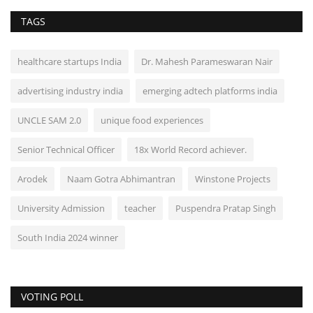
TAGS
healthcare startups India
Dr. Mahesh Parameswaran Nair
advertising industry india
emerging adtech platforms india
UNCLE SAM 2.0
unique food experiences
Senior Technical Officer
18x World Record achiever.
Arodek
Naam Gotra Abhimantran
Winstone Projects
University Admission
teacher
Puspendra Pratap Singh
South India 2024 winner
VOTING POLL