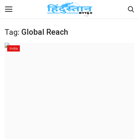
Tag:
Global Reach
Home
India
Contact
India
Political
Entertainment
Lifestyle
Business