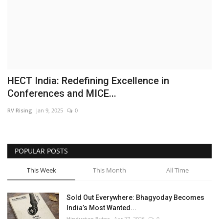
Brand News
NewsWaala.com
HECT India: Redefining Excellence in
Conferences and MICE...
RV Rising
Jan 9, 2025
0
POPULAR POSTS
This Week
This Month
All Time
Sold Out Everywhere: Bhagyoday Becomes
India’s Most Wanted...
Hindustan Bytes
Apr 27, 2026
0