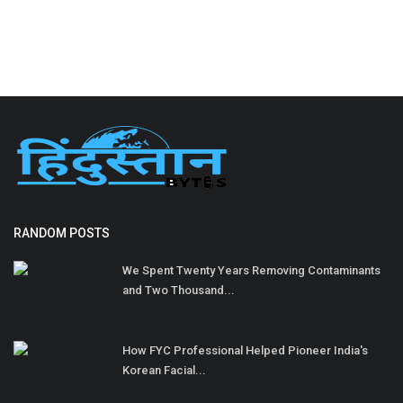
RANDOM POSTS
We Spent Twenty Years Removing Contaminants
and Two Thousand...
How FYC Professional Helped Pioneer India's
Korean Facial...