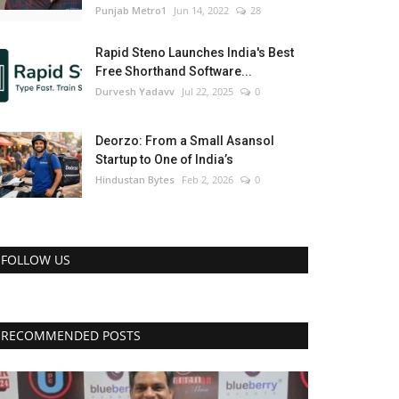
Punjab Metro1
Jun 14, 2022
28
Rapid Steno Launches India's Best
Free Shorthand Software...
Durvesh Yadavv
Jul 22, 2025
0
Deorzo: From a Small Asansol
Startup to One of India’s
Hindustan Bytes
Feb 2, 2026
0
FOLLOW US
RECOMMENDED POSTS