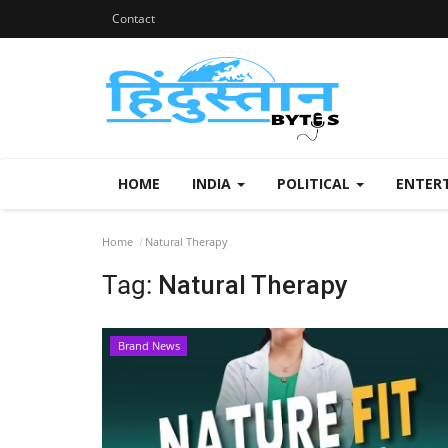
Contact
HOME
INDIA
POLITICAL
ENTER
Home
Natural Therapy
Tag:
Natural Therapy
Brand News