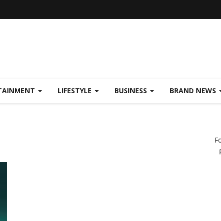
TAINMENT
LIFESTYLE
BUSINESS
BRAND NEWS
F