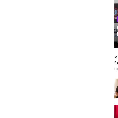
Ma
Ex
Hi