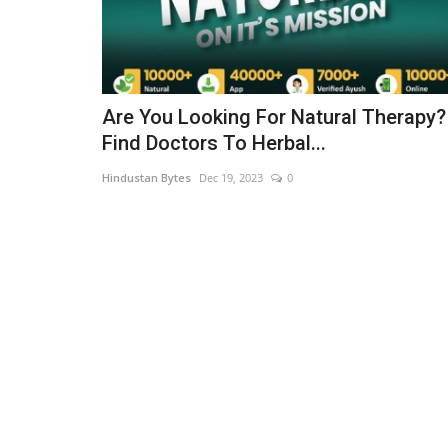
Are You Looking For Natural Therapy?
Find Doctors To Herbal...
Hindustan Bytes
Dec 19, 2023
0