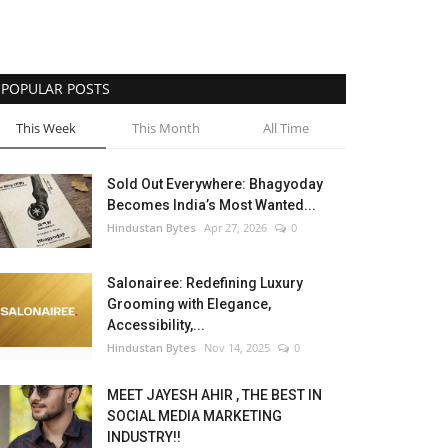
POPULAR POSTS
This Week
This Month
All Time
Sold Out Everywhere: Bhagyoday
Becomes India’s Most Wanted...
Hindustan Bytes
Apr 27, 2026
0
Salonairee: Redefining Luxury
Grooming with Elegance,
Accessibility,...
Hindustan Bytes
Nov 14, 2025
0
MEET JAYESH AHIR , THE BEST IN
SOCIAL MEDIA MARKETING
INDUSTRY!!