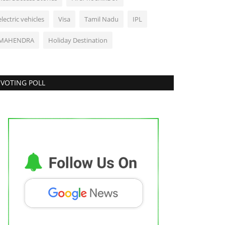
electric vehicles
Visa
Tamil Nadu
IPL
MAHENDRA
Holiday Destination
VOTING POLL