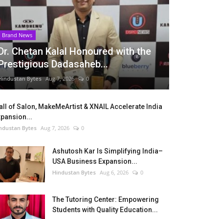
Brand News
Dr. Chetan Kalal Honoured with the
Prestigious Dadasaheb...
Hindustan Bytes
Aug 7, 2026
0
ll of Salon, MakeMeArtist & XNAIL Accelerate India
pansion...
ndustan Bytes
Aug 7, 2026
0
Ashutosh Kar Is Simplifying India–
USA Business Expansion...
Hindustan Bytes
Aug 6, 2026
0
The Tutoring Center: Empowering
Students with Quality Education...