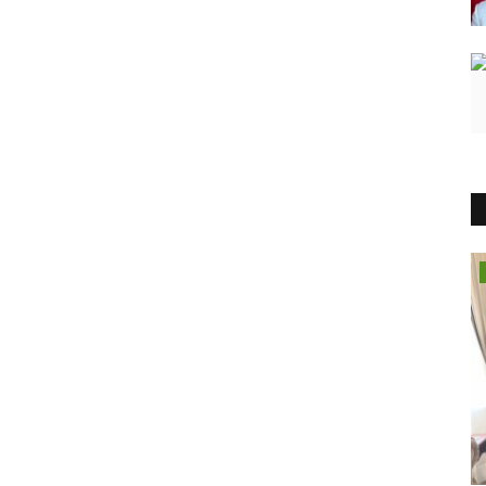
Entertainment