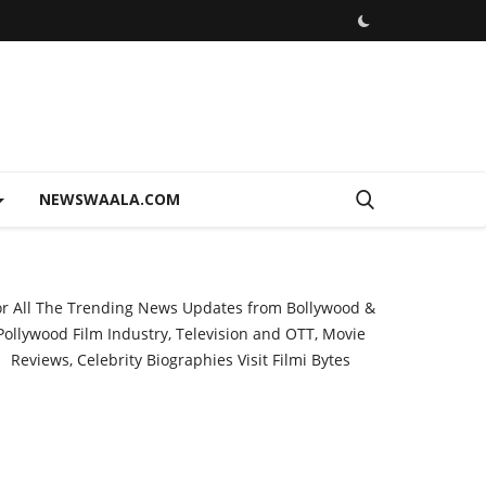
NEWSWAALA.COM
or All The Trending News Updates from Bollywood &
Pollywood Film Industry, Television and OTT, Movie
Reviews, Celebrity Biographies Visit
Filmi Bytes