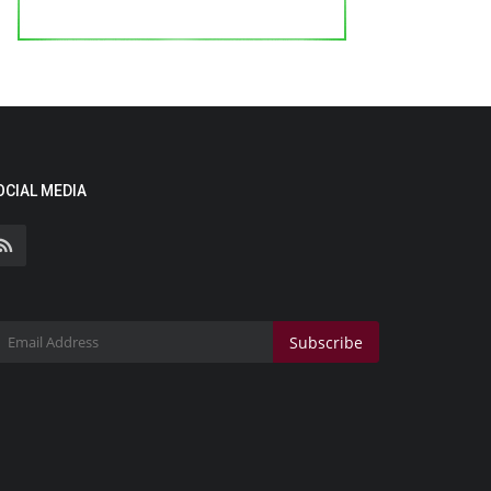
OCIAL MEDIA
Subscribe