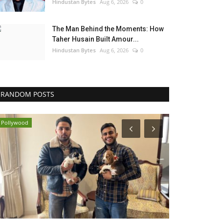
Hindustan Bytes
Aug 6, 2026
0
The Man Behind the Moments: How
Taher Husain Built Amour...
Hindustan Bytes
Aug 6, 2026
0
RANDOM POSTS
Pollywood
Brand News