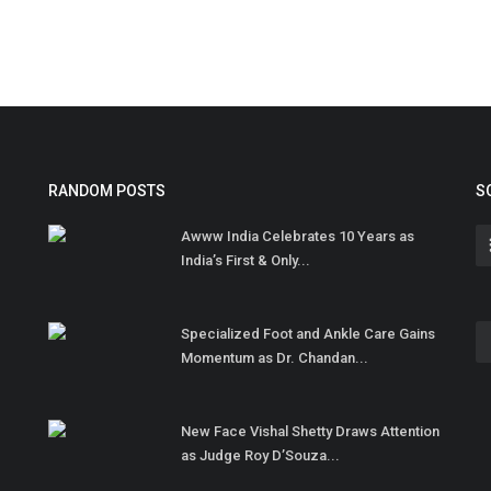
RANDOM POSTS
S
Awww India Celebrates 10 Years as
India’s First & Only...
Specialized Foot and Ankle Care Gains
Momentum as Dr. Chandan...
New Face Vishal Shetty Draws Attention
as Judge Roy D’Souza...