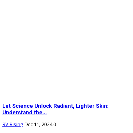
Let Science Unlock Radiant, Lighter Skin:
Understand the...
RV Rising
Dec 11, 2024
0