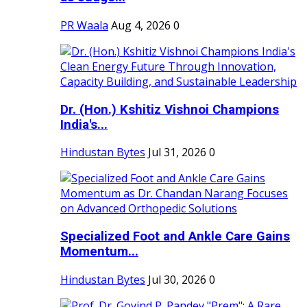
PR Waala
Aug 4, 2026
0
Dr. (Hon.) Kshitiz Vishnoi Champions
India's...
Hindustan Bytes
Jul 31, 2026
0
Specialized Foot and Ankle Care Gains
Momentum...
Hindustan Bytes
Jul 30, 2026
0