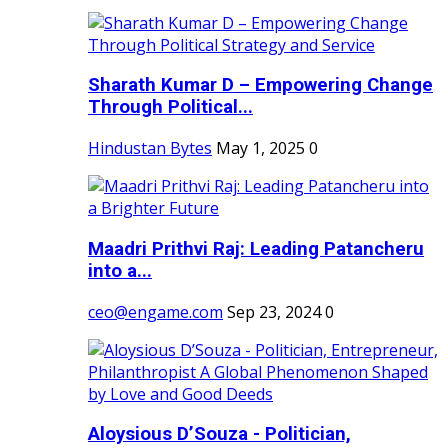
Sharath Kumar D – Empowering Change
Through Political...
Hindustan Bytes
May 1, 2025
0
Maadri Prithvi Raj: Leading Patancheru
into a...
ceo@engame.com
Sep 23, 2024
0
Aloysious D’Souza - Politician,