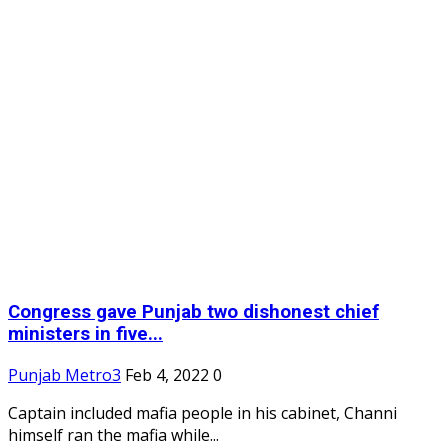
Congress gave Punjab two dishonest chief
ministers in five...
Punjab Metro3
Feb 4, 2022
0
Captain included mafia people in his cabinet, Channi
himself ran the mafia while...