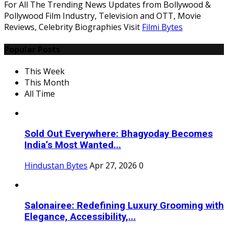
For All The Trending News Updates from Bollywood &
Pollywood Film Industry, Television and OTT, Movie
Reviews, Celebrity Biographies Visit
Filmi Bytes
Popular Posts
This Week
This Month
All Time
Sold Out Everywhere: Bhagyoday Becomes
India’s Most Wanted...
Hindustan Bytes
Apr 27, 2026
0
Salonairee: Redefining Luxury Grooming with
Elegance, Accessibility,...