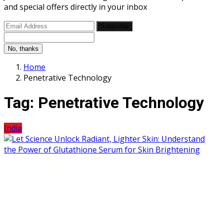
and special offers directly in your inbox
Subscribe
No, thanks
Home
Penetrative Technology
Tag:
Penetrative Technology
India