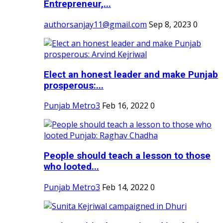
Entrepreneur,...
authorsanjay11@gmail.com
Sep 8, 2023
0
Elect an honest leader and make Punjab
prosperous:...
Punjab Metro3
Feb 16, 2022
0
People should teach a lesson to those
who looted...
Punjab Metro3
Feb 14, 2022
0