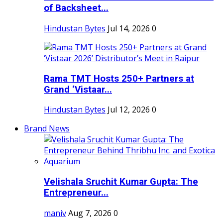
of Backsheet...
Hindustan Bytes
Jul 14, 2026
0
Rama TMT Hosts 250+ Partners at
Grand ‘Vistaar...
Hindustan Bytes
Jul 12, 2026
0
Brand News
Velishala Sruchit Kumar Gupta: The
Entrepreneur...
maniv
Aug 7, 2026
0