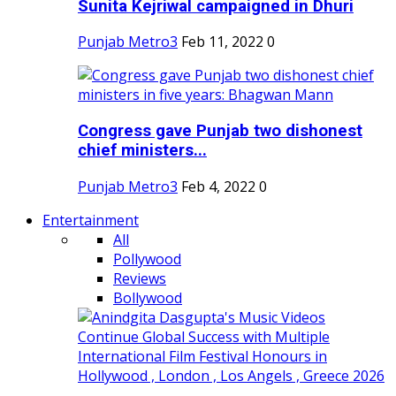
Sunita Kejriwal campaigned in Dhuri
Punjab Metro3
Feb 11, 2022
0
Congress gave Punjab two dishonest
chief ministers...
Punjab Metro3
Feb 4, 2022
0
Entertainment
All
Pollywood
Reviews
Bollywood