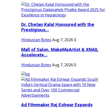
Dr. Chetan Kalal Honoured with the
Prestigious...
Hindustan Bytes
Aug 7, 2026
0
Mall of Salon, MakeMeArtist & XNAIL
Accelerate...
Hindustan Bytes
Aug 7, 2026
0
Ad Filmmaker Raj Eshwar Expands