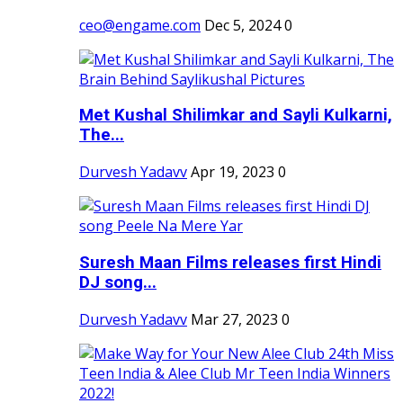
ceo@engame.com
Dec 5, 2024
0
Met Kushal Shilimkar and Sayli Kulkarni,
The...
Durvesh Yadavv
Apr 19, 2023
0
Suresh Maan Films releases first Hindi
DJ song...
Durvesh Yadavv
Mar 27, 2023
0