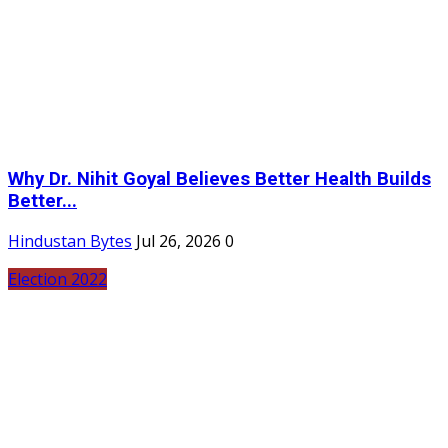
Why Dr. Nihit Goyal Believes Better Health Builds
Better...
Hindustan Bytes
Jul 26, 2026
0
Election 2022