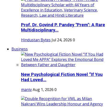
Prof. Dr. Govind P. Pandey "Prem": A Rare
Multidisciplinary...
Hindustan Bytes
Jul 24, 2026
0
Business
New Psychological Fiction Novel “If You
Had Loved...
maniv
Aug 1, 2026
0