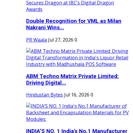
Double Recognition for VML as Milan
Nakrani Wins...
PR Waala
Jul 27, 2026
0
ABM Techno Matrix Private Limited:
Driving Digital...
Hindustan Bytes
Jul 16, 2026
0
INDIA’S NO. 1 India's No.1 Manufacturer