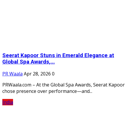
Seerat Kapoor Stuns in Emerald Elegance at
Global Spa Awards,...
PR Waala
Apr 28, 2026
0
PRWaala.com – At the Global Spa Awards, Seerat Kapoor
chose presence over performance—and...
India