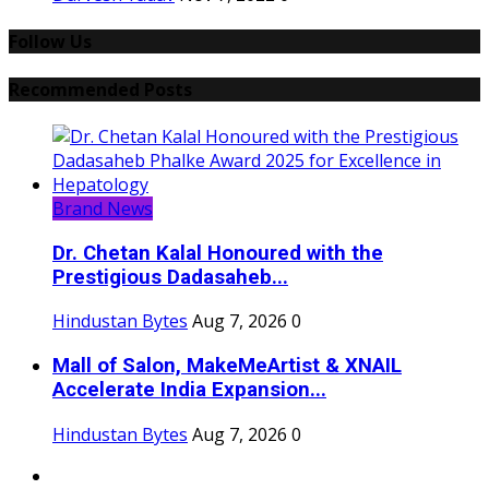
Follow Us
Recommended Posts
Brand News
Dr. Chetan Kalal Honoured with the
Prestigious Dadasaheb...
Hindustan Bytes
Aug 7, 2026
0
Mall of Salon, MakeMeArtist & XNAIL
Accelerate India Expansion...
Hindustan Bytes
Aug 7, 2026
0