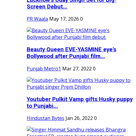
Screen Debut...
PR Waala
May 17, 2026
0
Beauty Queen EVE-YASMINE eye's
Bollywood after Punjabi film...
Punjab Metro1
Mar 27, 2022
0
Youtuber Pulkit Vamp gifts Husky puppy
to Punjabi...
Hindustan Bytes
Jan 26, 2022
0