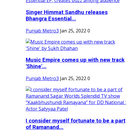
Singer Himmat Sandhu releases
Bhangra Essential...
Punjab Metro3
Jan 25, 2022
0
Music Empire comes up with new track
'Shine'...
Punjab Metro3
Jan 25, 2022
0
I consider myself fortunate to be a part
of Ramanand...