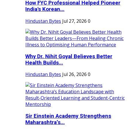
How FYC Professional Helped Pioneer
India's Korean...
Hindustan Bytes
Jul 27, 2026
0
Why Dr. Nihit Goyal Believes Better
Health Builds...
Hindustan Bytes
Jul 26, 2026
0
Sir Einstein Academy Strengthens
Maharashtra’s...