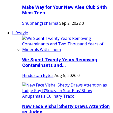
Make Way for Your New Alee Club 24th
Miss Teen...
Shubhangi sharma
Sep 2, 2022
0
Lifestyle
We Spent Twenty Years Removing
Contaminants and...
Hindustan Bytes
Aug 5, 2026
0
New Face Vishal Shetty Draws Attention
as Judge...