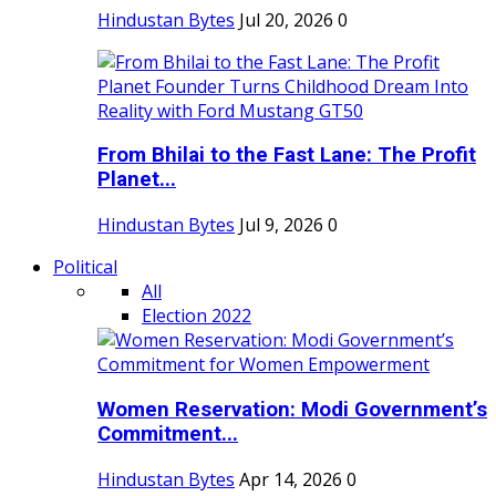
Hindustan Bytes
Jul 20, 2026
0
From Bhilai to the Fast Lane: The Profit
Planet...
Hindustan Bytes
Jul 9, 2026
0
Political
All
Election 2022
Women Reservation: Modi Government’s
Commitment...
Hindustan Bytes
Apr 14, 2026
0