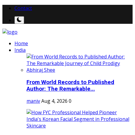
Contact
Home
India
From World Records to Published
Author: The Remarkable...
maniv
Aug 4, 2026
0