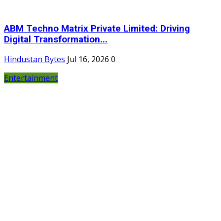
ABM Techno Matrix Private Limited: Driving
Digital Transformation...
Hindustan Bytes
Jul 16, 2026
0
Entertainment