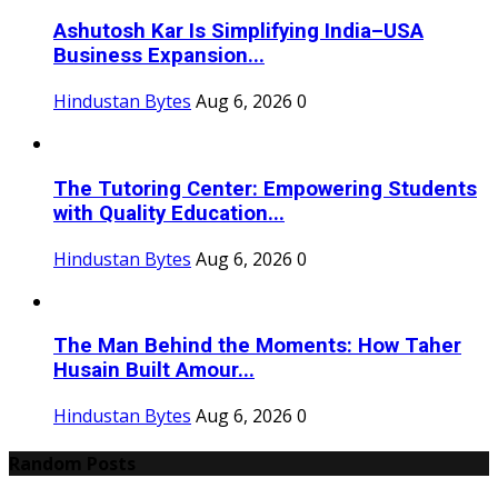
Ashutosh Kar Is Simplifying India–USA
Business Expansion...
Hindustan Bytes
Aug 6, 2026
0
The Tutoring Center: Empowering Students
with Quality Education...
Hindustan Bytes
Aug 6, 2026
0
The Man Behind the Moments: How Taher
Husain Built Amour...
Hindustan Bytes
Aug 6, 2026
0
Random Posts