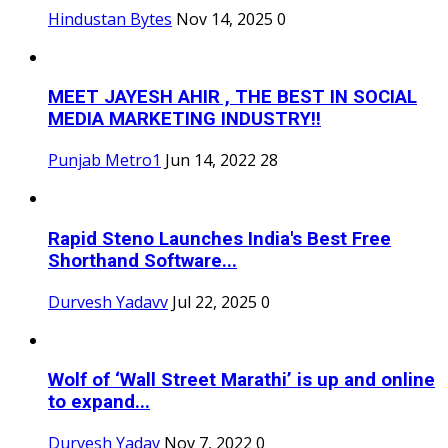
Hindustan Bytes
Nov 14, 2025
0
MEET JAYESH AHIR , THE BEST IN SOCIAL
MEDIA MARKETING INDUSTRY!!
Punjab Metro1
Jun 14, 2022
28
Rapid Steno Launches India's Best Free
Shorthand Software...
Durvesh Yadavv
Jul 22, 2025
0
Wolf of ‘Wall Street Marathi’ is up and online
to expand...
Durvesh Yadav
Nov 7, 2022
0