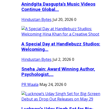
Anindgita Dasgupta's Music Videos
Continue Global...
Hindustan Bytes
Jul 20, 2026
0
A Special Day at Handlebuzz Studios:
Welcoming...
Hindustan Bytes
Jul 2, 2026
0
Sneha Jain: Award Winning Author,
Psychologist,...
PR Waala
May 24, 2026
0
Lucknow’s Uday Singh Set for Big-