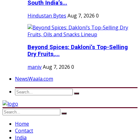
South India’s...
Hindustan Bytes
Aug 7, 2026
0
Beyond Spices: Dakloni’s Top-Selling
Dry Fruits,...
maniv
Aug 7, 2026
0
NewsWaala.com
Home
Contact
India