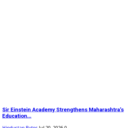
Sir Einstein Academy Strengthens Maharashtra’s
Education...
Hindustan Bytes
Jul 20, 2026
0