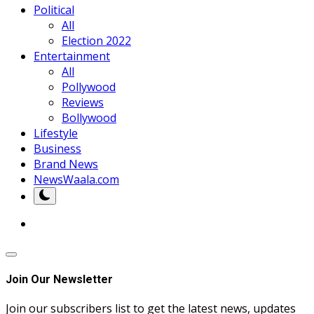
Political
All
Election 2022
Entertainment
All
Pollywood
Reviews
Bollywood
Lifestyle
Business
Brand News
NewsWaala.com
Join Our Newsletter
Join our subscribers list to get the latest news, updates