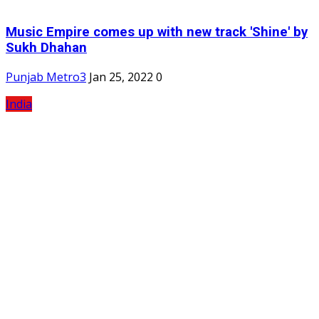
Music Empire comes up with new track 'Shine' by
Sukh Dhahan
Punjab Metro3
Jan 25, 2022
0
India