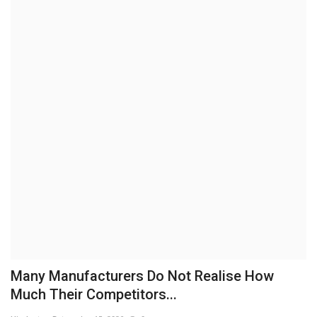
Brand News
NewsWaala.com
Many Manufacturers Do Not Realise How
Much Their Competitors...