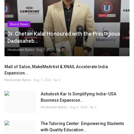
Brand News
Dr. Chetan Kalal Honoured with the Prestigious
Dadasaheb...
Hindustan Bytes
Aug 7, 2026
0
Mall of Salon, MakeMeArtist & XNAIL Accelerate India
Expansion...
Hindustan Bytes
Aug 7, 2026
0
Ashutosh Kar Is Simplifying India–USA
Business Expansion...
Hindustan Bytes
Aug 6, 2026
0
The Tutoring Center: Empowering Students
with Quality Education...