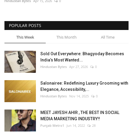
Hindustan Bytes
Apr 15, 2026
0
POPULAR POSTS
This Week
This Month
All Time
Sold Out Everywhere: Bhagyoday Becomes
India’s Most Wanted...
Hindustan Bytes
Apr 27, 2026
0
Salonairee: Redefining Luxury Grooming with
Elegance, Accessibility,...
Hindustan Bytes
Nov 14, 2025
0
MEET JAYESH AHIR , THE BEST IN SOCIAL
MEDIA MARKETING INDUSTRY!!
Punjab Metro1
Jun 14, 2022
28