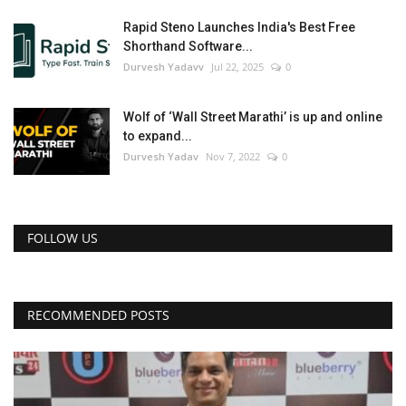
Rapid Steno Launches India's Best Free
Shorthand Software...
Durvesh Yadavv
Jul 22, 2025
0
Wolf of ‘Wall Street Marathi’ is up and online
to expand...
Durvesh Yadav
Nov 7, 2022
0
FOLLOW US
RECOMMENDED POSTS