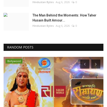
Hindustan Bytes
Aug 6, 2026
0
The Man Behind the Moments: How Taher
Husain Built Amour...
Hindustan Bytes
Aug 6, 2026
0
RANDOM POSTS
Bollywood