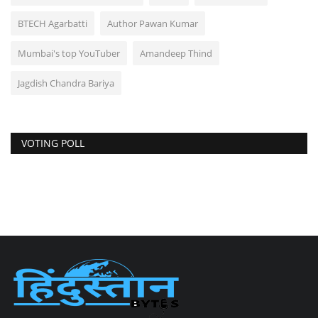
BTECH Agarbatti
Author Pawan Kumar
Mumbai's top YouTuber
Amandeep Thind
Jagdish Chandra Bariya
VOTING POLL