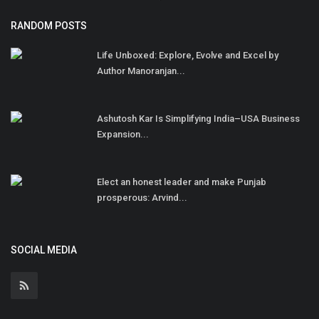
RANDOM POSTS
Life Unboxed: Explore, Evolve and Excel by
Author Manoranjan...
Ashutosh Kar Is Simplifying India–USA Business
Expansion...
Elect an honest leader and make Punjab
prosperous: Arvind...
SOCIAL MEDIA