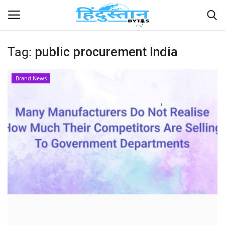
Tag:
public procurement India
Home
Brand News
Contact
India
Political
Entertainment
Lifestyle
Business