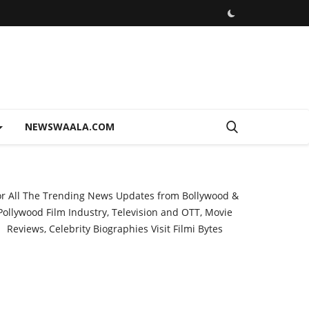
NEWSWAALA.COM
or All The Trending News Updates from Bollywood &
Pollywood Film Industry, Television and OTT, Movie
Reviews, Celebrity Biographies Visit
Filmi Bytes