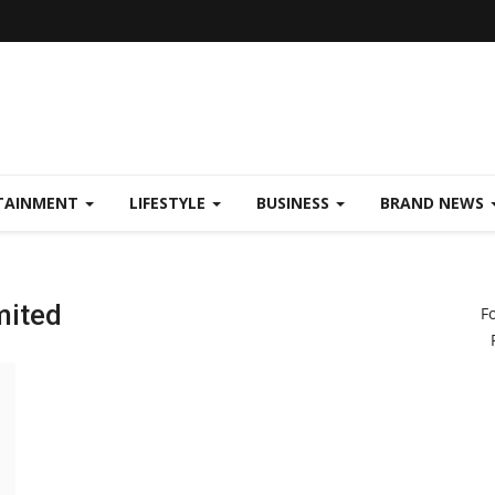
TAINMENT
LIFESTYLE
BUSINESS
BRAND NEWS
mited
F