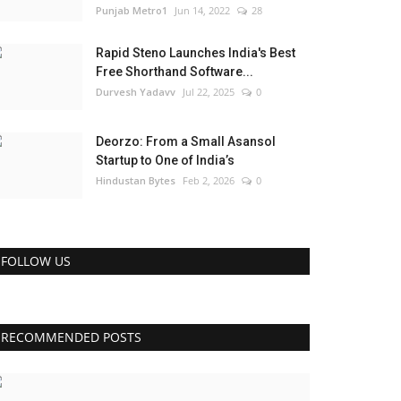
Punjab Metro1
Jun 14, 2022
28
Rapid Steno Launches India's Best
Free Shorthand Software...
Durvesh Yadavv
Jul 22, 2025
0
Deorzo: From a Small Asansol
Startup to One of India’s
Hindustan Bytes
Feb 2, 2026
0
FOLLOW US
RECOMMENDED POSTS