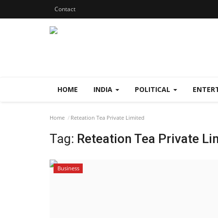
Contact
HOME
INDIA
POLITICAL
ENTER
Home
Reteation Tea Private Limited
Tag:
Reteation Tea Private Li
Business