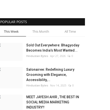
POPULAR POSTS
This Week
This Month
All Time
Sold Out Everywhere: Bhagyoday
Becomes India’s Most Wanted...
Hindustan Bytes
Apr 27, 2026
0
Salonairee: Redefining Luxury
Grooming with Elegance,
Accessibility,...
Hindustan Bytes
Nov 14, 2025
0
MEET JAYESH AHIR , THE BEST IN
SOCIAL MEDIA MARKETING
INDUSTRY!!