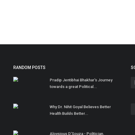
RANDOM POSTS
S
Pradip Jentibhai Bhakhar’s Journey
towards a great Political...
Why Dr. Nihit Goyal Believes Better
Health Builds Better...
Aloysious D’Souza - Politician,