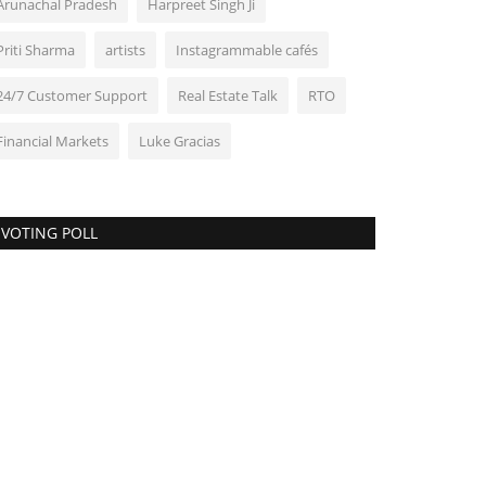
Arunachal Pradesh
Harpreet Singh Ji
Priti Sharma
artists
Instagrammable cafés
24/7 Customer Support
Real Estate Talk
RTO
Financial Markets
Luke Gracias
VOTING POLL