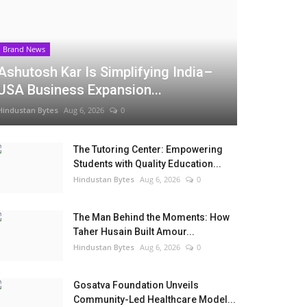
Brand News
Ashutosh Kar Is Simplifying India–
USA Business Expansion...
Hindustan Bytes
Aug 6, 2026
0
The Tutoring Center: Empowering
Students with Quality Education...
Hindustan Bytes
Aug 6, 2026
0
The Man Behind the Moments: How
Taher Husain Built Amour...
Hindustan Bytes
Aug 6, 2026
0
Gosatva Foundation Unveils
Community-Led Healthcare Model...