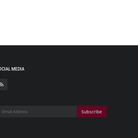
OCIAL MEDIA
Subscribe