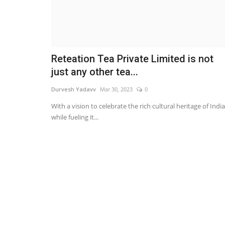
Reteation Tea Private Limited is not
just any other tea...
Durvesh Yadavv
Mar 30, 2023
0
With a vision to celebrate the rich cultural heritage of India
while fueling it...