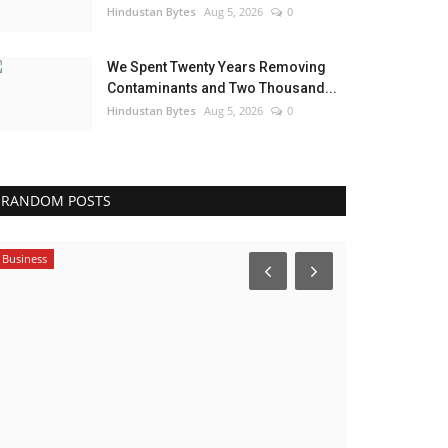
Hindustan Bytes
Aug 5, 2026
0
We Spent Twenty Years Removing
Contaminants and Two Thousand...
Hindustan Bytes
Aug 5, 2026
0
RANDOM POSTS
India
Business