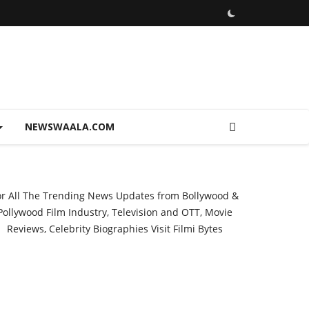
NEWSWAALA.COM
or All The Trending News Updates from Bollywood &
Pollywood Film Industry, Television and OTT, Movie
Reviews, Celebrity Biographies Visit
Filmi Bytes