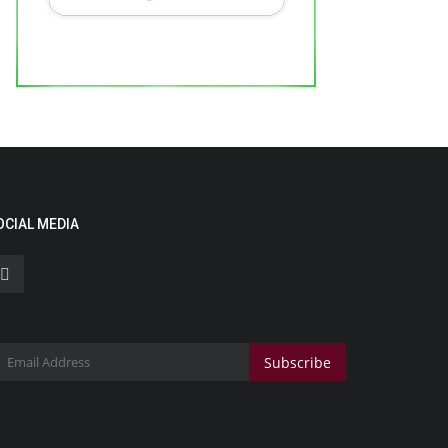
ocial Media Star Tanushka Sharma
akes Her Big-Screen...
 Waala
May 13, 2026
0
OCIAL MEDIA
Lifestyle
Subscribe