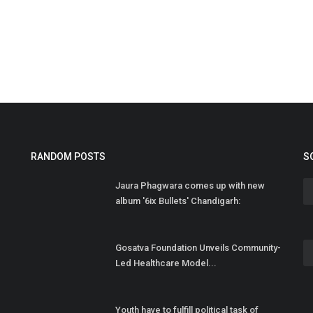
S
M
PR
RANDOM POSTS
S
Jaura Phagwara comes up with new
album '6ix Bullets' Chandigarh:
Gosatva Foundation Unveils Community-
Led Healthcare Model...
Youth have to fulfill political task of