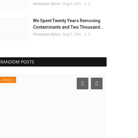
Hindustan Bytes
Aug 5, 2026
0
We Spent Twenty Years Removing
Contaminants and Two Thousand...
Hindustan Bytes
Aug 5, 2026
0
RANDOM POSTS
Lifestyle