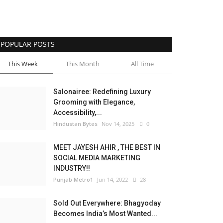
POPULAR POSTS
This Week
This Month
All Time
Salonairee: Redefining Luxury
Grooming with Elegance,
Accessibility,...
Hindustan Bytes
Nov 14, 2025
0
MEET JAYESH AHIR , THE BEST IN
SOCIAL MEDIA MARKETING
INDUSTRY!!
Punjab Metro1
Jun 14, 2022
28
Sold Out Everywhere: Bhagyoday
Becomes India’s Most Wanted...