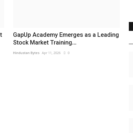
t
GapUp Academy Emerges as a Leading
Stock Market Training...
Hindustan Bytes
Apr 11, 2026
0