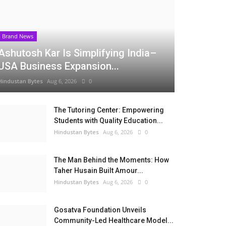
Brand News
Ashutosh Kar Is Simplifying India–
USA Business Expansion...
Hindustan Bytes
Aug 6, 2026
0
The Tutoring Center: Empowering
Students with Quality Education...
Hindustan Bytes
Aug 6, 2026
0
The Man Behind the Moments: How
Taher Husain Built Amour...
Hindustan Bytes
Aug 6, 2026
0
Gosatva Foundation Unveils
Community-Led Healthcare Model...