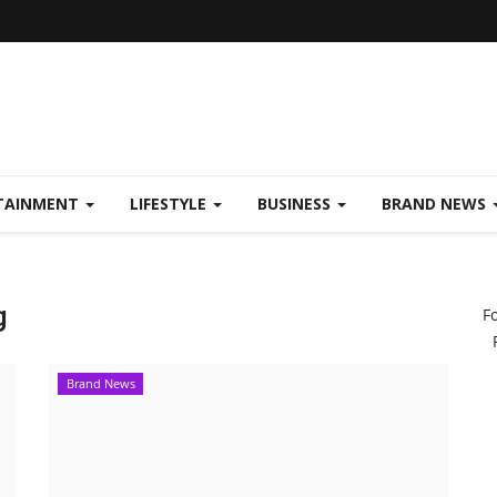
TAINMENT
LIFESTYLE
BUSINESS
BRAND NEWS
g
F
Brand News