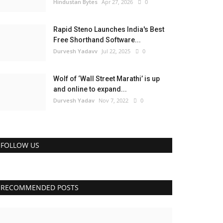
Hindustan Bytes
Apr 27, 2026
0
Rapid Steno Launches India's Best
Free Shorthand Software...
Durvesh Yadavv
Jul 22, 2025
0
Wolf of ‘Wall Street Marathi’ is up
and online to expand...
Durvesh Yadav
Nov 7, 2022
0
FOLLOW US
RECOMMENDED POSTS