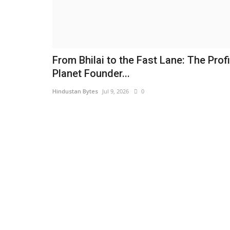
From Bhilai to the Fast Lane: The Profi
Planet Founder...
Hindustan Bytes
Jul 9, 2026
0