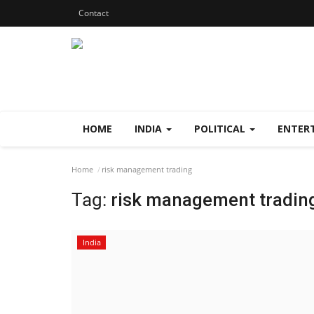
Contact
HOME
INDIA
POLITICAL
ENTER
Home
risk management trading
Tag:
risk management tradin
India