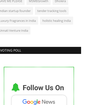
SAVE ME PLEASE
MSMEGrowth
Dholera
Lifestyle
indian startup founder
tender tracking tools
Luxury Fragrances in India
holistic healing India
Unnati Venture India
VOTING POLL
r. (Hon.) Kshitiz Vishnoi Champions
ndia's Clean Energy...
ndustan Bytes
Jul 31, 2026
0
Entertainment