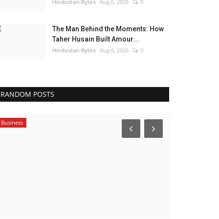
Hindustan Bytes
Aug 6, 2026
0
The Man Behind the Moments: How
Taher Husain Built Amour...
Hindustan Bytes
Aug 6, 2026
0
RANDOM POSTS
Brand News
Political