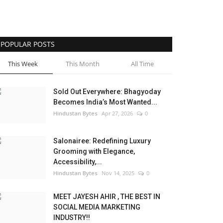
POPULAR POSTS
This Week
This Month
All Time
Sold Out Everywhere: Bhagyoday
Becomes India’s Most Wanted...
Hindustan Bytes
Apr 27, 2026
0
Salonairee: Redefining Luxury
Grooming with Elegance,
Accessibility,...
Hindustan Bytes
Nov 14, 2025
0
MEET JAYESH AHIR , THE BEST IN
SOCIAL MEDIA MARKETING
INDUSTRY!!