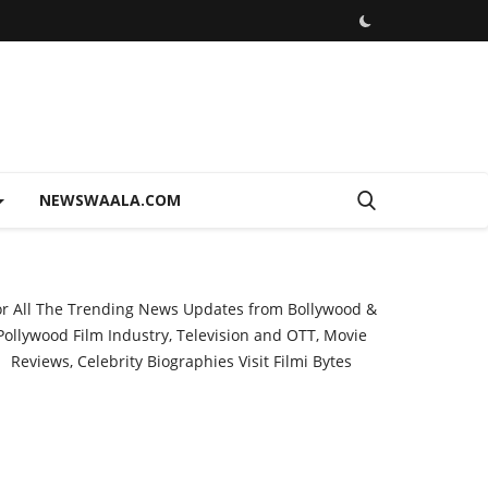
NEWSWAALA.COM
or All The Trending News Updates from Bollywood &
Pollywood Film Industry, Television and OTT, Movie
Reviews, Celebrity Biographies Visit
Filmi Bytes