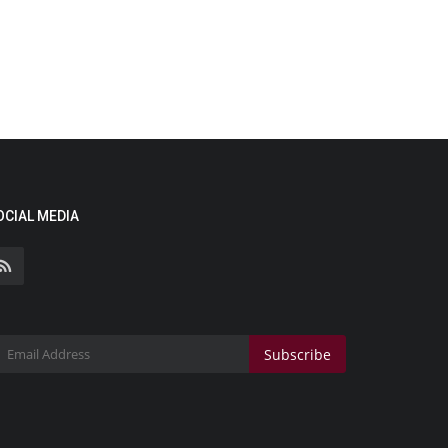
OCIAL MEDIA
Subscribe