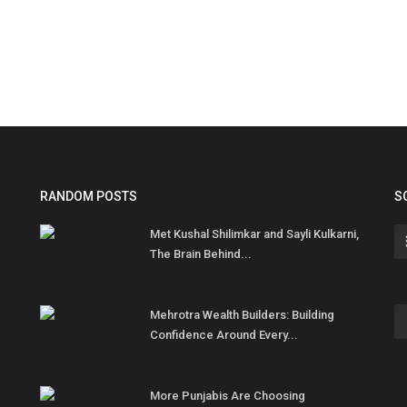
RANDOM POSTS
S
Met Kushal Shilimkar and Sayli Kulkarni,
The Brain Behind...
Mehrotra Wealth Builders: Building
Confidence Around Every...
More Punjabis Are Choosing