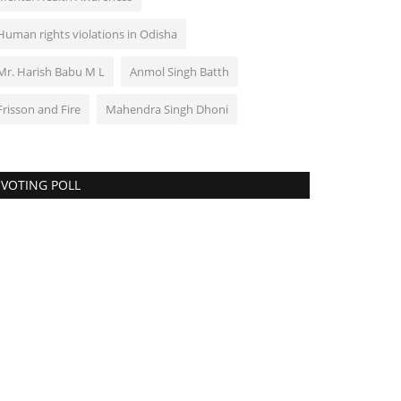
Human rights violations in Odisha
Mr. Harish Babu M L
Anmol Singh Batth
Frisson and Fire
Mahendra Singh Dhoni
VOTING POLL