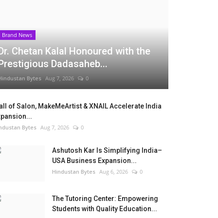
Brand News
Dr. Chetan Kalal Honoured with the
Prestigious Dadasaheb...
Hindustan Bytes
Aug 7, 2026
0
ll of Salon, MakeMeArtist & XNAIL Accelerate India
pansion...
ndustan Bytes
Aug 7, 2026
0
Ashutosh Kar Is Simplifying India–
USA Business Expansion...
Hindustan Bytes
Aug 6, 2026
0
The Tutoring Center: Empowering
Students with Quality Education...