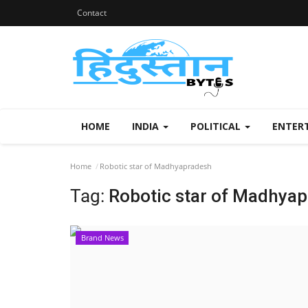
Contact
HOME
INDIA
POLITICAL
ENTER
Home
Robotic star of Madhyapradesh
Tag:
Robotic star of Madhya
Brand News