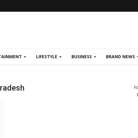
TAINMENT
LIFESTYLE
BUSINESS
BRAND NEWS
pradesh
F