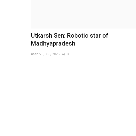
Utkarsh Sen: Robotic star of
Madhyapradesh
maniv
Jul 6, 2025
0