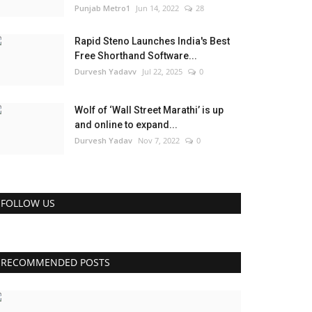
Punjab Metro1
Jun 14, 2022
28
Rapid Steno Launches India's Best
Free Shorthand Software...
Durvesh Yadavv
Jul 22, 2025
0
Wolf of ‘Wall Street Marathi’ is up
and online to expand...
Durvesh Yadav
Nov 7, 2022
0
FOLLOW US
RECOMMENDED POSTS