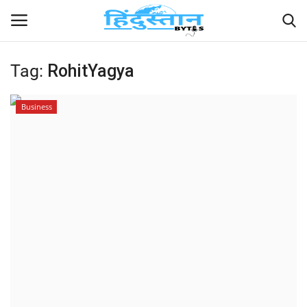
Tag:
RohitYagya
Home
Business
Contact
India
Political
Entertainment
Lifestyle
Business