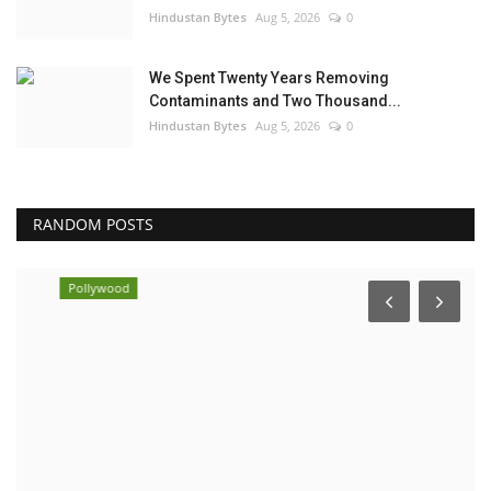
Hindustan Bytes
Aug 5, 2026
0
We Spent Twenty Years Removing
Contaminants and Two Thousand...
Hindustan Bytes
Aug 5, 2026
0
RANDOM POSTS
Pollywood