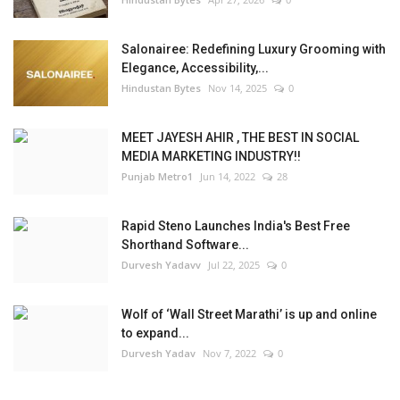
Salonairee: Redefining Luxury Grooming with
Elegance, Accessibility,...
Hindustan Bytes
Nov 14, 2025
0
MEET JAYESH AHIR , THE BEST IN SOCIAL
MEDIA MARKETING INDUSTRY!!
Punjab Metro1
Jun 14, 2022
28
Rapid Steno Launches India's Best Free
Shorthand Software...
Durvesh Yadavv
Jul 22, 2025
0
Wolf of ‘Wall Street Marathi’ is up and online
to expand...
Durvesh Yadav
Nov 7, 2022
0