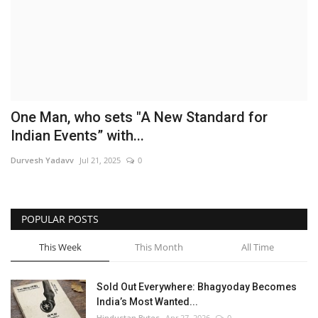
Brand News
NewsWaala.com
One Man, who sets "A New Standard for
Indian Events” with...
Durvesh Yadavv
Jul 21, 2025
0
POPULAR POSTS
This Week
This Month
All Time
Sold Out Everywhere: Bhagyoday Becomes
India’s Most Wanted...
Hindustan Bytes
Apr 27, 2026
0