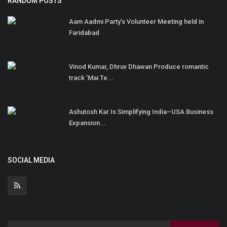
RANDOM POSTS
Aam Aadmi Party’s Volunteer Meeting held in
Faridabad
Vinod Kumar, Dhruv Dhawan Produce romantic
track 'Mai Te...
Ashutosh Kar Is Simplifying India–USA Business
Expansion...
SOCIAL MEDIA