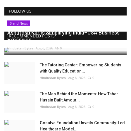
FOLLOW US
Brand News
Ashutosh Kar Is Simplifying India–USA Business
RECOMMENDED POSTS
Expansion...
Hindustan Bytes
Aug 6, 2026
0
The Tutoring Center: Empowering Students
with Quality Education...
Hindustan Bytes
Aug 6, 2026
0
The Man Behind the Moments: How Taher
Husain Built Amour...
Hindustan Bytes
Aug 6, 2026
0
Gosatva Foundation Unveils Community-Led
Healthcare Model...