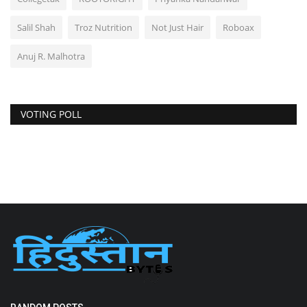
Salil Shah
Troz Nutrition
Not Just Hair
Roboax
Anuj R. Malhotra
VOTING POLL