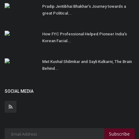
Pradip Jentibhai Bhakhar’s Journey towards a
great Political...
How FYC Professional Helped Pioneer India's
Korean Facial...
Met Kushal Shilimkar and Sayli Kulkarni, The Brain
Behind...
SOCIAL MEDIA
Subscribe