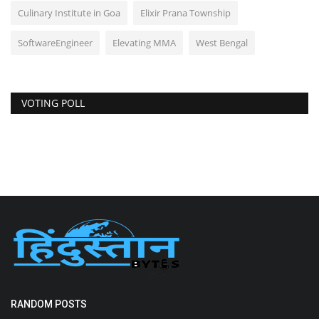
Culinary Institute in Goa
Elixir Prana Township
SoftwareEngineer
Elevating MMA
West Bengal
VOTING POLL
RANDOM POSTS