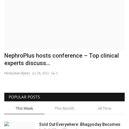
Brand News
NewsWaala.com
NephroPlus hosts conference – Top clinical
experts discuss...
Hindustan Bytes
Jul 28, 2022
0
POPULAR POSTS
This Week
This Month
All Time
Sold Out Everywhere: Bhagyoday Becomes