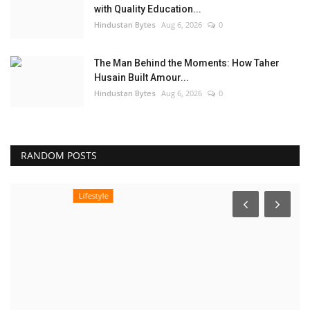
with Quality Education...
Hindustan Bytes
Aug 6, 2026
0
The Man Behind the Moments: How Taher
Husain Built Amour...
Hindustan Bytes
Aug 6, 2026
0
RANDOM POSTS
Lifestyle