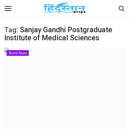
Tag:
Sanjay Gandhi Postgraduate
Institute of Medical Sciences
Home
Contact
Brand News
India
Political
Entertainment
Lifestyle
Business