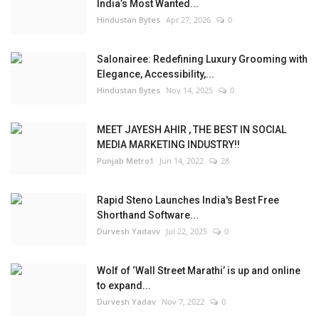
India’s Most Wanted...
Hindustan Bytes
Apr 27, 2026
0
Salonairee: Redefining Luxury Grooming with
Elegance, Accessibility,...
Hindustan Bytes
Nov 14, 2025
0
MEET JAYESH AHIR , THE BEST IN SOCIAL
MEDIA MARKETING INDUSTRY!!
Punjab Metro1
Jun 14, 2022
28
Rapid Steno Launches India's Best Free
Shorthand Software...
Durvesh Yadavv
Jul 22, 2025
0
Wolf of ‘Wall Street Marathi’ is up and online
to expand...
Durvesh Yadav
Nov 7, 2022
0