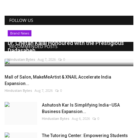
FOLLOW US
Brand News
Dr. Chetan Kalal Honoured with the Prestigious
RECOMMENDED POSTS
Dadasaheb...
Hindustan Bytes
Aug 7, 2026
0
Mall of Salon, MakeMeArtist & XNAIL Accelerate India
Expansion...
Hindustan Bytes
Aug 7, 2026
0
Ashutosh Kar Is Simplifying India–USA
Business Expansion...
Hindustan Bytes
Aug 6, 2026
0
The Tutoring Center: Empowering Students