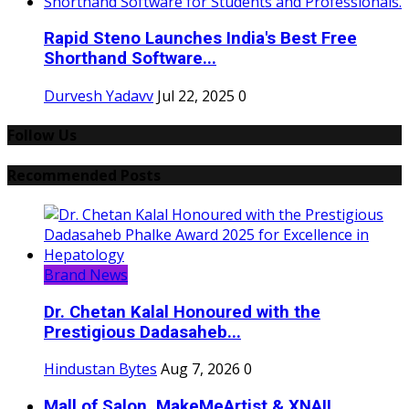
Rapid Steno Launches India's Best Free
Shorthand Software...
Durvesh Yadavv
Jul 22, 2025
0
Follow Us
Recommended Posts
Brand News
Dr. Chetan Kalal Honoured with the
Prestigious Dadasaheb...
Hindustan Bytes
Aug 7, 2026
0
Mall of Salon, MakeMeArtist & XNAIL