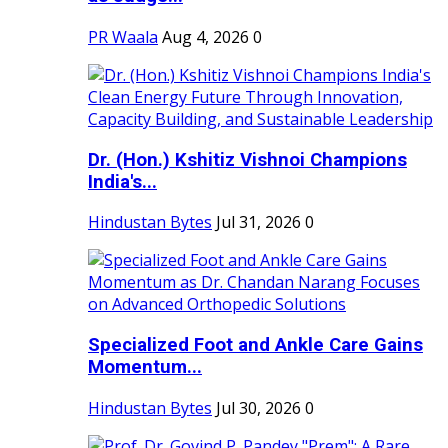
PR Waala
Aug 4, 2026
0
Dr. (Hon.) Kshitiz Vishnoi Champions
India's...
Hindustan Bytes
Jul 31, 2026
0
Specialized Foot and Ankle Care Gains
Momentum...
Hindustan Bytes
Jul 30, 2026
0