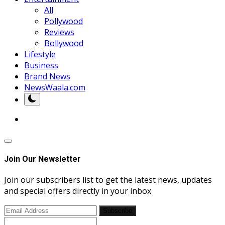
All
Pollywood
Reviews
Bollywood
Lifestyle
Business
Brand News
NewsWaala.com
Join Our Newsletter
Join our subscribers list to get the latest news, updates
and special offers directly in your inbox
Subscribe