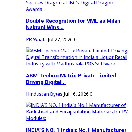
Double Recognition for VML as Milan
Nakrani Wins...
PR Waala
Jul 27, 2026
0
ABM Techno Matrix Private Limited:
Driving Digital...
Hindustan Bytes
Jul 16, 2026
0
INDIA’S NO. 1 India's No.1 Manufacturer