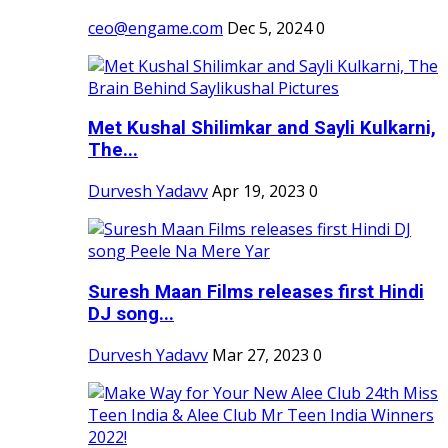
ceo@engame.com
Dec 5, 2024
0
Met Kushal Shilimkar and Sayli Kulkarni,
The...
Durvesh Yadavv
Apr 19, 2023
0
Suresh Maan Films releases first Hindi
DJ song...
Durvesh Yadavv
Mar 27, 2023
0