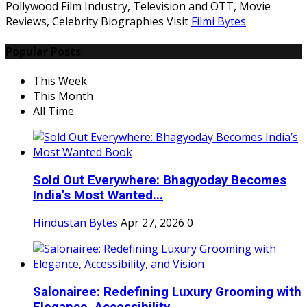
Pollywood Film Industry, Television and OTT, Movie
Reviews, Celebrity Biographies Visit
Filmi Bytes
Popular Posts
This Week
This Month
All Time
Sold Out Everywhere: Bhagyoday Becomes
India’s Most Wanted...
Hindustan Bytes
Apr 27, 2026
0
Salonairee: Redefining Luxury Grooming with