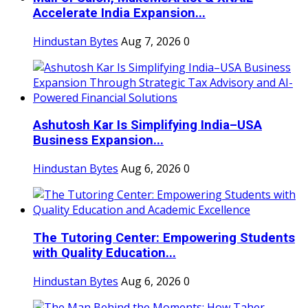
Accelerate India Expansion...
Hindustan Bytes
Aug 7, 2026
0
Ashutosh Kar Is Simplifying India–USA
Business Expansion...
Hindustan Bytes
Aug 6, 2026
0
The Tutoring Center: Empowering Students
with Quality Education...
Hindustan Bytes
Aug 6, 2026
0