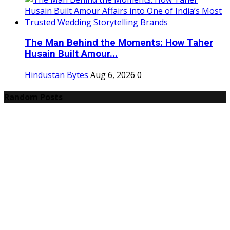
The Man Behind the Moments: How Taher
Husain Built Amour...
Hindustan Bytes
Aug 6, 2026
0
Random Posts