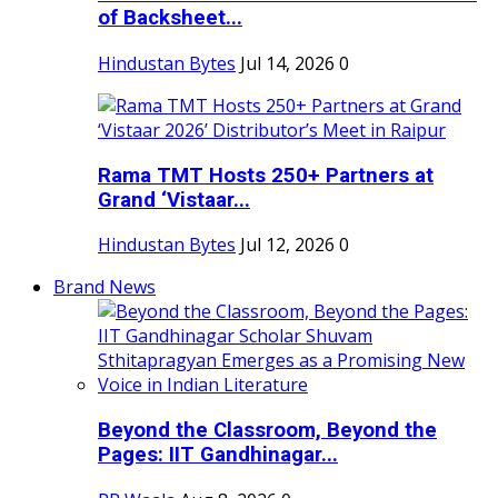
of Backsheet...
Hindustan Bytes
Jul 14, 2026
0
Rama TMT Hosts 250+ Partners at
Grand ‘Vistaar...
Hindustan Bytes
Jul 12, 2026
0
Brand News
Beyond the Classroom, Beyond the
Pages: IIT Gandhinagar...