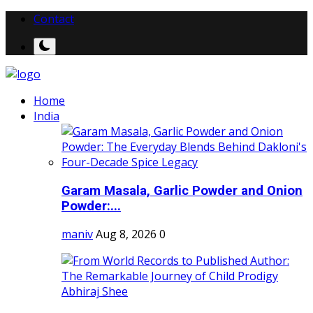
Contact
Home
India
Garam Masala, Garlic Powder and Onion
Powder:...
maniv
Aug 8, 2026
0