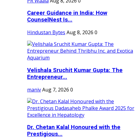
PR Waala
Aug 8, 2026
0
Career Guidance in India: How
CounselNest Is...
Hindustan Bytes
Aug 8, 2026
0
Velishala Sruchit Kumar Gupta: The
Entrepreneur...
maniv
Aug 7, 2026
0
Dr. Chetan Kalal Honoured with the
Prestigious...