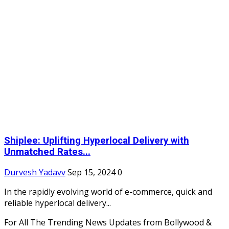
Shiplee: Uplifting Hyperlocal Delivery with
Unmatched Rates...
Durvesh Yadavv
Sep 15, 2024
0
In the rapidly evolving world of e-commerce, quick and
reliable hyperlocal delivery...
For All The Trending News Updates from Bollywood &