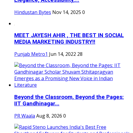
Elegance, Accessibility,...
Hindustan Bytes
Nov 14, 2025
0
MEET JAYESH AHIR , THE BEST IN SOCIAL
MEDIA MARKETING INDUSTRY!!
Punjab Metro1
Jun 14, 2022
28
Beyond the Classroom, Beyond the Pages:
IIT Gandhinagar...
PR Waala
Aug 8, 2026
0