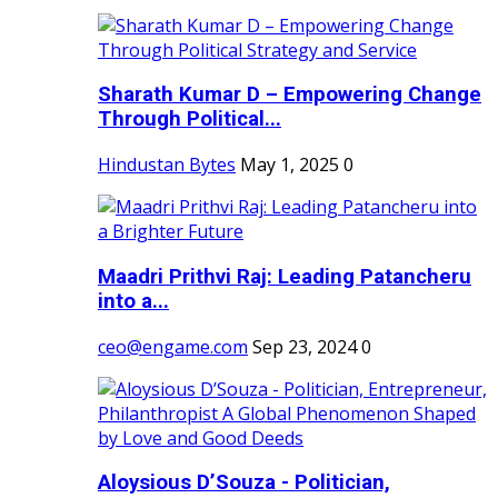
Sharath Kumar D – Empowering Change
Through Political...
Hindustan Bytes
May 1, 2025
0
Maadri Prithvi Raj: Leading Patancheru
into a...
ceo@engame.com
Sep 23, 2024
0
Aloysious D’Souza - Politician,