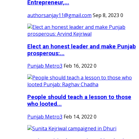
Entrepreneur,...
authorsanjay11@gmail.com
Sep 8, 2023
0
Elect an honest leader and make Punjab
prosperous:...
Punjab Metro3
Feb 16, 2022
0
People should teach a lesson to those
who looted...
Punjab Metro3
Feb 14, 2022
0