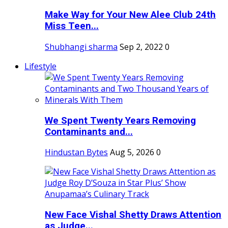
Make Way for Your New Alee Club 24th
Miss Teen...
Shubhangi sharma
Sep 2, 2022
0
Lifestyle
We Spent Twenty Years Removing
Contaminants and...
Hindustan Bytes
Aug 5, 2026
0
New Face Vishal Shetty Draws Attention
as Judge...