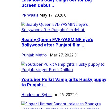
Screen Debut...
PR Waala
May 17, 2026
0
Beauty Queen EVE-YASMINE eye's
Bollywood after Punjabi film...
Punjab Metro1
Mar 27, 2022
0
Youtuber Pulkit Vamp gifts Husky puppy
to Punjabi...
Hindustan Bytes
Jan 26, 2022
0