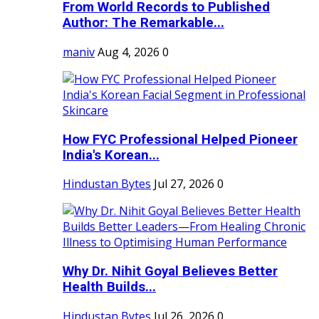
From World Records to Published
Author: The Remarkable...
maniv
Aug 4, 2026
0
How FYC Professional Helped Pioneer
India's Korean...
Hindustan Bytes
Jul 27, 2026
0
Why Dr. Nihit Goyal Believes Better
Health Builds...
Hindustan Bytes
Jul 26, 2026
0