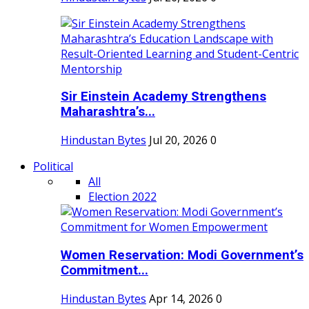
Sir Einstein Academy Strengthens
Maharashtra’s...
Hindustan Bytes
Jul 20, 2026
0
Political
All
Election 2022
Women Reservation: Modi Government’s
Commitment...
Hindustan Bytes
Apr 14, 2026
0