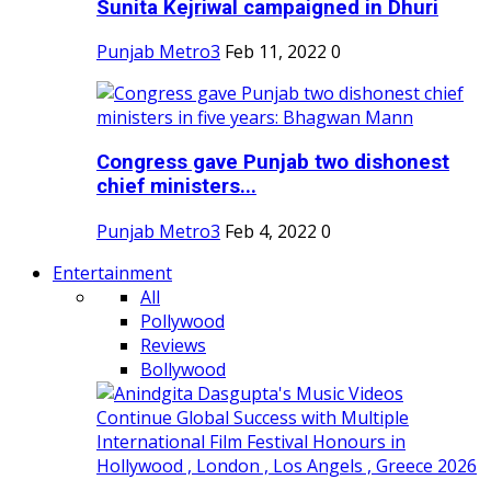
Sunita Kejriwal campaigned in Dhuri
Punjab Metro3
Feb 11, 2022
0
Congress gave Punjab two dishonest
chief ministers...
Punjab Metro3
Feb 4, 2022
0
Entertainment
All
Pollywood
Reviews
Bollywood