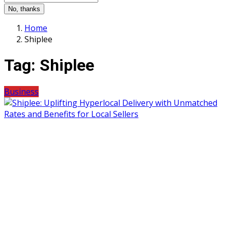
No, thanks
Home
Shiplee
Tag:
Shiplee
Business