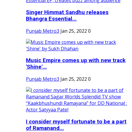
Singer Himmat Sandhu releases
Bhangra Essential...
Punjab Metro3
Jan 25, 2022
0
Music Empire comes up with new track
'Shine'...
Punjab Metro3
Jan 25, 2022
0
I consider myself fortunate to be a part
of Ramanand...