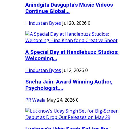
Anindgita Dasgupta's Music Videos
Continue Global...
Hindustan Bytes
Jul 20, 2026
0
A Special Day at Handlebuzz Studios:
Welcoming...
Hindustan Bytes
Jul 2, 2026
0
Sneha Jain: Award Winning Author,
Psychologist,...
PR Waala
May 24, 2026
0
Lucknow’s Uday Singh Set for Big-