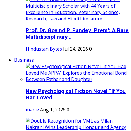
Prof. Dr. Govind P. Pandey "Prem": A Rare
Multidisciplinary...
Hindustan Bytes
Jul 24, 2026
0
Business
New Psychological Fiction Novel “If You
Had Loved...
maniv
Aug 1, 2026
0