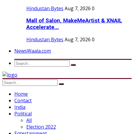
Hindustan Bytes
Aug 7, 2026
0
Mall of Salon, MakeMeArtist & XNAIL
Accelerate...
Hindustan Bytes
Aug 7, 2026
0
NewsWaala.com
Home
Contact
India
Political
All
Election 2022
Entertainment