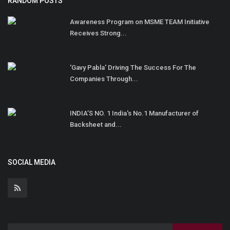
RANDOM POSTS
Awareness Program on MSME TEAM Initiative
Receives Strong...
'Gavy Pabla' Driving The Success For The
Companies Through...
INDIA’S NO. 1 India's No.1 Manufacturer of
Backsheet and...
SOCIAL MEDIA