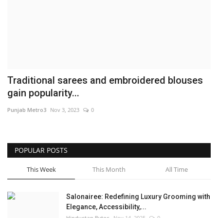
Brand News
NewsWaala.com
Traditional sarees and embroidered blouses
gain popularity...
Punjab Metro3
Nov 3, 2023
0
POPULAR POSTS
This Week
This Month
All Time
Salonairee: Redefining Luxury Grooming with
Elegance, Accessibility,...
Hindustan Bytes
Nov 14, 2025
0