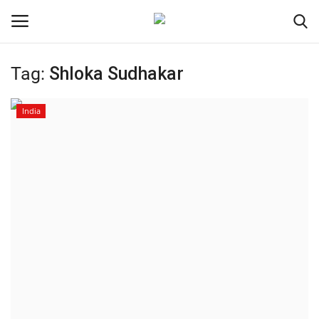
Tag:
Shloka Sudhakar
Home
India
Contact
India
Political
Entertainment
Lifestyle
Business