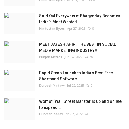
Sold Out Everywhere: Bhagyoday Becomes
India’s Most Wanted...
Hindustan Bytes
Apr 27, 2026
0
MEET JAYESH AHIR , THE BEST IN SOCIAL
MEDIA MARKETING INDUSTRY!!
Punjab Metro1
Jun 14, 2022
28
Rapid Steno Launches India's Best Free
Shorthand Software...
Durvesh Yadavv
Jul 22, 2025
0
Wolf of ‘Wall Street Marathi’ is up and online
to expand...
Durvesh Yadav
Nov 7, 2022
0