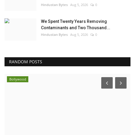
Hindustan Bytes
Aug 5, 2026
0
We Spent Twenty Years Removing
Contaminants and Two Thousand...
Hindustan Bytes
Aug 5, 2026
0
RANDOM POSTS
Bollywood