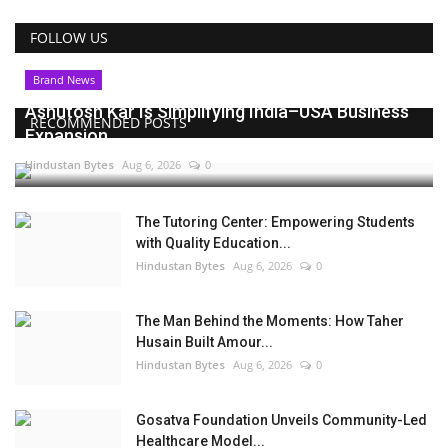
FOLLOW US
Brand News
Ashutosh Kar Is Simplifying India–USA Business
RECOMMENDED POSTS
Expansion...
Hindustan Bytes
Aug 6, 2026
0
The Tutoring Center: Empowering Students
with Quality Education...
Hindustan Bytes
Aug 6, 2026
0
The Man Behind the Moments: How Taher
Husain Built Amour...
Hindustan Bytes
Aug 6, 2026
0
Gosatva Foundation Unveils Community-Led
Healthcare Model...