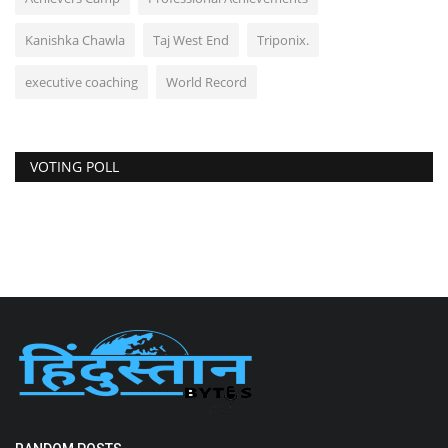
Kanishka Chawla
Taj West End
Triponix.
executive coaching
World Record
VOTING POLL