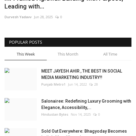
Leading with...
Brand News
Durvesh Yadavv
Jun 28, 2025
0
NewsWaala.com
POPULAR POSTS
This Week
This Month
All Time
MEET JAYESH AHIR , THE BEST IN SOCIAL
MEDIA MARKETING INDUSTRY!!
Punjab Metro1
Jun 14, 2022
28
Salonairee: Redefining Luxury Grooming with
Elegance, Accessibility,...
Hindustan Bytes
Nov 14, 2025
0
Sold Out Everywhere: Bhagyoday Becomes