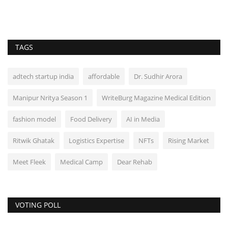
TAGS
adtech startup india
affordable
Dr. Sudhir Arora
Manipur Nritya Season 1
WriteBurg Magazine Medical Edition
fashion model
Food Delivery
AI in Media
Ritwik Ghatak
Logistics Expertise
NFTs
Rising Market
Meet Fleek
Medical Camp
Dear Rehab
VOTING POLL