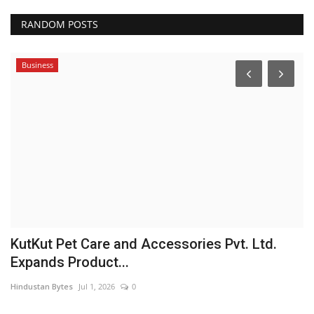
RANDOM POSTS
Business
et
KutKut Pet Care and Accessories Pvt. Ltd.
M
Expands Product...
T
Hindustan Bytes
Jul 1, 2026
0
Sh