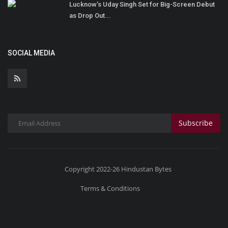
Lucknow’s Uday Singh Set for Big-Screen Debut
as Drop Out...
SOCIAL MEDIA
Subscribe
Copyright 2022-26 Hindustan Bytes
Terms & Conditions