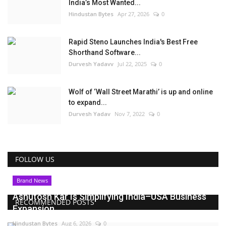
India’s Most Wanted...
Hindustan Bytes
Apr 27, 2026
0
Rapid Steno Launches India's Best Free
Shorthand Software...
Durvesh Yadavv
Jul 22, 2025
0
Wolf of ‘Wall Street Marathi’ is up and online
to expand...
Durvesh Yadav
Nov 7, 2022
0
FOLLOW US
Brand News
Ashutosh Kar Is Simplifying India–USA Business
RECOMMENDED POSTS
Expansion...
Hindustan Bytes
Aug 6, 2026
0