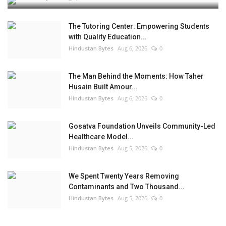
The Tutoring Center: Empowering Students
with Quality Education...
Hindustan Bytes
Aug 6, 2026
0
The Man Behind the Moments: How Taher
Husain Built Amour...
Hindustan Bytes
Aug 6, 2026
0
Gosatva Foundation Unveils Community-Led
Healthcare Model...
Hindustan Bytes
Aug 5, 2026
0
We Spent Twenty Years Removing
Contaminants and Two Thousand...
Hindustan Bytes
Aug 5, 2026
0