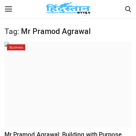
Tag:
Mr Pramod Agrawal
Home
Business
Contact
India
Political
Entertainment
Lifestyle
Business
Mr Pramod Agrawal: Building with Purpose,