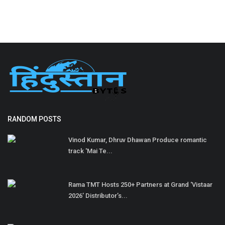
RANDOM POSTS
Vinod Kumar, Dhruv Dhawan Produce romantic
track 'Mai Te...
Rama TMT Hosts 250+ Partners at Grand ‘Vistaar
2026’ Distributor’s...