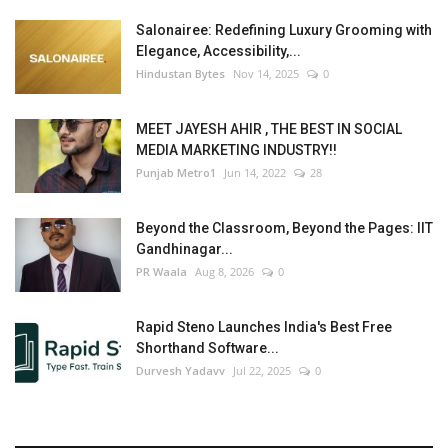
Salonairee: Redefining Luxury Grooming with
Elegance, Accessibility,...
Hindustan Bytes
Nov 14, 2025
0
MEET JAYESH AHIR , THE BEST IN SOCIAL
MEDIA MARKETING INDUSTRY!!
Punjab Metro1
Jun 14, 2022
28
Beyond the Classroom, Beyond the Pages: IIT
Gandhinagar...
PR Waala
Aug 8, 2026
0
Rapid Steno Launches India's Best Free
Shorthand Software...
Durvesh Yadavv
Jul 22, 2025
0