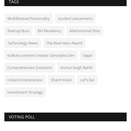
TAGS
Multifaceted Personality
student placements
Startup Buzz
BH Residency
Matrimonial Sites
Technology News
The Real Hero Award
Kolkata content creator Samarpita Sen
Sagar
Comprehensive Solutions
Anmol Singh Batth
Indian Enterpreneur
Shanti Kiran
Let’s Eat
Investment Strategy
VOTING POLL