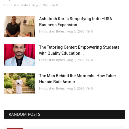
Hindustan Bytes
Aug 7, 2026
0
Ashutosh Kar Is Simplifying India–USA
Business Expansion...
Hindustan Bytes
Aug 6, 2026
0
The Tutoring Center: Empowering Students
with Quality Education...
Hindustan Bytes
Aug 6, 2026
0
The Man Behind the Moments: How Taher
Husain Built Amour...
Hindustan Bytes
Aug 6, 2026
0
RANDOM POSTS