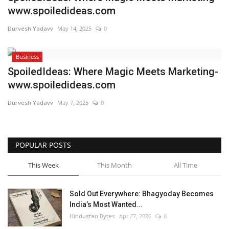
www.spoiledideas.com
Brand News
Durvesh Yadavv
May 14, 2025
0
NewsWaala.com
Business
SpoiledIdeas: Where Magic Meets Marketing-
www.spoiledideas.com
Durvesh Yadavv
May 7, 2025
0
POPULAR POSTS
This Week
This Month
All Time
Sold Out Everywhere: Bhagyoday Becomes
India’s Most Wanted...
Hindustan Bytes
Apr 27, 2026
0