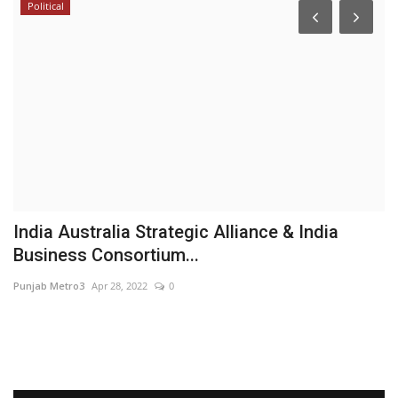
Political
India Australia Strategic Alliance & India
D
Business Consortium...
S
Punjab Metro3
Apr 28, 2022
0
Sh