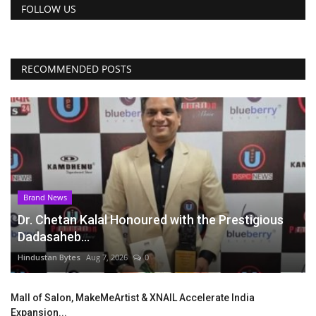
FOLLOW US
RECOMMENDED POSTS
Brand News
Dr. Chetan Kalal Honoured with the Prestigious
Dadasaheb...
Hindustan Bytes
Aug 7, 2026
0
Mall of Salon, MakeMeArtist & XNAIL Accelerate India
Expansion...