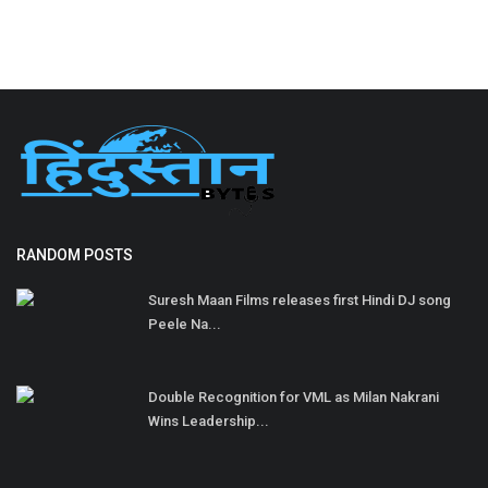
RANDOM POSTS
Suresh Maan Films releases first Hindi DJ song
Peele Na...
Double Recognition for VML as Milan Nakrani
Wins Leadership...