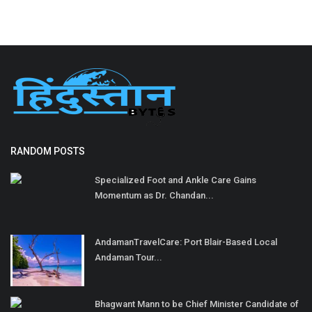
RANDOM POSTS
Specialized Foot and Ankle Care Gains
Momentum as Dr. Chandan...
AndamanTravelCare: Port Blair-Based Local
Andaman Tour...
Bhagwant Mann to be Chief Minister Candidate of