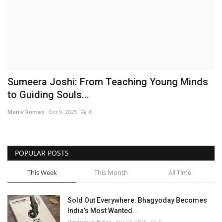
Brand News
NewsWaala.com
Sumeera Joshi: From Teaching Young Minds
to Guiding Souls...
Maniv Romeo
Oct 9, 2025
0
POPULAR POSTS
This Week
This Month
All Time
Sold Out Everywhere: Bhagyoday Becomes
India’s Most Wanted...
Hindustan Bytes
Apr 27, 2026
0