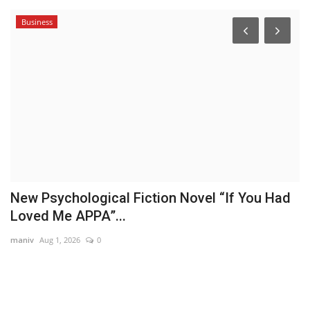
Business
New Psychological Fiction Novel “If You Had
S
Loved Me APPA”...
T
maniv
Aug 1, 2026
0
Hi