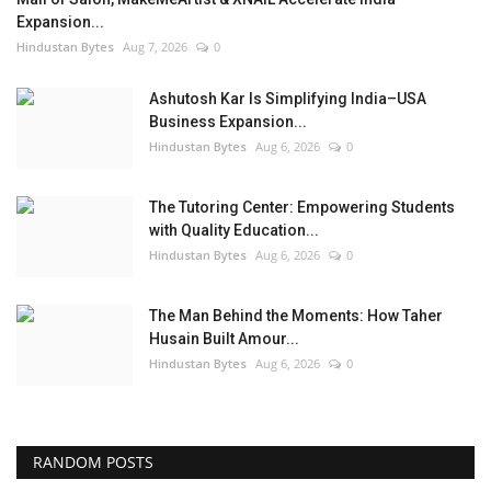
Expansion...
Hindustan Bytes
Aug 7, 2026
0
Ashutosh Kar Is Simplifying India–USA
Business Expansion...
Hindustan Bytes
Aug 6, 2026
0
The Tutoring Center: Empowering Students
with Quality Education...
Hindustan Bytes
Aug 6, 2026
0
The Man Behind the Moments: How Taher
Husain Built Amour...
Hindustan Bytes
Aug 6, 2026
0
RANDOM POSTS