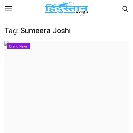
Tag:
Sumeera Joshi
Home
Brand News
Contact
India
Political
Entertainment
Lifestyle
Business