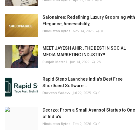
Salonairee: Redefining Luxury Grooming with
Elegance, Accessibility,...
Hindustan Bytes
Nov 14, 2025
0
MEET JAYESH AHIR , THE BEST IN SOCIAL
MEDIA MARKETING INDUSTRY!!
Punjab Metro1
Jun 14, 2022
28
Rapid Steno Launches India's Best Free
Shorthand Software...
Durvesh Yadavv
Jul 22, 2025
0
Deorzo: From a Small Asansol Startup to One
of India’s
Hindustan Bytes
Feb 2, 2026
0