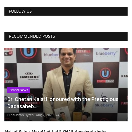
FOLLOW US
RECOMMENDED POSTS
Brand News
Dr. Chetan Kalal Honoured with the Prestigious
Dadasaheb...
Hindustan Bytes
Aug 7, 2026
0
Mall of Salon, MakeMeArtist & XNAIL Accelerate India