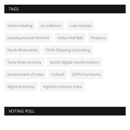
TAGS
Tantra Healing
air pollution
Luke Gracias
Developmental Feminist
Indian Roll Ball
Fireboxx
Darsh Bhanushali
TNSA Shipping Consulting
Tariq Khatri journey
sports digital transformation
Government of India
CoRoof
DZYN Furnitures
digital economy
logistics industry India
VOTING POLL