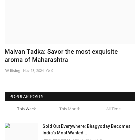
Brand News
NewsWaala.com
Malvan Tadka: Savor the most exquisite
aroma of Maharashtra
RV Rising
Nov 13, 2024
0
POPULAR POSTS
This Week
This Month
All Time
Sold Out Everywhere: Bhagyoday Becomes
India’s Most Wanted...
Hindustan Bytes
Apr 27, 2026
0