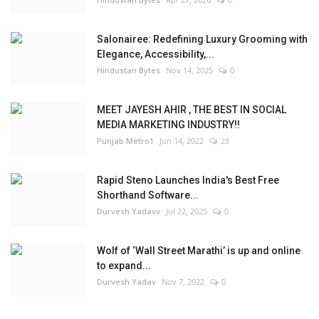
Salonairee: Redefining Luxury Grooming with
Elegance, Accessibility,...
Hindustan Bytes
Nov 14, 2025
0
MEET JAYESH AHIR , THE BEST IN SOCIAL
MEDIA MARKETING INDUSTRY!!
Punjab Metro1
Jun 14, 2022
28
Rapid Steno Launches India's Best Free
Shorthand Software...
Durvesh Yadavv
Jul 22, 2025
0
Wolf of ‘Wall Street Marathi’ is up and online
to expand...
Durvesh Yadav
Nov 7, 2022
0