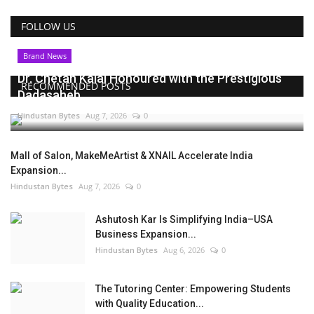
FOLLOW US
Brand News
Dr. Chetan Kalal Honoured with the Prestigious
RECOMMENDED POSTS
Dadasaheb...
Hindustan Bytes
Aug 7, 2026
0
Mall of Salon, MakeMeArtist & XNAIL Accelerate India
Expansion...
Hindustan Bytes
Aug 7, 2026
0
Ashutosh Kar Is Simplifying India–USA
Business Expansion...
Hindustan Bytes
Aug 6, 2026
0
The Tutoring Center: Empowering Students
with Quality Education...