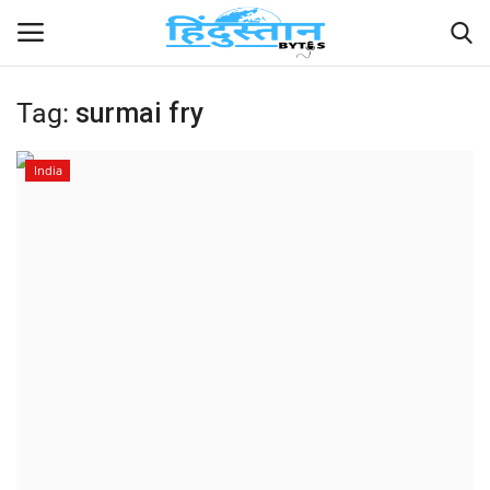
Tag:
surmai fry
Home
India
Contact
India
Political
Entertainment
Lifestyle
Business