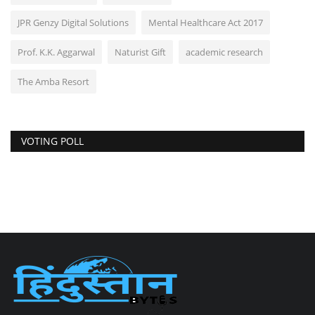
JPR Genzy Digital Solutions
Mental Healthcare Act 2017
Prof. K.K. Aggarwal
Naturist Gift
academic research
The Amba Resort
VOTING POLL