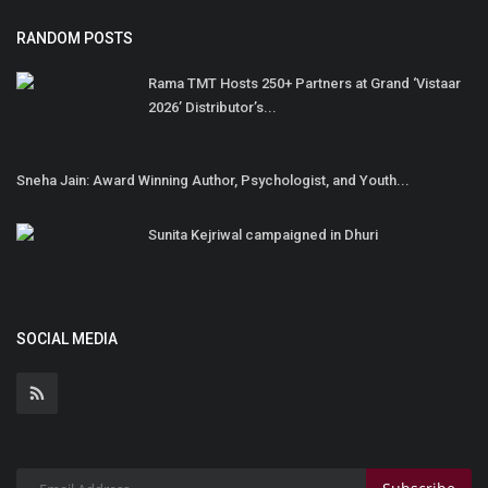
RANDOM POSTS
Rama TMT Hosts 250+ Partners at Grand ‘Vistaar
2026’ Distributor’s...
Sneha Jain: Award Winning Author, Psychologist, and Youth...
Sunita Kejriwal campaigned in Dhuri
SOCIAL MEDIA