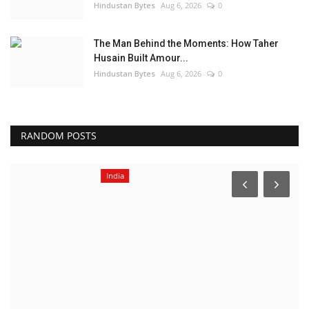
Hindustan Bytes
Aug 6, 2026
0
The Man Behind the Moments: How Taher
Husain Built Amour...
Hindustan Bytes
Aug 6, 2026
0
RANDOM POSTS
India