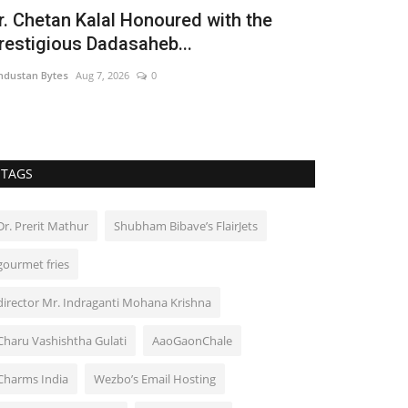
r. Chetan Kalal Honoured with the
restigious Dadasaheb...
ndustan Bytes
Aug 7, 2026
0
TAGS
Dr. Prerit Mathur
Shubham Bibave’s FlairJets
gourmet fries
director Mr. Indraganti Mohana Krishna
Charu Vashishtha Gulati
AaoGaonChale
Charms India
Wezbo’s Email Hosting