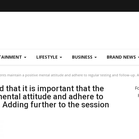
TAINMENT
LIFESTYLE
BUSINESS
BRAND NEWS
ients maintain a positive mental attitude and adhere to regular testing and follow-up. 
 that it is important that the
F
mental attitude and adhere to
. Adding further to the session