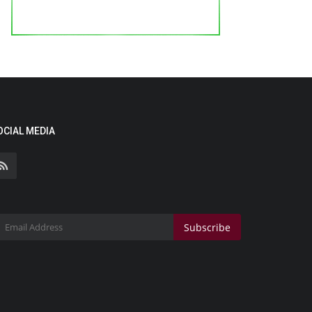
OCIAL MEDIA
Subscribe