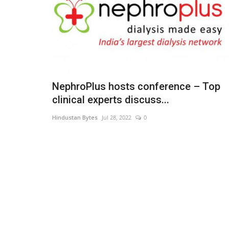
NephroPlus hosts conference – Top
clinical experts discuss...
Hindustan Bytes
Jul 28, 2022
0