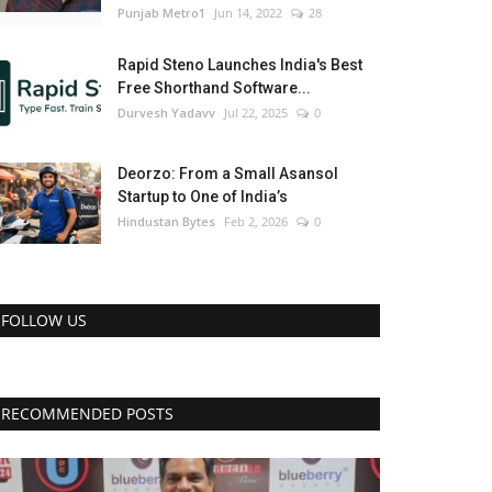
Punjab Metro1
Jun 14, 2022
28
Rapid Steno Launches India's Best
Free Shorthand Software...
Durvesh Yadavv
Jul 22, 2025
0
Deorzo: From a Small Asansol
Startup to One of India’s
Hindustan Bytes
Feb 2, 2026
0
FOLLOW US
RECOMMENDED POSTS