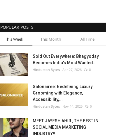
POPULAR POSTS
This Week
This Month
All Time
Sold Out Everywhere: Bhagyoday
Becomes India’s Most Wanted...
Hindustan Bytes
Apr 27, 2026
0
Salonairee: Redefining Luxury
Grooming with Elegance,
Accessibility,...
Hindustan Bytes
Nov 14, 2025
0
MEET JAYESH AHIR , THE BEST IN
SOCIAL MEDIA MARKETING
INDUSTRY!!