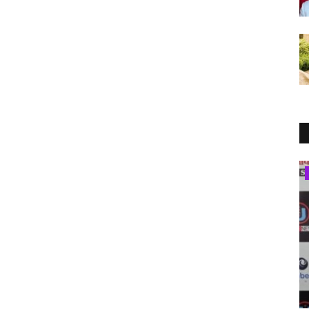
Brand News