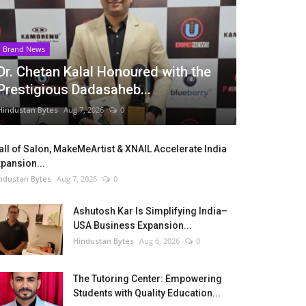
Brand News
Dr. Chetan Kalal Honoured with the
Prestigious Dadasaheb...
Hindustan Bytes
Aug 7, 2026
0
ll of Salon, MakeMeArtist & XNAIL Accelerate India
pansion...
ndustan Bytes
Aug 7, 2026
0
Ashutosh Kar Is Simplifying India–
USA Business Expansion...
Hindustan Bytes
Aug 6, 2026
0
The Tutoring Center: Empowering
Students with Quality Education...