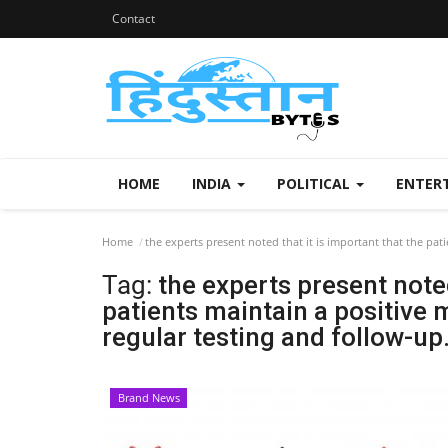
Contact
HOME
INDIA
POLITICAL
ENTER
Home
the experts present noted that it is important that the pat
Tag:
the experts present noted
patients maintain a positive 
regular testing and follow-up
Brand News