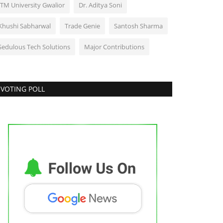
ITM University Gwalior
Dr. Aditya Soni
Khushi Sabharwal
Trade Genie
Santosh Sharma
Sedulous Tech Solutions
Major Contributions
VOTING POLL