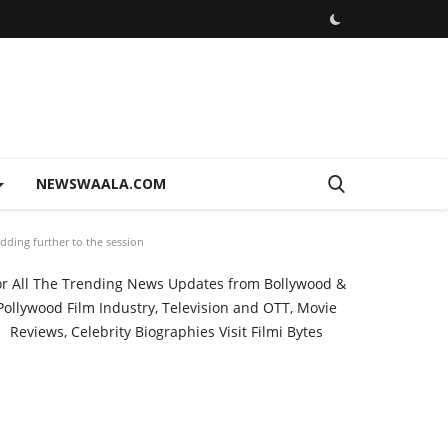
NEWSWAALA.COM
Adding further to the session
or All The Trending News Updates from Bollywood &
Pollywood Film Industry, Television and OTT, Movie
Reviews, Celebrity Biographies Visit
Filmi Bytes