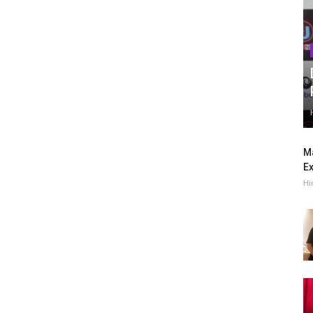
Ma
Ex
Hi