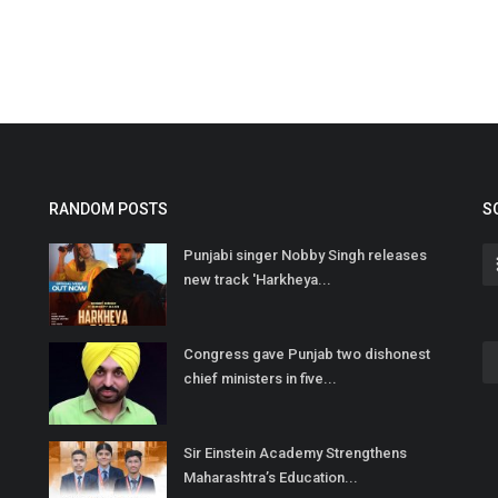
RANDOM POSTS
S
Punjabi singer Nobby Singh releases
new track 'Harkheya...
Congress gave Punjab two dishonest
chief ministers in five...
Sir Einstein Academy Strengthens
Maharashtra’s Education...