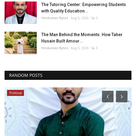
The Tutoring Center: Empowering Students
with Quality Education...
Hindustan Bytes
Aug 6, 2026
0
The Man Behind the Moments: How Taher
Husain Built Amour...
Hindustan Bytes
Aug 6, 2026
0
RANDOM POSTS
Political