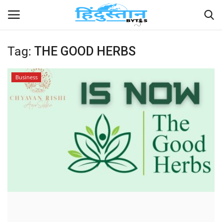
Tag:
THE GOOD HERBS
Home
Business
Contact
India
Political
Entertainment
Lifestyle
Business