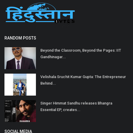
RANDOM POSTS
Beyond the Classroom, Beyond the Pages: IIT
Gandhinagar...
Velishala Sruchit Kumar Gupta: The Entrepreneur
Behind...
Singer Himmat Sandhu releases Bhangra
Essential EP, creates...
SOCIAL MEDIA