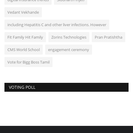
Vedant Vekhande
including Hepatitis C and other liver infections. However
Fit Family Hit Family
Zorins Technologies
Pran Pratishtha
CMS World School
engagement ceremony
Vote for Bigg Boss Tamil
VOTING POLL