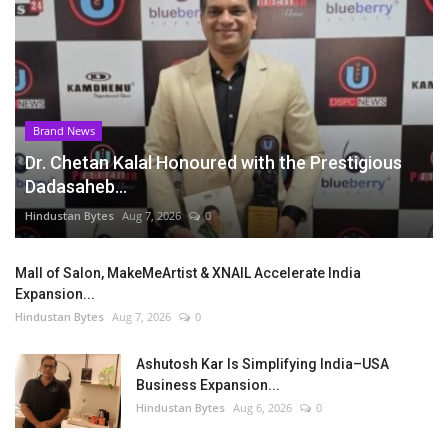
Brand News
Dr. Chetan Kalal Honoured with the Prestigious
Dadasaheb...
Hindustan Bytes
Aug 7, 2026
0
Mall of Salon, MakeMeArtist & XNAIL Accelerate India
Expansion...
Hindustan Bytes
Aug 7, 2026
0
Ashutosh Kar Is Simplifying India–USA
Business Expansion...
Hindustan Bytes
Aug 6, 2026
0