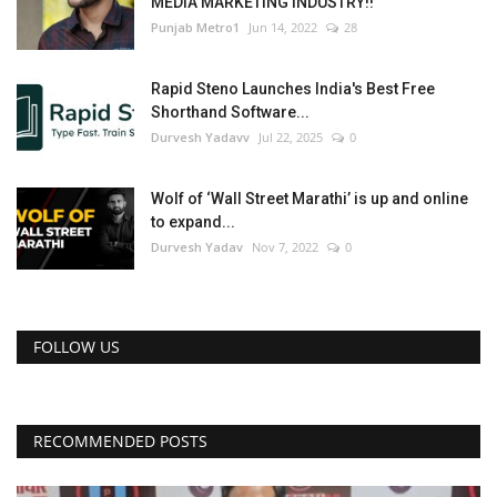
MEDIA MARKETING INDUSTRY!!
Punjab Metro1
Jun 14, 2022
28
Rapid Steno Launches India's Best Free
Shorthand Software...
Durvesh Yadavv
Jul 22, 2025
0
Wolf of ‘Wall Street Marathi’ is up and online
to expand...
Durvesh Yadav
Nov 7, 2022
0
FOLLOW US
RECOMMENDED POSTS