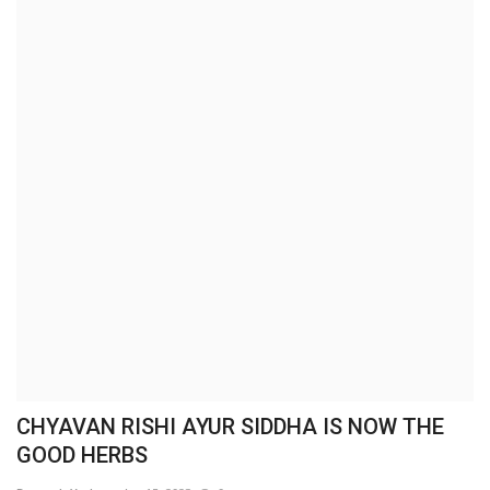
Brand News
NewsWaala.com
CHYAVAN RISHI AYUR SIDDHA IS NOW THE
GOOD HERBS