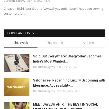
Durvesh Yadavv
Apr 15, 2023
0
Chyavan Rishi Ayur Siddha (www.chyavanrishi.com) has been serving
customers for...
POPULAR POSTS
This Week
This Month
All Time
Sold Out Everywhere: Bhagyoday Becomes
India’s Most Wanted...
Hindustan Bytes
Apr 27, 2026
0
Salonairee: Redefining Luxury Grooming with
Elegance, Accessibility,...
Hindustan Bytes
Nov 14, 2025
0
MEET JAYESH AHIR , THE BEST IN SOCIAL