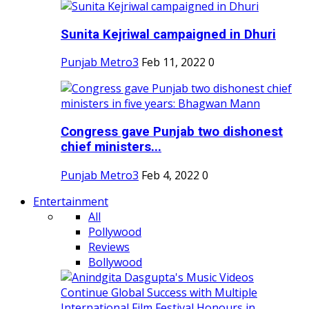
Sunita Kejriwal campaigned in Dhuri
Punjab Metro3
Feb 11, 2022
0
Congress gave Punjab two dishonest
chief ministers...
Punjab Metro3
Feb 4, 2022
0
Entertainment
All
Pollywood
Reviews
Bollywood