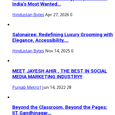
India’s Most Wanted...
Hindustan Bytes
Apr 27, 2026
0
Salonairee: Redefining Luxury Grooming with
Elegance, Accessibility,...
Hindustan Bytes
Nov 14, 2025
0
MEET JAYESH AHIR , THE BEST IN SOCIAL
MEDIA MARKETING INDUSTRY!!
Punjab Metro1
Jun 14, 2022
28
Beyond the Classroom, Beyond the Pages:
IIT Gandhinagar...