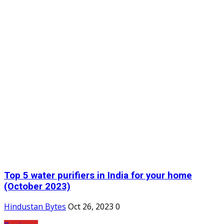
Top 5 water purifiers in India for your home
(October 2023)
Hindustan Bytes
Oct 26, 2023
0