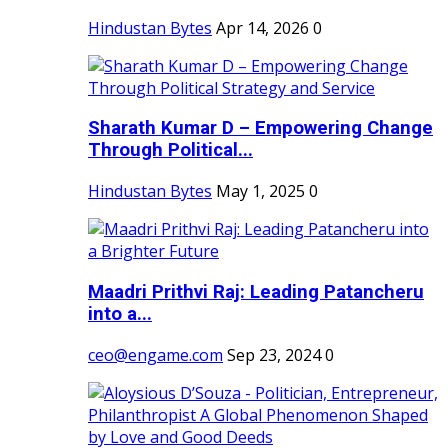
Hindustan Bytes
Apr 14, 2026
0
Sharath Kumar D – Empowering Change
Through Political...
Hindustan Bytes
May 1, 2025
0
Maadri Prithvi Raj: Leading Patancheru
into a...
ceo@engame.com
Sep 23, 2024
0