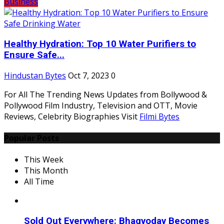
Business
Healthy Hydration: Top 10 Water Purifiers to
Ensure Safe...
Hindustan Bytes
Oct 7, 2023
0
For All The Trending News Updates from Bollywood &
Pollywood Film Industry, Television and OTT, Movie
Reviews, Celebrity Biographies Visit
Filmi Bytes
Popular Posts
This Week
This Month
All Time
Sold Out Everywhere: Bhagyoday Becomes