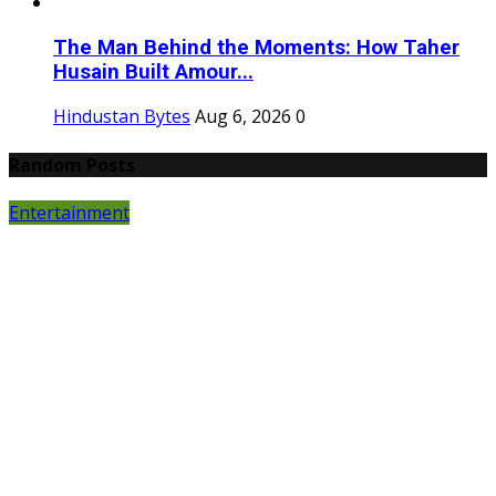
The Man Behind the Moments: How Taher
Husain Built Amour...
Hindustan Bytes
Aug 6, 2026
0
Random Posts
Entertainment