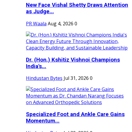
New Face Vishal Shetty Draws Attention
as Judge...
PR Waala
Aug 4, 2026
0
Dr. (Hon.) Kshitiz Vishnoi Champions
India's...
Hindustan Bytes
Jul 31, 2026
0
Specialized Foot and Ankle Care Gains
Momentum...