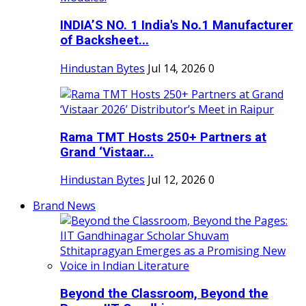
INDIA’S NO. 1 India's No.1 Manufacturer
of Backsheet...
Hindustan Bytes
Jul 14, 2026
0
Rama TMT Hosts 250+ Partners at
Grand ‘Vistaar...
Hindustan Bytes
Jul 12, 2026
0
Brand News
Beyond the Classroom, Beyond the