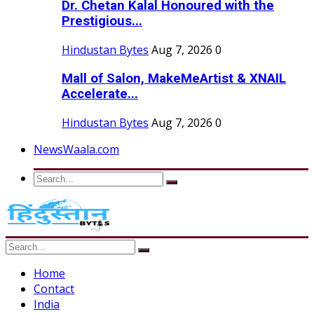
Dr. Chetan Kalal Honoured with the
Prestigious...
Hindustan Bytes
Aug 7, 2026
0
Mall of Salon, MakeMeArtist & XNAIL
Accelerate...
Hindustan Bytes
Aug 7, 2026
0
NewsWaala.com
Home
Contact
India