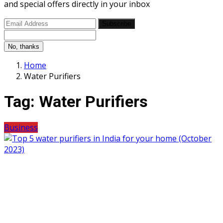
and special offers directly in your inbox
Subscribe
No, thanks
Home
Water Purifiers
Tag:
Water Purifiers
Business