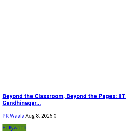
Beyond the Classroom, Beyond the Pages: IIT
Gandhinagar...
PR Waala
Aug 8, 2026
0
Pollywood