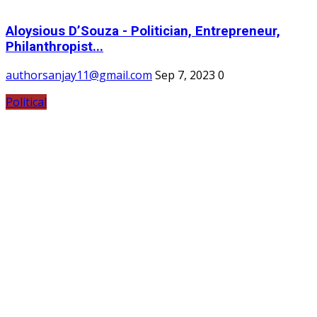
Aloysious D’Souza - Politician, Entrepreneur,
Philanthropist...
authorsanjay11@gmail.com
Sep 7, 2023
0
Political