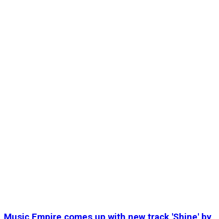
Music Empire comes up with new track 'Shine' by