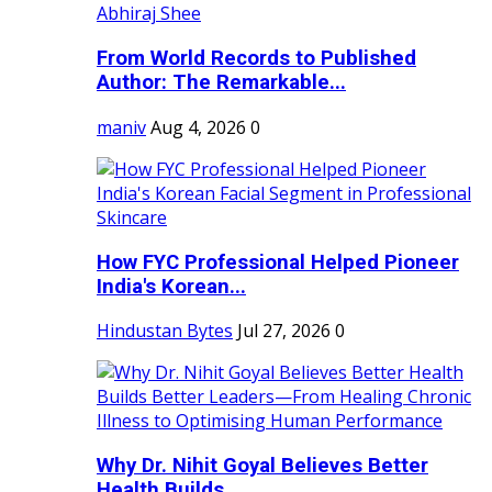
From World Records to Published
Author: The Remarkable...
maniv
Aug 4, 2026
0
How FYC Professional Helped Pioneer
India's Korean...
Hindustan Bytes
Jul 27, 2026
0
Why Dr. Nihit Goyal Believes Better
Health Builds...