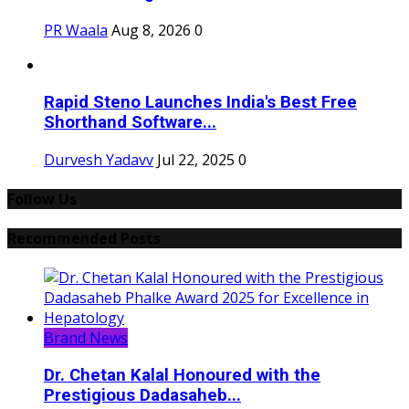
PR Waala
Aug 8, 2026
0
Rapid Steno Launches India's Best Free
Shorthand Software...
Durvesh Yadavv
Jul 22, 2025
0
Follow Us
Recommended Posts
Brand News
Dr. Chetan Kalal Honoured with the
Prestigious Dadasaheb...