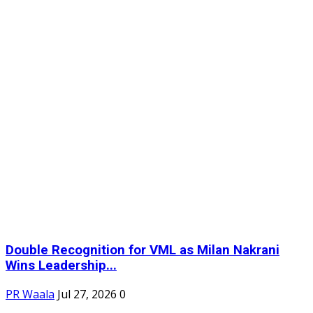
Double Recognition for VML as Milan Nakrani
Wins Leadership...
PR Waala
Jul 27, 2026
0