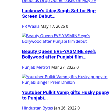
Lucknow’s Uday Singh Set for Big-
Screen Debut...
PR Waala
May 17, 2026
0
Beauty Queen EVE-YASMINE eye's
Bollywood after Punjabi film...
Punjab Metro1
Mar 27, 2022
0
Youtuber Pulkit Vamp gifts Husky puppy
to Punjabi...
Hindustan Bytes
Jan 26, 2022
0