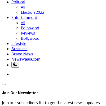
Political
All
Election 2022
Entertainment
All
Pollywood
Reviews
Bollywood
Lifestyle
Business
Brand News
NewsWaala.com
Join Our Newsletter
Join our subscribers list to get the latest news, updates