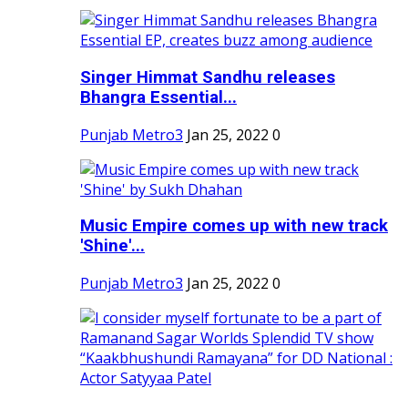
Singer Himmat Sandhu releases
Bhangra Essential...
Punjab Metro3
Jan 25, 2022
0
Music Empire comes up with new track
'Shine'...
Punjab Metro3
Jan 25, 2022
0