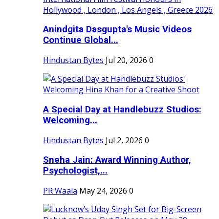
Anindgita Dasgupta's Music Videos
Continue Global...
Hindustan Bytes
Jul 20, 2026
0
A Special Day at Handlebuzz Studios:
Welcoming...
Hindustan Bytes
Jul 2, 2026
0
Sneha Jain: Award Winning Author,
Psychologist,...
PR Waala
May 24, 2026
0