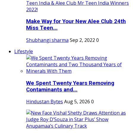
Make Way for Your New Alee Club 24th
Miss Teen...
Shubhangi sharma
Sep 2, 2022
0
Lifestyle
We Spent Twenty Years Removing
Contaminants and...
Hindustan Bytes
Aug 5, 2026
0