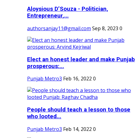
Aloysious D’Souza - Politician,
Entrepreneur,...
authorsanjay11@gmail.com
Sep 8, 2023
0
Elect an honest leader and make Punjab
prosperous:...
Punjab Metro3
Feb 16, 2022
0
People should teach a lesson to those
who looted...
Punjab Metro3
Feb 14, 2022
0