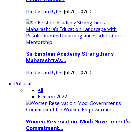
Hindustan Bytes
Jul 26, 2026
0
Sir Einstein Academy Strengthens
Maharashtra’s...
Hindustan Bytes
Jul 20, 2026
0
Political
All
Election 2022
Women Reservation: Modi Government’s
Commitment...