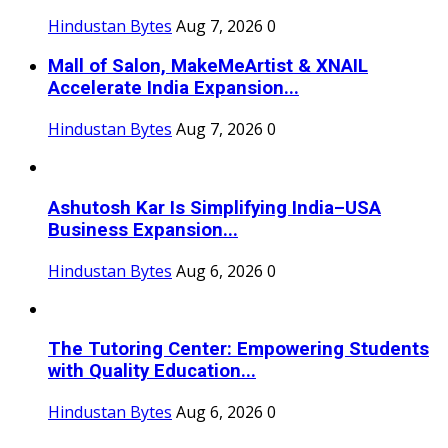
Hindustan Bytes
Aug 7, 2026
0
Mall of Salon, MakeMeArtist & XNAIL
Accelerate India Expansion...
Hindustan Bytes
Aug 7, 2026
0
Ashutosh Kar Is Simplifying India–USA
Business Expansion...
Hindustan Bytes
Aug 6, 2026
0
The Tutoring Center: Empowering Students
with Quality Education...
Hindustan Bytes
Aug 6, 2026
0