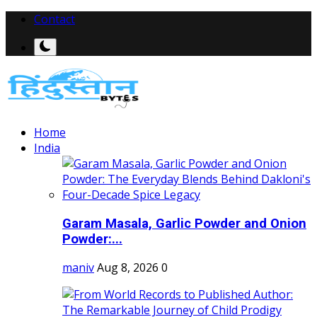
Contact
Home
India
Garam Masala, Garlic Powder and Onion
Powder:...
maniv
Aug 8, 2026
0