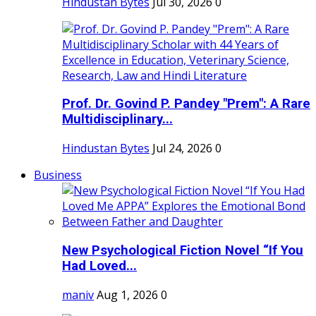
Hindustan Bytes
Jul 30, 2026
0
Prof. Dr. Govind P. Pandey "Prem": A Rare
Multidisciplinary...
Hindustan Bytes
Jul 24, 2026
0
Business
New Psychological Fiction Novel “If You
Had Loved...
maniv
Aug 1, 2026
0