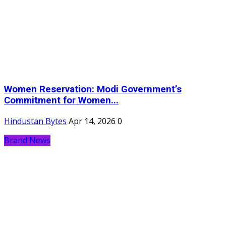
Women Reservation: Modi Government’s
Commitment for Women...
Hindustan Bytes
Apr 14, 2026
0
Brand News