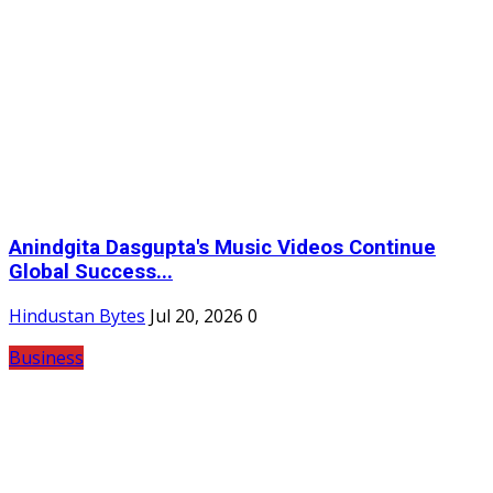
Anindgita Dasgupta's Music Videos Continue
Global Success...
Hindustan Bytes
Jul 20, 2026
0
Business