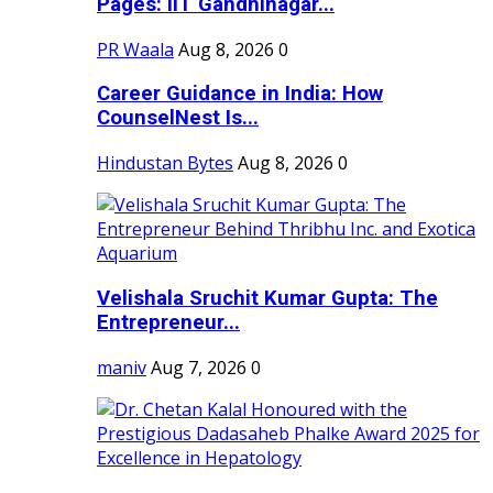
Pages: IIT Gandhinagar...
PR Waala
Aug 8, 2026
0
Career Guidance in India: How
CounselNest Is...
Hindustan Bytes
Aug 8, 2026
0
Velishala Sruchit Kumar Gupta: The
Entrepreneur...
maniv
Aug 7, 2026
0