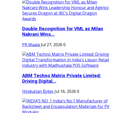
Double Recognition for VML as Milan
Nakrani Wins...
PR Waala
Jul 27, 2026
0
ABM Techno Matrix Private Limited:
Driving Digital...
Hindustan Bytes
Jul 16, 2026
0