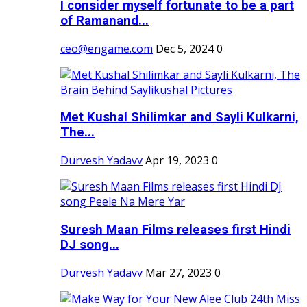
I consider myself fortunate to be a part
of Ramanand...
ceo@engame.com
Dec 5, 2024
0
Met Kushal Shilimkar and Sayli Kulkarni,
The...
Durvesh Yadavv
Apr 19, 2023
0
Suresh Maan Films releases first Hindi
DJ song...
Durvesh Yadavv
Mar 27, 2023
0