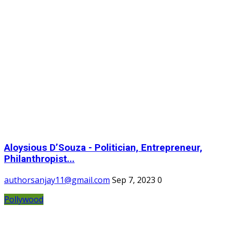
Aloysious D’Souza - Politician, Entrepreneur,
Philanthropist...
authorsanjay11@gmail.com
Sep 7, 2023
0
Pollywood