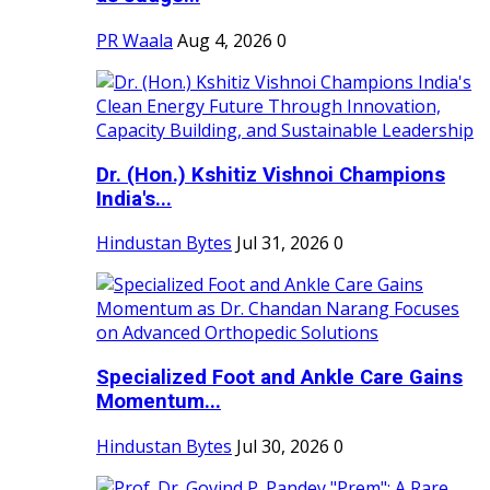
PR Waala
Aug 4, 2026
0
Dr. (Hon.) Kshitiz Vishnoi Champions
India's...
Hindustan Bytes
Jul 31, 2026
0
Specialized Foot and Ankle Care Gains
Momentum...
Hindustan Bytes
Jul 30, 2026
0