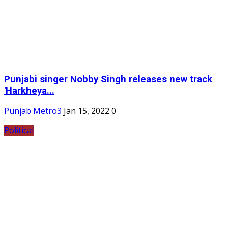
Punjabi singer Nobby Singh releases new track
'Harkheya...
Punjab Metro3
Jan 15, 2022
0
Political