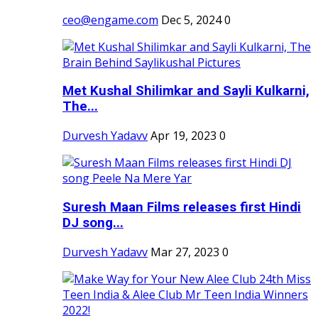
ceo@engame.com
Dec 5, 2024
0
Met Kushal Shilimkar and Sayli Kulkarni,
The...
Durvesh Yadavv
Apr 19, 2023
0
Suresh Maan Films releases first Hindi
DJ song...
Durvesh Yadavv
Mar 27, 2023
0