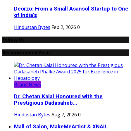
Deorzo: From a Small Asansol Startup to One
of India’s
Hindustan Bytes
Feb 2, 2026
0
Follow Us
Recommended Posts
Brand News
Dr. Chetan Kalal Honoured with the
Prestigious Dadasaheb...
Hindustan Bytes
Aug 7, 2026
0
Mall of Salon, MakeMeArtist & XNAIL