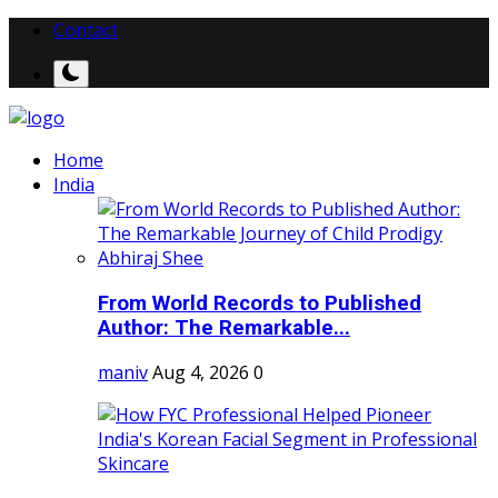
Contact
Home
India
From World Records to Published
Author: The Remarkable...
maniv
Aug 4, 2026
0