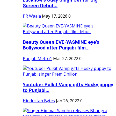
Screen Debut...
PR Waala
May 17, 2026
0
Beauty Queen EVE-YASMINE eye's
Bollywood after Punjabi film...
Punjab Metro1
Mar 27, 2022
0
Youtuber Pulkit Vamp gifts Husky puppy
to Punjabi...
Hindustan Bytes
Jan 26, 2022
0