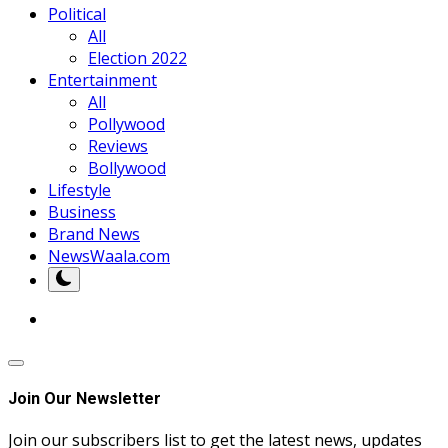
Political
All
Election 2022
Entertainment
All
Pollywood
Reviews
Bollywood
Lifestyle
Business
Brand News
NewsWaala.com
Join Our Newsletter
Join our subscribers list to get the latest news, updates