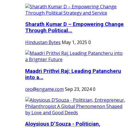
Sharath Kumar D – Empowering Change
Through Political...
Hindustan Bytes
May 1, 2025
0
Maadri Prithvi Raj: Leading Patancheru
into a...
ceo@engame.com
Sep 23, 2024
0
Aloysious D’Souza - Politician,