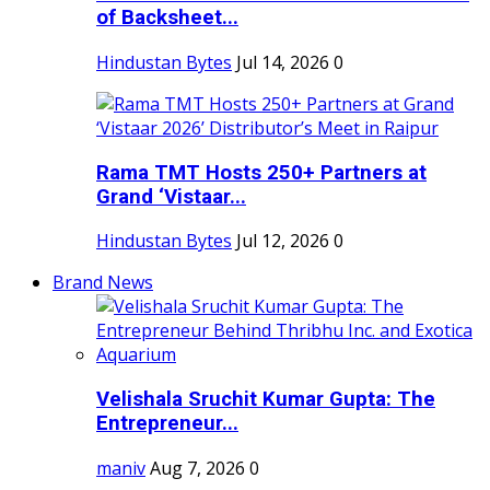
of Backsheet...
Hindustan Bytes
Jul 14, 2026
0
Rama TMT Hosts 250+ Partners at
Grand ‘Vistaar...
Hindustan Bytes
Jul 12, 2026
0
Brand News
Velishala Sruchit Kumar Gupta: The
Entrepreneur...
maniv
Aug 7, 2026
0