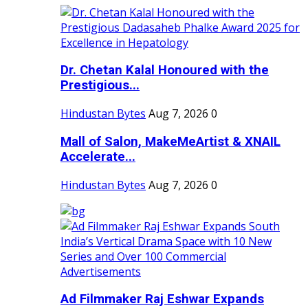
Dr. Chetan Kalal Honoured with the
Prestigious...
Hindustan Bytes
Aug 7, 2026
0
Mall of Salon, MakeMeArtist & XNAIL
Accelerate...
Hindustan Bytes
Aug 7, 2026
0
Ad Filmmaker Raj Eshwar Expands