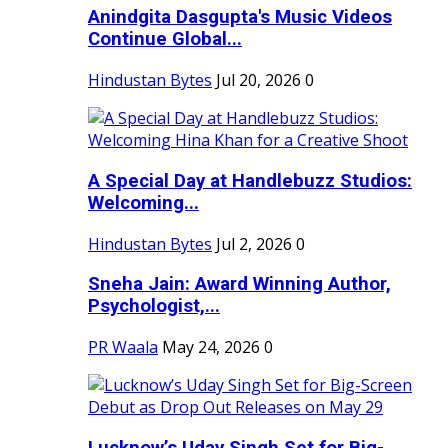
Anindgita Dasgupta's Music Videos
Continue Global...
Hindustan Bytes
Jul 20, 2026
0
A Special Day at Handlebuzz Studios:
Welcoming...
Hindustan Bytes
Jul 2, 2026
0
Sneha Jain: Award Winning Author,
Psychologist,...
PR Waala
May 24, 2026
0
Lucknow’s Uday Singh Set for Big-