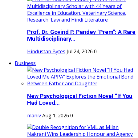
Prof. Dr. Govind P. Pandey "Prem": A Rare
Multidisciplinary...
Hindustan Bytes
Jul 24, 2026
0
Business
New Psychological Fiction Novel “If You
Had Loved...
maniv
Aug 1, 2026
0