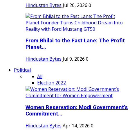
Hindustan Bytes
Jul 20, 2026
0
From Bhilai to the Fast Lane: The Profit
Planet...
Hindustan Bytes
Jul 9, 2026
0
Political
All
Election 2022
Women Reservation: Modi Government’s
Commitment...
Hindustan Bytes
Apr 14, 2026
0