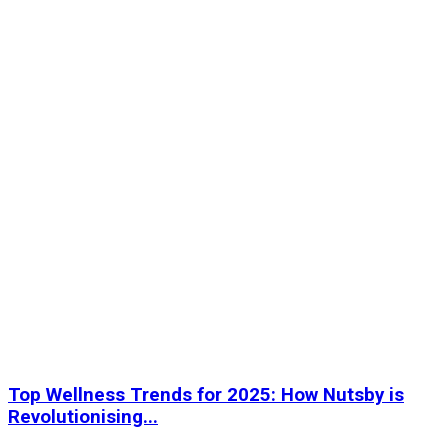
Top Wellness Trends for 2025: How Nutsby is
Revolutionising...