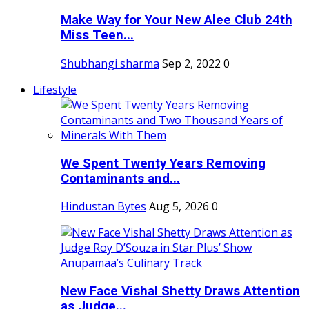
Make Way for Your New Alee Club 24th
Miss Teen...
Shubhangi sharma
Sep 2, 2022
0
Lifestyle
We Spent Twenty Years Removing
Contaminants and...
Hindustan Bytes
Aug 5, 2026
0
New Face Vishal Shetty Draws Attention
as Judge...