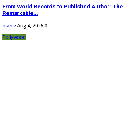
From World Records to Published Author: The
Remarkable...
maniv
Aug 4, 2026
0
Pollywood