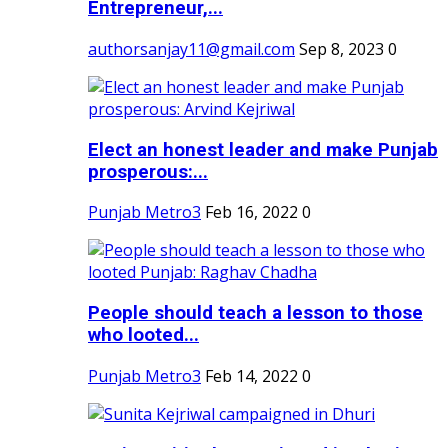
Entrepreneur,...
authorsanjay11@gmail.com
Sep 8, 2023
0
Elect an honest leader and make Punjab
prosperous:...
Punjab Metro3
Feb 16, 2022
0
People should teach a lesson to those
who looted...
Punjab Metro3
Feb 14, 2022
0