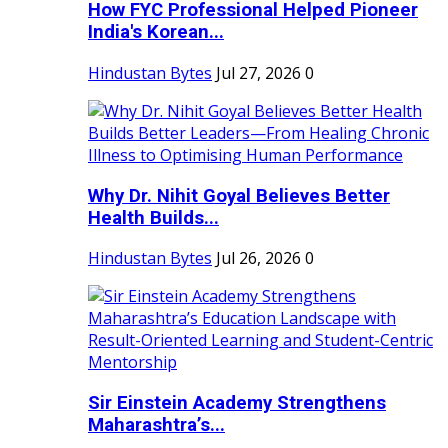
How FYC Professional Helped Pioneer
India's Korean...
Hindustan Bytes
Jul 27, 2026
0
Why Dr. Nihit Goyal Believes Better
Health Builds...
Hindustan Bytes
Jul 26, 2026
0
Sir Einstein Academy Strengthens
Maharashtra’s...