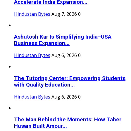
Accelerate India Expansion...
Hindustan Bytes
Aug 7, 2026
0
Ashutosh Kar Is Simplifying India–USA
Business Expansion...
Hindustan Bytes
Aug 6, 2026
0
The Tutoring Center: Empowering Students
with Quality Education...
Hindustan Bytes
Aug 6, 2026
0
The Man Behind the Moments: How Taher
Husain Built Amour...