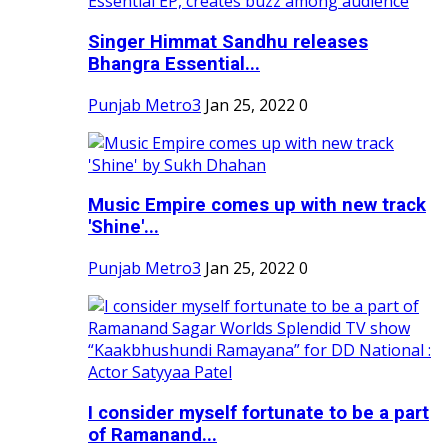
Singer Himmat Sandhu releases
Bhangra Essential...
Punjab Metro3
Jan 25, 2022
0
Music Empire comes up with new track
'Shine'...
Punjab Metro3
Jan 25, 2022
0
I consider myself fortunate to be a part
of Ramanand...