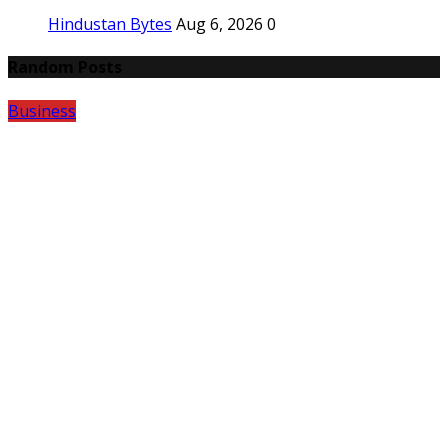
Hindustan Bytes
Aug 6, 2026
0
Random Posts
Business