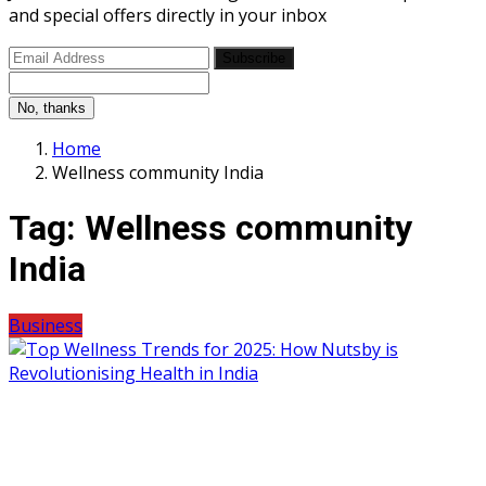
and special offers directly in your inbox
Subscribe
No, thanks
Home
Wellness community India
Tag:
Wellness community
India
Business