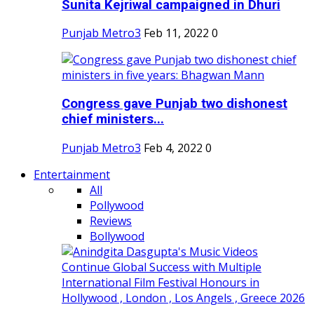
Sunita Kejriwal campaigned in Dhuri
Punjab Metro3
Feb 11, 2022
0
Congress gave Punjab two dishonest
chief ministers...
Punjab Metro3
Feb 4, 2022
0
Entertainment
All
Pollywood
Reviews
Bollywood