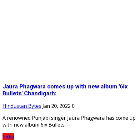
Jaura Phagwara comes up with new album '6ix
Bullets' Chandigarh:
Hindustan Bytes
Jan 20, 2022
0
A renowned Punjabi singer Jaura Phagwara has come up
with new album 6ix Bullets...
India