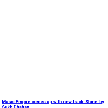
Music Empire comes up with new track 'Shine' by
Sukh Dhahan