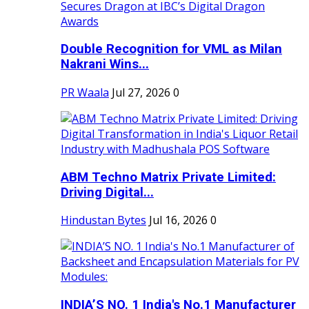
Double Recognition for VML as Milan
Nakrani Wins...
PR Waala
Jul 27, 2026
0
ABM Techno Matrix Private Limited:
Driving Digital...
Hindustan Bytes
Jul 16, 2026
0
INDIA’S NO. 1 India's No.1 Manufacturer