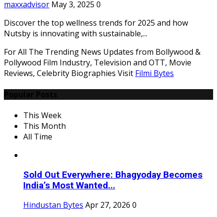
maxxadvisor
May 3, 2025
0
Discover the top wellness trends for 2025 and how
Nutsby is innovating with sustainable,...
For All The Trending News Updates from Bollywood &
Pollywood Film Industry, Television and OTT, Movie
Reviews, Celebrity Biographies Visit
Filmi Bytes
Popular Posts
This Week
This Month
All Time
Sold Out Everywhere: Bhagyoday Becomes
India’s Most Wanted...
Hindustan Bytes
Apr 27, 2026
0