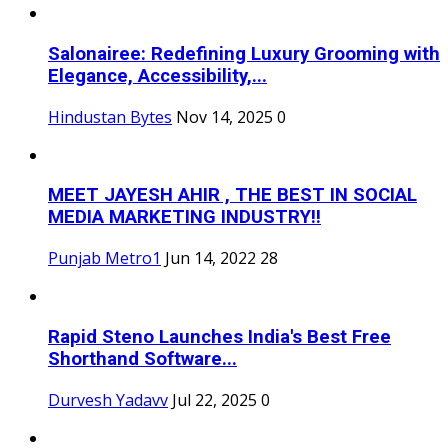
Salonairee: Redefining Luxury Grooming with
Elegance, Accessibility,...
Hindustan Bytes
Nov 14, 2025
0
MEET JAYESH AHIR , THE BEST IN SOCIAL
MEDIA MARKETING INDUSTRY!!
Punjab Metro1
Jun 14, 2022
28
Rapid Steno Launches India's Best Free
Shorthand Software...
Durvesh Yadavv
Jul 22, 2025
0