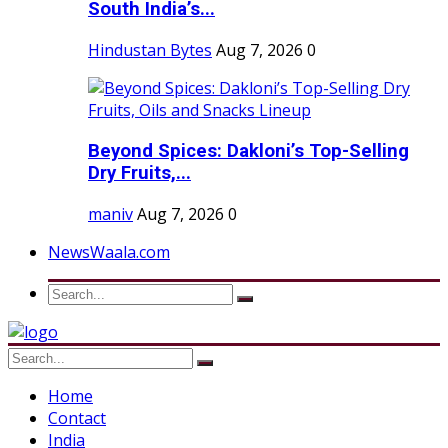
South India’s...
Hindustan Bytes
Aug 7, 2026
0
Beyond Spices: Dakloni’s Top-Selling
Dry Fruits,...
maniv
Aug 7, 2026
0
NewsWaala.com
Home
Contact
India