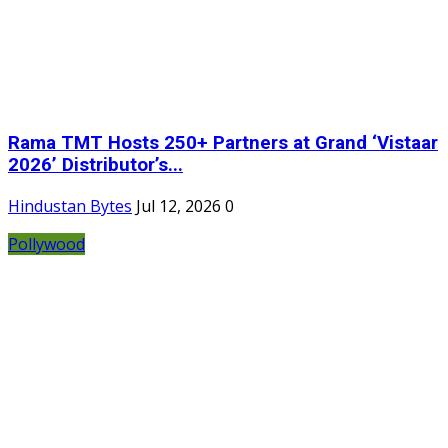
Rama TMT Hosts 250+ Partners at Grand ‘Vistaar
2026’ Distributor’s...
Hindustan Bytes
Jul 12, 2026
0
Pollywood